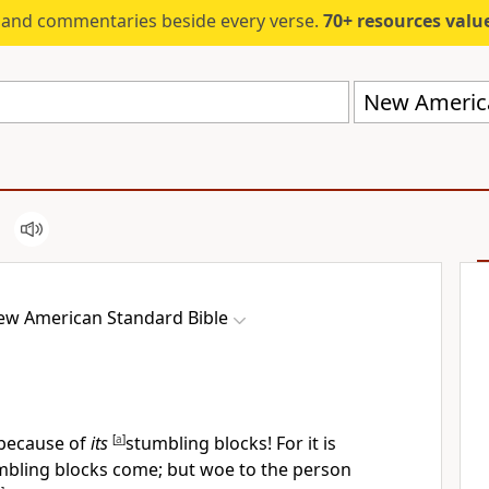
s and commentaries beside every verse.
70+ resources valued at $5,
New America
ew American Standard Bible
 because of
its
[
a
]
stumbling blocks! For
it is
mbling blocks come; but woe to the person