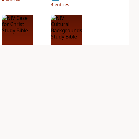
4
entries
NIV Case for Christ
NIV Cultural
Study Bible
Backgrounds Study
Bible
PLUS
2
entries
PLUS
1
entry