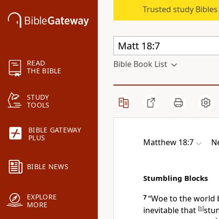
Trusted study Bible
READ
Bible Book List
THE BIBLE
STUDY
TOOLS
BIBLE GATEWAY
PLUS
Matthew 18:7
N
BIBLE NEWS
Stumbling Blocks
EXPLORE
7
“Woe to the world
MORE
inevitable that
[
b
]
stu