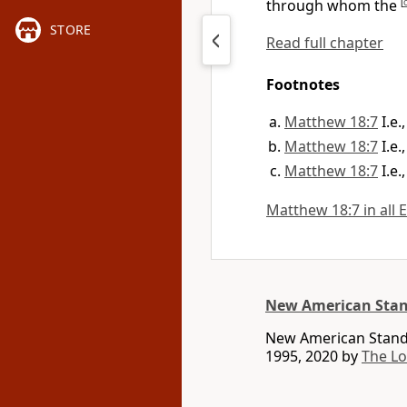
through whom the
[
STORE
Read full chapter
Footnotes
Matthew 18:7
I.e
Matthew 18:7
I.e
Matthew 18:7
I.e
Matthew 18:7 in all 
New American Stan
New American Standa
1995, 2020 by
The L