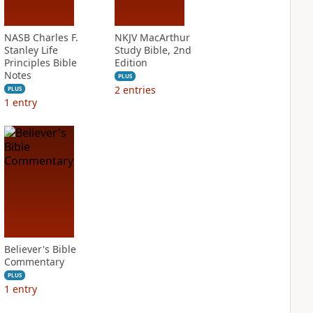
NASB Charles F.
NKJV MacArthur
Stanley Life
Study Bible, 2nd
Principles Bible
Edition
Notes
PLUS
2
entries
PLUS
1
entry
Believer's Bible
Commentary
PLUS
1
entry