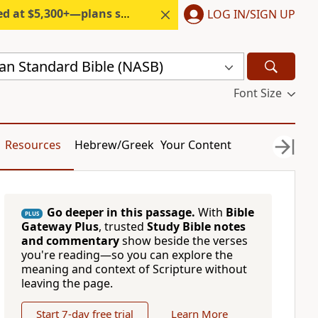
300+—plans start under $6/month.
LOG IN/SIGN UP
n Standard Bible (NASB)
Font Size
Resources
Hebrew/Greek
Your Content
Go deeper in this passage.
With
Bible
PLUS
Gateway Plus
, trusted
Study Bible notes
and commentary
show beside the verses
you're reading—so you can explore the
meaning and context of Scripture without
leaving the page.
Start 7-day free trial
Learn More