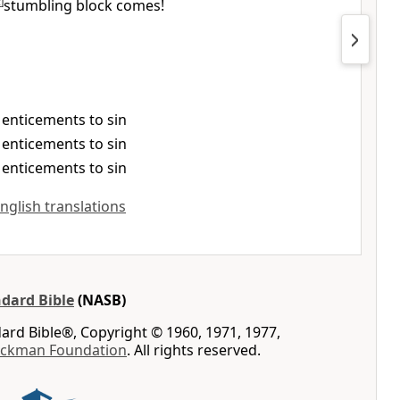
c
]
stumbling block comes!
., enticements to sin
., enticements to sin
., enticements to sin
English translations
dard Bible
(NASB)
rd Bible®, Copyright © 1960, 1971, 1977,
ockman Foundation
. All rights reserved.