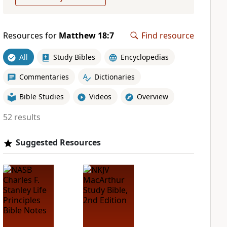
Resources for
Matthew 18:7
Find resource
All
Study Bibles
Encyclopedias
Commentaries
Dictionaries
Bible Studies
Videos
Overview
52 results
Suggested Resources