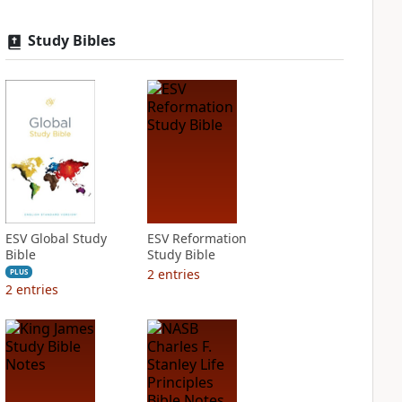
Study Bibles
ESV Global Study
ESV Reformation
Bible
Study Bible
2
entries
PLUS
2
entries