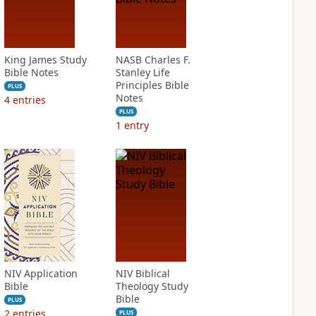
King James Study
NASB Charles F.
Bible Notes
Stanley Life
Principles Bible
PLUS
Notes
4
entries
PLUS
1
entry
NIV Application
NIV Biblical
Bible
Theology Study
Bible
PLUS
2
entries
PLUS