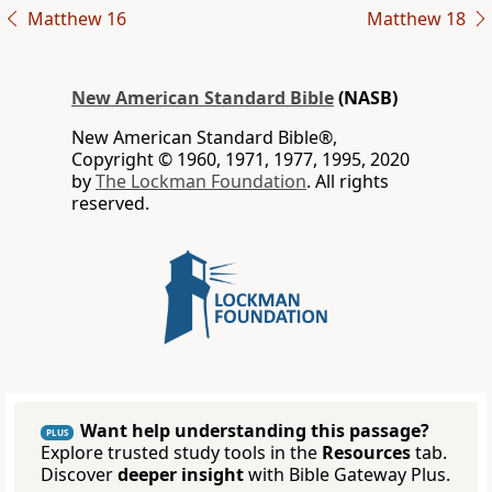
Matthew 16
Matthew 18
New American Standard Bible
(NASB)
New American Standard Bible®,
Copyright © 1960, 1971, 1977, 1995, 2020
by
The Lockman Foundation
. All rights
reserved.
Want help understanding this passage?
PLUS
Explore trusted study tools in the
Resources
tab.
Discover
deeper insight
with Bible Gateway Plus.