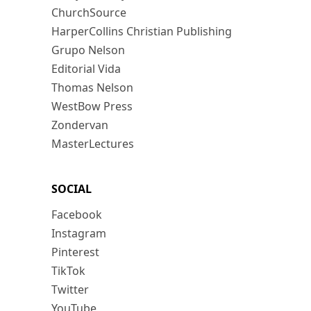
ChurchSource
HarperCollins Christian Publishing
Grupo Nelson
Editorial Vida
Thomas Nelson
WestBow Press
Zondervan
MasterLectures
SOCIAL
Facebook
Instagram
Pinterest
TikTok
Twitter
YouTube