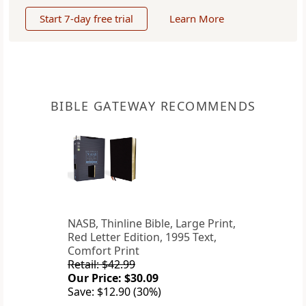
Start 7-day free trial
Learn More
BIBLE GATEWAY RECOMMENDS
NASB, Thinline Bible, Large Print,
Red Letter Edition, 1995 Text,
Comfort Print
Retail: $42.99
Our Price: $30.09
Save: $12.90 (30%)