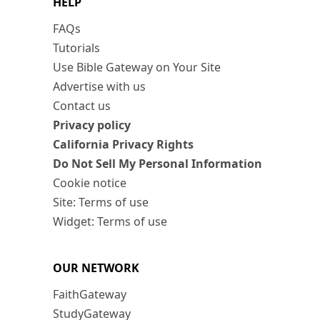
HELP
FAQs
Tutorials
Use Bible Gateway on Your Site
Advertise with us
Contact us
Privacy policy
California Privacy Rights
Do Not Sell My Personal Information
Cookie notice
Site: Terms of use
Widget: Terms of use
OUR NETWORK
FaithGateway
StudyGateway