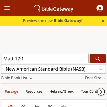
Preview the new
Bible Gateway
!
New American Standard Bible (NASB)
Bible Book List
Font Size
Passage
Resources
Hebrew/Greek
Your Content