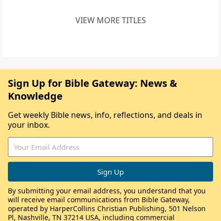
VIEW MORE TITLES
Sign Up for Bible Gateway: News &
Knowledge
Get weekly Bible news, info, reflections, and deals in
your inbox.
By submitting your email address, you understand that you
will receive email communications from Bible Gateway,
operated by HarperCollins Christian Publishing, 501 Nelson
Pl, Nashville, TN 37214 USA, including commercial