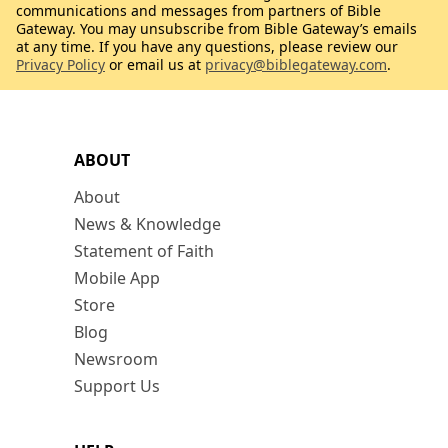
communications and messages from partners of Bible
Gateway. You may unsubscribe from Bible Gateway’s emails
at any time. If you have any questions, please review our
Privacy Policy
or email us at
privacy@biblegateway.com
.
ABOUT
About
News & Knowledge
Statement of Faith
Mobile App
Store
Blog
Newsroom
Support Us