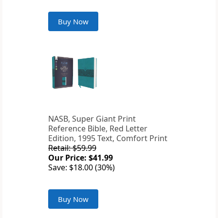
Buy Now
NASB, Super Giant Print
Reference Bible, Red Letter
Edition, 1995 Text, Comfort Print
Retail: $59.99
Our Price: $41.99
Save: $18.00 (30%)
Buy Now