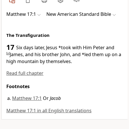
Matthew 17:1
New American Standard Bible
The Transfiguration
17
Six days later, Jesus *took with Him
Peter and
[
a
]
James, and his brother John, and *led them up on a
high mountain by themselves.
Read full chapter
Footnotes
Matthew 17:1
Or
Jacob
Matthew 17:1 in all English translations