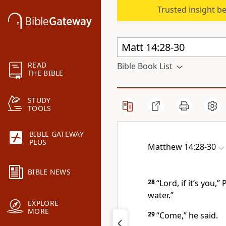
Trusted insight b
READ
Bible Book List
THE BIBLE
STUDY
TOOLS
BIBLE GATEWAY
PLUS
Matthew 14:28-30
BIBLE NEWS
28
“Lord, if it’s you,
water.”
EXPLORE
MORE
29
“Come,”
he said.