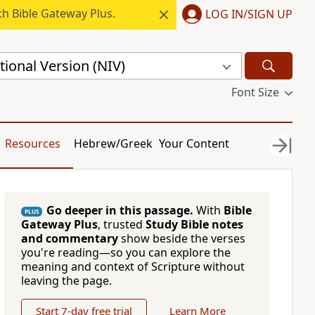
h Bible Gateway Plus.
LOG IN/SIGN UP
ional Version (NIV)
Font Size
Resources
Hebrew/Greek
Your Content
Go deeper in this passage.
With
Bible
PLUS
Gateway Plus
, trusted
Study Bible notes
and commentary
show beside the verses
you're reading—so you can explore the
meaning and context of Scripture without
leaving the page.
Start 7-day free trial
Learn More