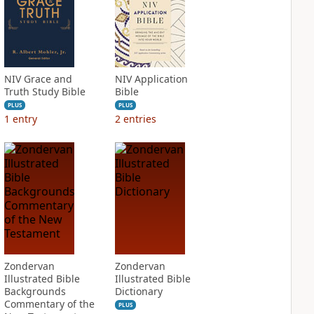
NIV Grace and
NIV Application
Truth Study Bible
Bible
PLUS
PLUS
1
entry
2
entries
Zondervan
Zondervan
Illustrated Bible
Illustrated Bible
Backgrounds
Dictionary
Commentary of the
PLUS