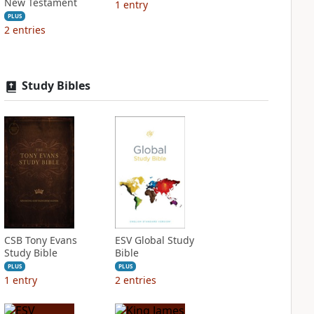
New Testament
1
entry
PLUS
2
entries
Study Bibles
CSB Tony Evans
ESV Global Study
Study Bible
Bible
PLUS
PLUS
1
entry
2
entries