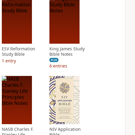
ESV Reformation
King James Study
Study Bible
Bible Notes
1
entry
PLUS
6
entries
NASB Charles F.
NIV Application
Stanley Life
Bible