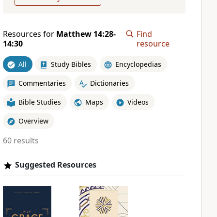
Resources for
Matthew 14:28-
Find
14:30
resource
All
Study Bibles
Encyclopedias
Commentaries
Dictionaries
Bible Studies
Maps
Videos
Overview
60 results
Suggested Resources