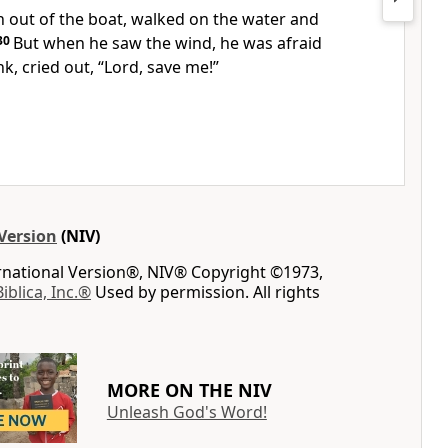
 out of the boat, walked on the water and
30
But when he saw the wind, he was afraid
k, cried out, “Lord, save me!”
Version
(NIV)
ernational Version®, NIV® Copyright ©1973,
Biblica, Inc.®
Used by permission. All rights
MORE ON THE NIV
Unleash God's Word!