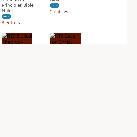
Principles Bible
PLUS
Notes
2
entries
PLUS
3
entries
NIV Biblical
NIV Case for Christ
Theology Study
Study Bible
Bible
PLUS
3
entries
PLUS
6
entries