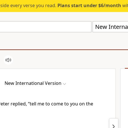
eside every verse you read.
Plans start under $6/month
wit
New Internat
New International Version
” Peter replied, “tell me to come to you on the