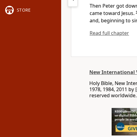
Then Peter got down
STORE
came toward Jesus.
and, beginning to sin
Read full chapter
New International 
Holy Bible, New Int
1978, 1984, 2011 by
reserved worldwide.