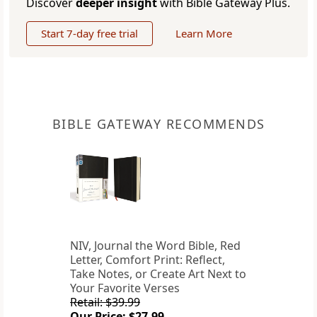
Discover
deeper insight
with Bible Gateway Plus.
Start 7-day free trial
Learn More
BIBLE GATEWAY RECOMMENDS
NIV, Journal the Word Bible, Red
Letter, Comfort Print: Reflect,
Take Notes, or Create Art Next to
Your Favorite Verses
Retail: $39.99
Our Price: $27.99