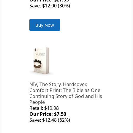
Save: $12.00 (30%)
Buy Now
NIV, The Story, Hardcover,
Comfort Print: The Bible as One
Continuing Story of God and His
People
Retail: $19.98
Our Price: $7.50
Save: $12.48 (62%)