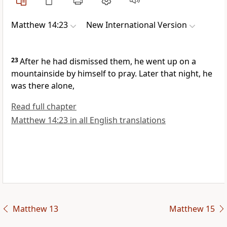
Matthew 14:23
New International Version
23
After he had dismissed them, he went up on a
mountainside by himself to pray.
Later that night, he
was there alone,
Read full chapter
Matthew 14:23 in all English translations
Matthew 13
Matthew 15