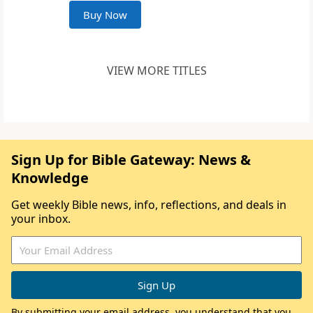
Buy Now
VIEW MORE TITLES
Sign Up for Bible Gateway: News &
Knowledge
Get weekly Bible news, info, reflections, and deals in
your inbox.
By submitting your email address, you understand that you