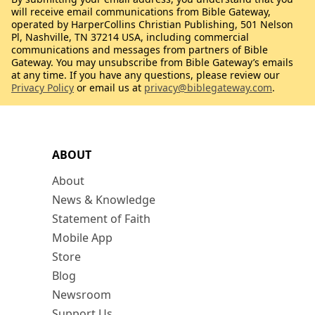
will receive email communications from Bible Gateway,
operated by HarperCollins Christian Publishing, 501 Nelson
Pl, Nashville, TN 37214 USA, including commercial
communications and messages from partners of Bible
Gateway. You may unsubscribe from Bible Gateway’s emails
at any time. If you have any questions, please review our
Privacy Policy
or email us at
privacy@biblegateway.com
.
ABOUT
About
News & Knowledge
Statement of Faith
Mobile App
Store
Blog
Newsroom
Support Us