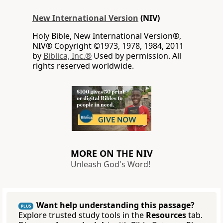
New International Version
(NIV)
Holy Bible, New International Version®,
NIV® Copyright ©1973, 1978, 1984, 2011
by
Biblica, Inc.®
Used by permission. All
rights reserved worldwide.
MORE ON THE NIV
Unleash God's Word!
Want help understanding this passage?
PLUS
Explore trusted study tools in the
Resources
tab.