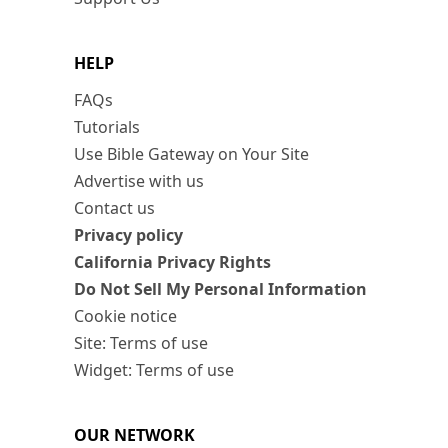
HELP
FAQs
Tutorials
Use Bible Gateway on Your Site
Advertise with us
Contact us
Privacy policy
California Privacy Rights
Do Not Sell My Personal Information
Cookie notice
Site: Terms of use
Widget: Terms of use
OUR NETWORK