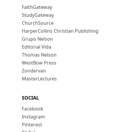
FaithGateway
StudyGateway
ChurchSource
HarperCollins Christian Publishing
Grupo Nelson
Editorial Vida
Thomas Nelson
WestBow Press
Zondervan
MasterLectures
SOCIAL
Facebook
Instagram
Pinterest