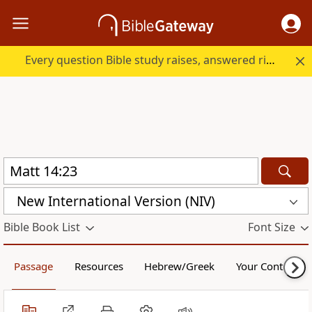
Every question Bible study raises, answered right here.
New International Version (NIV)
Bible Book List
Font Size
Passage
Resources
Hebrew/Greek
Your Content