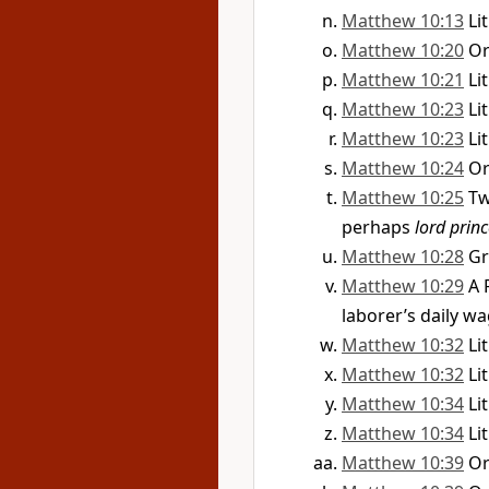
Matthew 10:13
Li
Matthew 10:20
O
Matthew 10:21
Li
Matthew 10:23
Li
Matthew 10:23
Li
Matthew 10:24
O
Matthew 10:25
Tw
perhaps
lord prin
Matthew 10:28
G
Matthew 10:29
A 
laborer’s daily w
Matthew 10:32
Li
Matthew 10:32
Li
Matthew 10:34
Li
Matthew 10:34
Li
Matthew 10:39
O