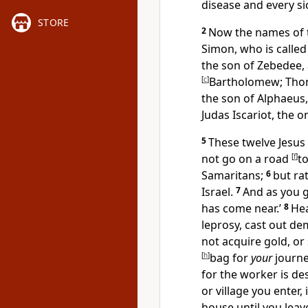
disease and every si
STORE
2
Now the names of th
Simon, who is called
the son of Zebedee,
[
c
]
Bartholomew;
Tho
the son of Alphaeus
Judas Iscariot, the 
5
These twelve Jesus 
not go on a road
[
f
]
to
Samaritans;
6
but ra
Israel.
7
And as you 
has come near.’
8
He
leprosy, cast out dem
not acquire gold, or 
[
h
]
bag for
your
journe
for
the worker is de
or village you enter,
house until you lea