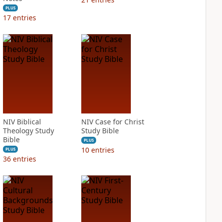
PLUS
17
entries
NIV Biblical
NIV Case for Christ
Theology Study
Study Bible
Bible
PLUS
10
entries
PLUS
36
entries