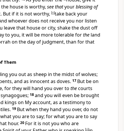
f the house is worthy,
see that
your
blessing of
But if it is not worthy,
[
n
]
take back your
And whoever does not receive you nor listen
u leave that house or city,
shake the dust off
say to you,
it will be more tolerable for
the
land
rrah on
the day of judgment, than for that
of Them
ing you out as sheep in the midst of wolves;
pents, and as
innocent as doves.
17
But be on
, for they will hand you over to
the
courts
r synagogues;
18
and you will even be brought
d kings on My account, as a testimony to
iles.
19
But when they hand you over,
do not
hat you are to say; for what you are to say
that hour.
20
For
it is not you who are
 Spirit of your Father who is speaking
[
o
]
in