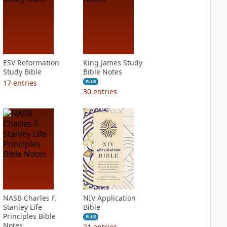
ESV Reformation
King James Study
Study Bible
Bible Notes
17
entries
PLUS
30
entries
NASB Charles F.
NIV Application
Stanley Life
Bible
Principles Bible
PLUS
Notes
21
entries