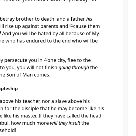
 betray brother to death, and a father
his
ill rise up against parents and
[
p
]
cause them
2
And
you will be hated by all because of My
 one who has endured to the end who will be
ey
persecute you in
[
q
]
one city, flee to the
 to you, you will not finish
going through
the
 the Son of Man comes.
ipleship
t above his teacher, nor a slave above his
gh for the disciple that he may become like his
e like his master.
If they have called the head
ebul, how much more
will they insult
the
sehold!