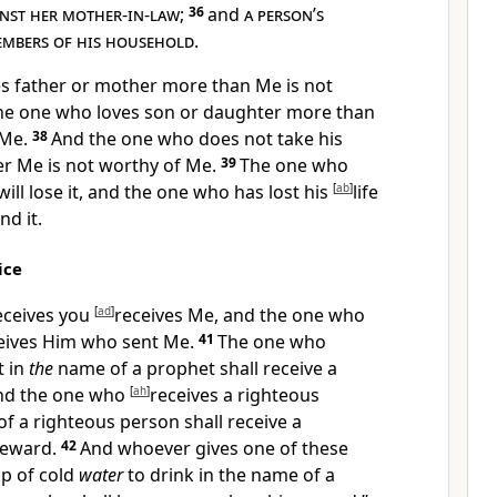
nst her mother-in-law
;
36
and
a person
’
s
mbers of his household
.
s father or mother more than Me is not
he one who loves son or daughter more than
 Me.
38
And
the one who does not take his
er Me is not worthy of Me.
39
The one who
 will lose it, and the one who has lost his
[
ab
]
life
nd it.
ice
eceives you
[
ad
]
receives Me, and
the one who
eives Him who sent Me.
41
The one who
t in
the
name of a prophet shall receive a
and the one who
[
ah
]
receives a righteous
f a righteous person shall receive a
reward.
42
And
whoever gives one of these
cup of cold
water
to drink in the name of a