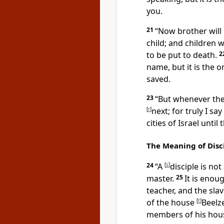
you.
21
“Now
brother will
child; and
children w
to be put to death.
2
name, but
it is the
saved.
23
“But whenever th
[
r
]
next; for truly I say
cities of Israel
until
The Meaning of Disc
24
“
A
[
s
]
disciple is no
master.
25
It is enou
teacher, and the slav
of the house
[
t
]
Beelz
members of his hou