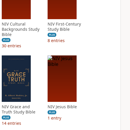
NIV Cultural
NIV First-Century
Backgrounds Study
Study Bible
Bible
PLUS
8
entries
PLUS
30
entries
NIV Grace and
NIV Jesus Bible
Truth Study Bible
PLUS
1
entry
PLUS
14
entries