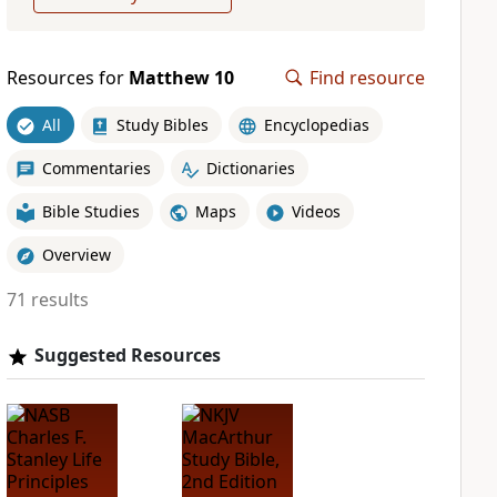
Resources for
Matthew 10
Find resource
All
Study Bibles
Encyclopedias
Commentaries
Dictionaries
Bible Studies
Maps
Videos
Overview
71 results
Suggested Resources