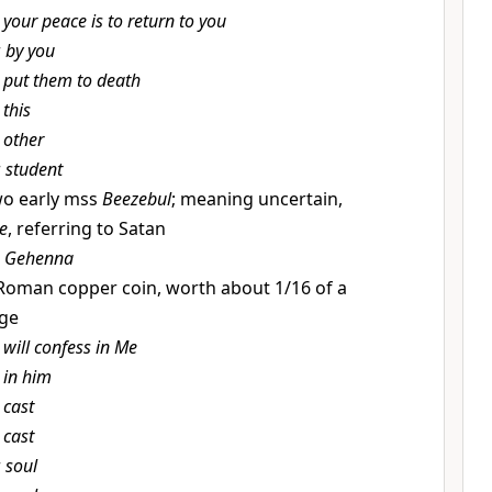
t
your peace is to return to you
r
by you
t
put them to death
t
this
t
other
r
student
o early mss
Beezebul
; meaning uncertain,
ce
, referring to Satan
r
Gehenna
Roman copper coin, worth about 1/16 of a
age
t
will confess in Me
t
in him
t
cast
t
cast
r
soul