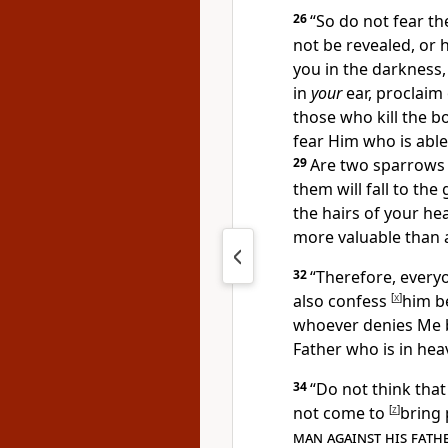
26
“So do not
fear t
not be revealed, or 
you in the darkness, 
in
your
ear, proclaim
those who kill the bo
fear Him who is able
29
Are two sparrows 
them will fall to th
the hairs of your he
more valuable than 
32
“Therefore,
every
also confess
[
x
]
him b
whoever denies Me b
Father who is in hea
34
“
Do not think that
not come to
[
z
]
bring 
man against his fath