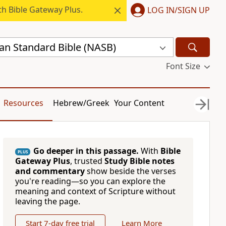
h Bible Gateway Plus.
LOG IN/SIGN UP
n Standard Bible (NASB)
Font Size
Resources
Hebrew/Greek
Your Content
Go deeper in this passage.
With
Bible
PLUS
Gateway Plus
, trusted
Study Bible notes
and commentary
show beside the verses
you're reading—so you can explore the
meaning and context of Scripture without
leaving the page.
Start 7-day free trial
Learn More