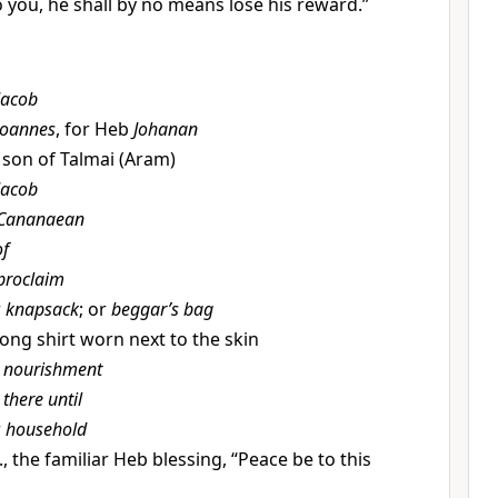
 to you, he shall by no means lose his reward.”
Jacob
Joannes
, for Heb
Johanan
., son of Talmai (Aram)
Jacob
Cananaean
of
proclaim
r
knapsack
; or
beggar’s bag
long shirt worn next to the skin
t
nourishment
t
there until
r
household
e., the familiar Heb blessing, “Peace be to this