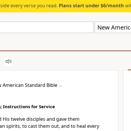
eside every verse you read.
Plans start under $6/month
wit
New America
 American Standard Bible
; Instructions for Service
His twelve disciples and gave them
an spirits, to cast them out, and to
heal every