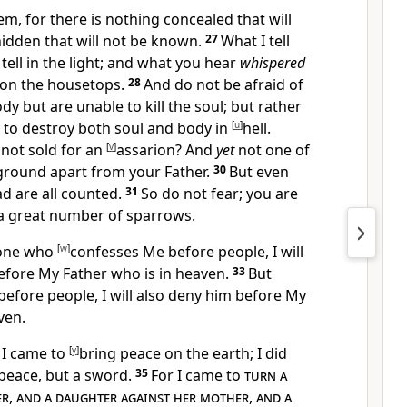
hem,
for there is nothing concealed that will
hidden that will not be known.
27
What I tell
tell in the light; and what you hear
whispered
on the housetops.
28
And do not be afraid of
dy but are unable to kill the soul; but rather
 to destroy both soul and body in
[
u
]
hell.
not sold for an
[
v
]
assarion? And
yet
not one of
e ground apart from your Father.
30
But
even
ad are all counted.
31
So do not fear;
you are
a great number of sparrows.
one who
[
w
]
confesses Me before people, I will
efore My Father who is in heaven.
33
But
efore people, I will also deny him before My
ven.
 I came to
[
y
]
bring peace on the earth; I did
peace, but a sword.
35
For I came to
turn a
er
,
and a daughter against her mother
,
and a