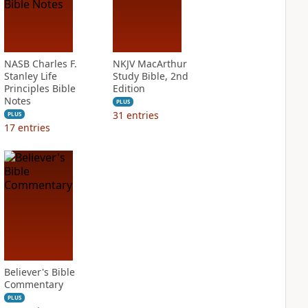
NASB Charles F.
NKJV MacArthur
Stanley Life
Study Bible, 2nd
Principles Bible
Edition
Notes
PLUS
31
entries
PLUS
17
entries
Believer's Bible
Commentary
PLUS