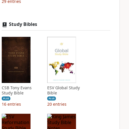
29
entries
Study Bibles
CSB Tony Evans
ESV Global Study
Study Bible
Bible
PLUS
PLUS
16
entries
20
entries