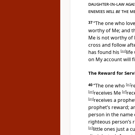
daughter-in-law agai
enemies
will be
the me
37
“
The one who love
worthy of Me; and t
Me is not worthy of
cross and follow aft
has found his
[
aa
]
life
on My account will fi
The Reward for Serv
40
“
The one who
[
ac
]
r
[
ae
]
receives Me
[
af
]
rec
[
ag
]
receives a prophe
prophet’s reward; 
person in the name o
righteous person’s 
[
ai
]
little ones just a 