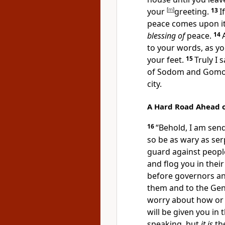
your
[
m
]
greeting.
13
I
peace comes upon it. 
blessing of
peace.
14
to your words, as yo
your feet.
15
Truly I 
of
Sodom and Gomo
city.
A Hard Road Ahead 
16
“
Behold, I am send
so be as
wary as ser
guard against people
and flog you
in thei
before governors an
them and to the Gent
worry about how or w
will be given you in 
speaking, but
it is
the