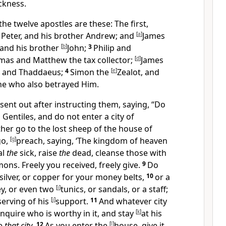
ckness.
e twelve apostles are these: The first,
 Peter, and his brother
Andrew; and
[
a
]
James
 and his brother
[
b
]
John;
3
Philip and
mas and
Matthew the tax collector;
[
d
]
James
, and
Thaddaeus;
4
Simon the
[
e
]
Zealot, and
one who also betrayed Him.
sent out after instructing them, saying,
“Do
 Gentiles, and do not enter a city of
ther go to
the lost sheep of the house of
go,
[
g
]
preach, saying, ‘
The kingdom of heaven
al
the
sick, raise
the
dead, cleanse those with
ons. Freely you received, freely give.
9
Do
silver, or copper for your money belts,
10
or a
y, or even two
[
i
]
tunics, or sandals, or a staff;
serving of his
[
j
]
support.
11
And whatever city
 inquire who is worthy in it, and stay
[
k
]
at his
ve
that city
.
12
As you enter the
[
l
]
house,
give it