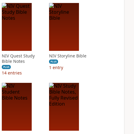
NIV Quest Study
NIV Storyline Bible
Bible Notes
PLUS
1
entry
PLUS
14
entries