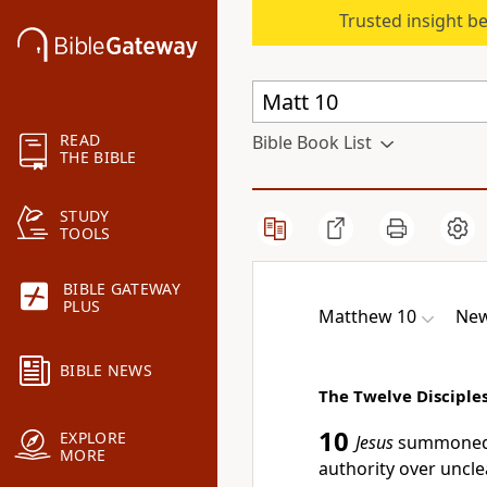
Trusted insight b
READ
Bible Book List
THE BIBLE
STUDY
TOOLS
BIBLE GATEWAY
PLUS
Matthew 10
New
BIBLE NEWS
The Twelve Disciples
10
EXPLORE
Jesus
summoned 
MORE
authority over uncle