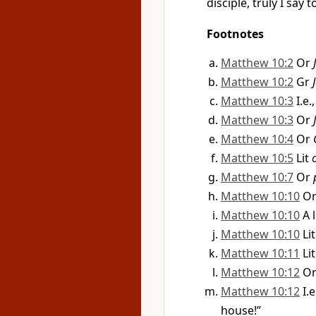
disciple, truly I say
Footnotes
Matthew 10:2
Or
Matthew 10:2
Gr
Matthew 10:3
I.e
Matthew 10:3
Or
Matthew 10:4
Or
Matthew 10:5
Lit
Matthew 10:7
Or
Matthew 10:10
O
Matthew 10:10
A 
Matthew 10:10
Li
Matthew 10:11
Li
Matthew 10:12
O
Matthew 10:12
I.
house!”