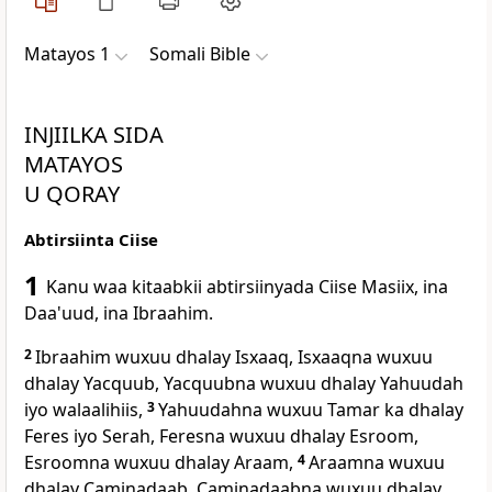
Matayos 1
Somali Bible
INJIILKA SIDA
MATAYOS
U QORAY
Abtirsiinta Ciise
1
Kanu waa kitaabkii abtirsiinyada Ciise Masiix, ina
Daa'uud, ina Ibraahim.
2
Ibraahim wuxuu dhalay Isxaaq, Isxaaqna wuxuu
dhalay Yacquub, Yacquubna wuxuu dhalay Yahuudah
iyo walaalihiis,
3
Yahuudahna wuxuu Tamar ka dhalay
Feres iyo Serah, Feresna wuxuu dhalay Esroom,
Esroomna wuxuu dhalay Araam,
4
Araamna wuxuu
dhalay Caminadaab, Caminadaabna wuxuu dhalay