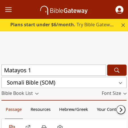
Plans start under $6/month.
Try Bible Gateway Plus.
Somali Bible (SOM)
Bible Book List
Font Size
Passage
Resources
Hebrew/Greek
Your Content