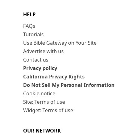
HELP
FAQs
Tutorials
Use Bible Gateway on Your Site
Advertise with us
Contact us
Privacy policy
California Privacy Rights
Do Not Sell My Personal Information
Cookie notice
Site: Terms of use
Widget: Terms of use
OUR NETWORK