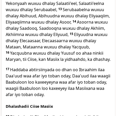
Yekonyaah wuxuu dhalay Salaatii'eel, Salaatii'eelna
wuxuu dhalay Serubaabel,
13
Serubaabelna wuxuu
dhalay Abihuud, Abihuudna wuxuu dhalay Eliyaaqiim,
Eliyaaqiimna wuxuu dhalay Asoor,
14
Asoorna wuxuu
dhalay Saadooq, Saadooqna wuxuu dhalay Akhiim,
Akhiimna wuxuu dhalay Eliyuud,
15
Eliyuudna wuxuu
dhalay Elecaasaar, Elecaasaarna wuxuu dhalay
Mataan, Mataanna wuxuu dhalay Yacquub,
16
Yacquubna wuxuu dhalay Yuusuf oo ahaa ninkii
Maryan, tii Ciise, kan Masiix la yidhaahdo, ka dhashay.
17
Haddaba abtirsiinyada oo dhan oo Ibraahim ilaa
Daa'uud waa afar iyo toban oday, Daa'uud ilaa waagii
Baabuloon loo kaxeeyeyna waa afar iyo toban oday,
waagii Baabuloon loo kaxeeyey ilaa Masiixana waa
afar iyo toban oday.
Dhalashadii Ciise Masiix