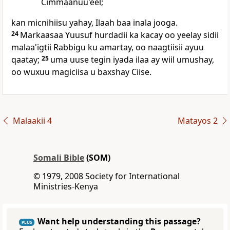
Cimmaanuu'eel;
kan micnihiisu yahay, Ilaah baa inala jooga.
24
Markaasaa Yuusuf hurdadii ka kacay oo yeelay sidii
malaa'igtii Rabbigu ku amartay, oo naagtiisii ayuu
qaatay;
25
uma uuse tegin iyada ilaa ay wiil umushay,
oo wuxuu magiciisa u baxshay Ciise.
Malaakii 4
Matayos 2
Somali Bible
(SOM)
© 1979, 2008 Society for International
Ministries-Kenya
Want help understanding this passage?
PLUS