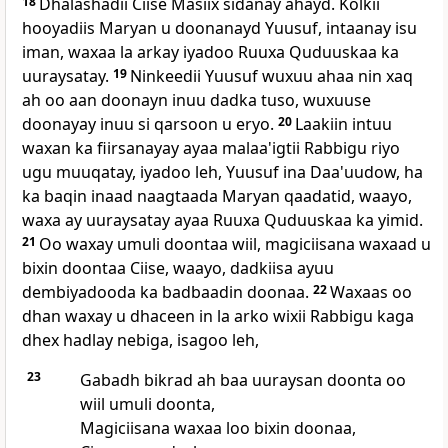
18
Dhalashadii Ciise Masiix sidanay ahayd. Kolkii
hooyadiis Maryan u doonanayd Yuusuf, intaanay isu
iman, waxaa la arkay iyadoo Ruuxa Quduuskaa ka
uuraysatay.
19
Ninkeedii Yuusuf wuxuu ahaa nin xaq
ah oo aan doonayn inuu dadka tuso, wuxuuse
doonayay inuu si qarsoon u eryo.
20
Laakiin intuu
waxan ka fiirsanayay ayaa malaa'igtii Rabbigu riyo
ugu muuqatay, iyadoo leh, Yuusuf ina Daa'uudow, ha
ka baqin inaad naagtaada Maryan qaadatid, waayo,
waxa ay uuraysatay ayaa Ruuxa Quduuskaa ka yimid.
21
Oo waxay umuli doontaa wiil, magiciisana waxaad u
bixin doontaa Ciise, waayo, dadkiisa ayuu
dembiyadooda ka badbaadin doonaa.
22
Waxaas oo
dhan waxay u dhaceen in la arko wixii Rabbigu kaga
dhex hadlay nebiga, isagoo leh,
23
Gabadh bikrad ah baa uuraysan doonta oo
wiil umuli doonta,
Magiciisana waxaa loo bixin doonaa,