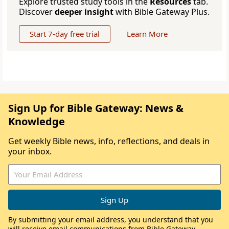
Explore trusted study tools in the
Resources
tab.
Discover
deeper insight
with Bible Gateway Plus.
Start 7-day free trial
Learn More
Sign Up for Bible Gateway: News &
Knowledge
Get weekly Bible news, info, reflections, and deals in
your inbox.
By submitting your email address, you understand that you
will receive email communications from Bible Gateway,