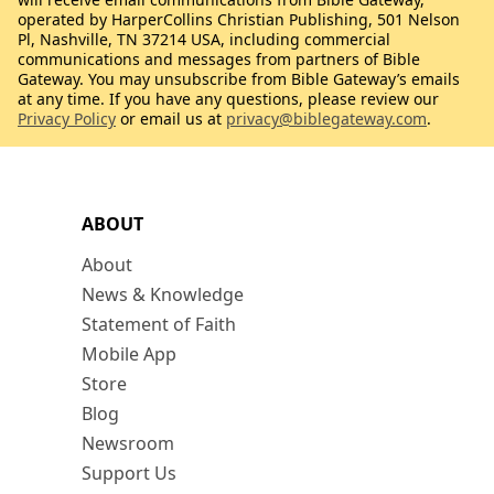
operated by HarperCollins Christian Publishing, 501 Nelson
Pl, Nashville, TN 37214 USA, including commercial
communications and messages from partners of Bible
Gateway. You may unsubscribe from Bible Gateway’s emails
at any time. If you have any questions, please review our
Privacy Policy
or email us at
privacy@biblegateway.com
.
ABOUT
About
News & Knowledge
Statement of Faith
Mobile App
Store
Blog
Newsroom
Support Us