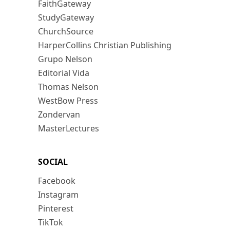
FaithGateway
StudyGateway
ChurchSource
HarperCollins Christian Publishing
Grupo Nelson
Editorial Vida
Thomas Nelson
WestBow Press
Zondervan
MasterLectures
SOCIAL
Facebook
Instagram
Pinterest
TikTok