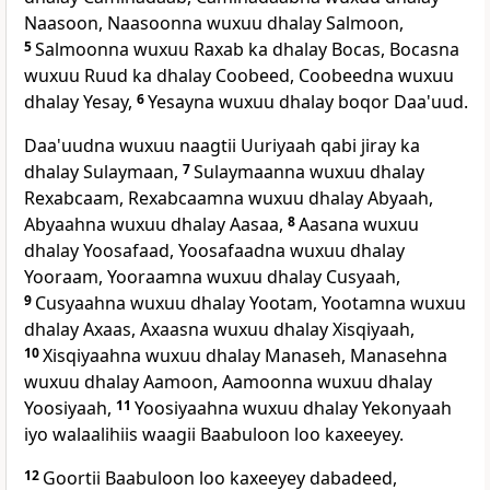
Naasoon, Naasoonna wuxuu dhalay Salmoon,
5
Salmoonna wuxuu Raxab ka dhalay Bocas, Bocasna
wuxuu Ruud ka dhalay Coobeed, Coobeedna wuxuu
dhalay Yesay,
6
Yesayna wuxuu dhalay boqor Daa'uud.
Daa'uudna wuxuu naagtii Uuriyaah qabi jiray ka
dhalay Sulaymaan,
7
Sulaymaanna wuxuu dhalay
Rexabcaam, Rexabcaamna wuxuu dhalay Abyaah,
Abyaahna wuxuu dhalay Aasaa,
8
Aasana wuxuu
dhalay Yoosafaad, Yoosafaadna wuxuu dhalay
Yooraam, Yooraamna wuxuu dhalay Cusyaah,
9
Cusyaahna wuxuu dhalay Yootam, Yootamna wuxuu
dhalay Axaas, Axaasna wuxuu dhalay Xisqiyaah,
10
Xisqiyaahna wuxuu dhalay Manaseh, Manasehna
wuxuu dhalay Aamoon, Aamoonna wuxuu dhalay
Yoosiyaah,
11
Yoosiyaahna wuxuu dhalay Yekonyaah
iyo walaalihiis waagii Baabuloon loo kaxeeyey.
12
Goortii Baabuloon loo kaxeeyey dabadeed,