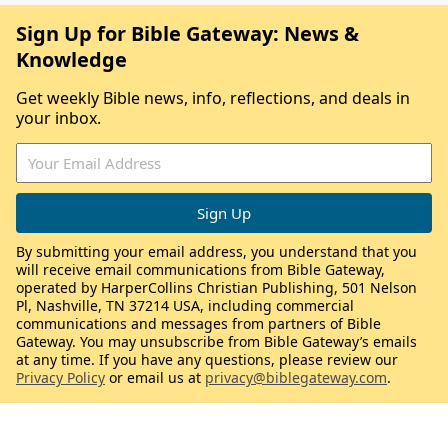
Sign Up for Bible Gateway: News &
Knowledge
Get weekly Bible news, info, reflections, and deals in
your inbox.
By submitting your email address, you understand that you
will receive email communications from Bible Gateway,
operated by HarperCollins Christian Publishing, 501 Nelson
Pl, Nashville, TN 37214 USA, including commercial
communications and messages from partners of Bible
Gateway. You may unsubscribe from Bible Gateway’s emails
at any time. If you have any questions, please review our
Privacy Policy
or email us at
privacy@biblegateway.com
.