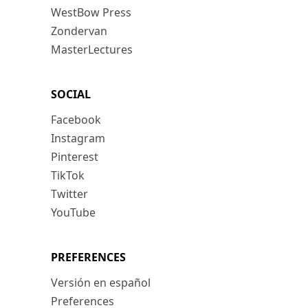
WestBow Press
Zondervan
MasterLectures
SOCIAL
Facebook
Instagram
Pinterest
TikTok
Twitter
YouTube
PREFERENCES
Versión en español
Preferences