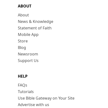
ABOUT
About
News & Knowledge
Statement of Faith
Mobile App
Store
Blog
Newsroom
Support Us
HELP
FAQs
Tutorials
Use Bible Gateway on Your Site
Advertise with us