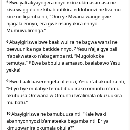
5
Bwe yali akyayogera ebyo ekire ekimasamasa ne
kiva waggulu ne kibabuutikira eddoboozi ne liva mu
kire ne ligamba nti, “Ono ye Mwana wange gwe
njagala ennyo, era gwe nsanyukira ennyo.
Mumuwulirenga.”
6
Abayigirizwa bwe baakiwulira ne bagwa wansi ne
beevuunika nga batidde nnyo.
7
Yesu n’ajja gye bali
n’abakwatako n’abagamba nti,
“Mugolokoke
temutya.”
8
Bwe babbulula amaaso, baalabawo Yesu
yekka!
9
Bwe baali baserengeta olusozi, Yesu n’abakuutira nti,
“Ebyo bye mulabye temubibuulirako omuntu n’omu
okutuusa Omwana w’Omuntu lw’alimala okuzuukira
mu bafu.”
10
Abayigirizwa ne bamubuuza nti, “Kale lwaki
abannyonnyozi b’amateeka bagamba nti, Eriya
kimugwanira okumala okujja?”