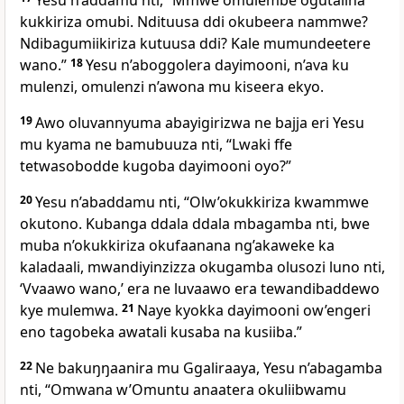
Yesu n’addamu nti,
“Mmwe omulembe ogutalina
kukkiriza omubi. Ndituusa ddi okubeera nammwe?
Ndibagumiikiriza kutuusa ddi? Kale mumundeetere
wano.”
18
Yesu n’aboggolera dayimooni, n’ava ku
mulenzi, omulenzi n’awona mu kiseera ekyo.
19
Awo oluvannyuma abayigirizwa ne bajja eri Yesu
mu kyama ne bamubuuza nti, “Lwaki ffe
tetwasobodde kugoba dayimooni oyo?”
20
Yesu n’abaddamu nti,
“Olw’okukkiriza kwammwe
okutono. Kubanga ddala ddala mbagamba nti, bwe
muba n’okukkiriza okufaanana ng’akaweke ka
kaladaali, mwandiyinzizza okugamba olusozi luno nti,
‘Vvaawo wano,’ era ne luvaawo era tewandibaddewo
kye mulemwa.
21
Naye kyokka dayimooni ow’engeri
eno tagobeka awatali kusaba na kusiiba.”
22
Ne bakuŋŋaanira mu Ggaliraaya, Yesu n’abagamba
nti,
“Omwana w’Omuntu anaatera okuliibwamu