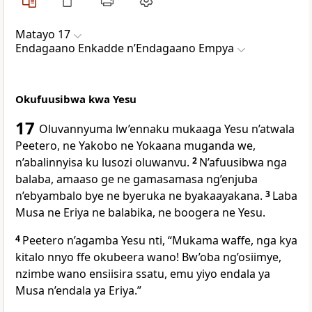
Matayo 17
Endagaano Enkadde nʼEndagaano Empya
Okufuusibwa kwa Yesu
17
Oluvannyuma lw’ennaku mukaaga Yesu n’atwala
Peetero, ne Yakobo ne Yokaana muganda we,
n’abalinnyisa ku lusozi oluwanvu.
2
N’afuusibwa nga
balaba, amaaso ge ne gamasamasa ng’enjuba
n’ebyambalo bye ne byeruka ne byakaayakana.
3
Laba
Musa ne Eriya ne balabika, ne boogera ne Yesu.
4
Peetero n’agamba Yesu nti, “Mukama waffe, nga kya
kitalo nnyo ffe okubeera wano! Bw’oba ng’osiimye,
nzimbe wano ensiisira ssatu, emu yiyo endala ya
Musa n’endala ya Eriya.”