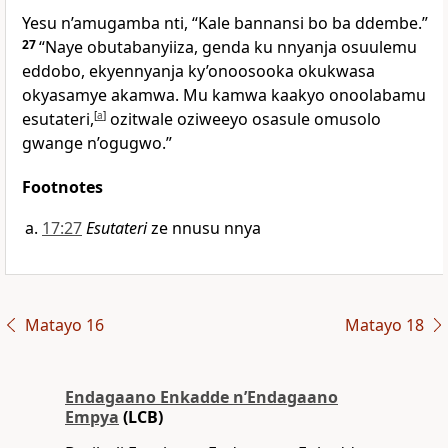
Yesu n’amugamba nti,
“Kale bannansi bo ba ddembe.”
27
“Naye obutabanyiiza, genda ku nnyanja osuulemu
eddobo, ekyennyanja ky’onoosooka okukwasa
okyasamye akamwa. Mu kamwa kaakyo onoolabamu
esutateri,
[
a
]
ozitwale oziweeyo osasule omusolo
gwange n’ogugwo.”
Footnotes
17:27
Esutateri
ze nnusu nnya
Matayo 16
Matayo 18
Endagaano Enkadde nʼEndagaano
Empya
(LCB)