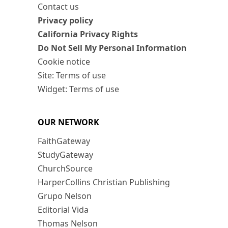
Contact us
Privacy policy
California Privacy Rights
Do Not Sell My Personal Information
Cookie notice
Site: Terms of use
Widget: Terms of use
OUR NETWORK
FaithGateway
StudyGateway
ChurchSource
HarperCollins Christian Publishing
Grupo Nelson
Editorial Vida
Thomas Nelson