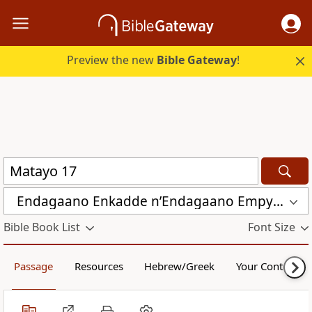
Preview the new
Bible Gateway
!
Endagaano Enkadde nʼEndagaano Empya (LCB)
Bible Book List
Font Size
Passage
Resources
Hebrew/Greek
Your Content