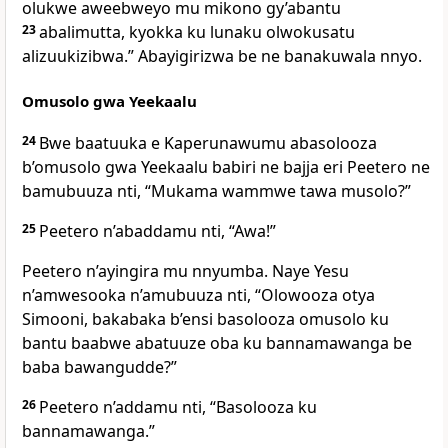
olukwe aweebweyo mu mikono gy’abantu
23
abalimutta, kyokka ku lunaku olwokusatu
alizuukizibwa.”
Abayigirizwa be ne banakuwala nnyo.
Omusolo gwa Yeekaalu
24
Bwe baatuuka e Kaperunawumu abasolooza
b’omusolo gwa Yeekaalu babiri ne bajja eri Peetero ne
bamubuuza nti, “Mukama wammwe tawa musolo?”
25
Peetero n’abaddamu nti, “Awa!”
Peetero n’ayingira mu nnyumba. Naye Yesu
n’amwesooka n’amubuuza nti,
“Olowooza otya
Simooni, bakabaka b’ensi basolooza omusolo ku
bantu baabwe abatuuze oba ku bannamawanga be
baba bawangudde?”
26
Peetero n’addamu nti, “Basolooza ku
bannamawanga.”