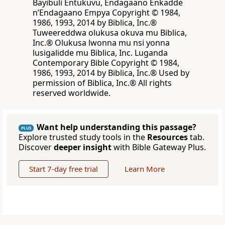
Bayibuli Entukuvu, Endagaano Enkadde
nʼEndagaano Empya Copyright © 1984,
1986, 1993, 2014 by Biblica, Inc.®
Tuweereddwa olukusa okuva mu Biblica,
Inc.® Olukusa lwonna mu nsi yonna
lusigalidde mu Biblica, Inc. Luganda
Contemporary Bible Copyright © 1984,
1986, 1993, 2014 by Biblica, Inc.® Used by
permission of Biblica, Inc.® All rights
reserved worldwide.
Want help understanding this passage?
PLUS
Explore trusted study tools in the
Resources
tab.
Discover
deeper insight
with Bible Gateway Plus.
Start 7-day free trial
Learn More