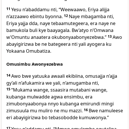
11
Yesu n’abaddamu nti,
“Weewaawo, Eriya alijja
n’azzaawo ebintu byonna.
12
Naye mbagamba nti,
Eriya yajja dda, naye tebaamutegeera, era naye ne
bamukola buli kye baayagala. Bw’atyo n’Omwana
w’Omuntu anaatera okubonyaabonyezebwa.”
13
Awo
abayigirizwa be ne bategeera nti yali ayogera ku
Yokaana Omubatiza.
Omusimbu Awonyezebwa
14
Awo bwe yatuuka awaali ekibiina, omusajja n’ajja
gy’ali n’afukamira we yali, n’amugamba nti,
15
“Mukama wange, ssaasira mutabani wange,
kubanga mulwadde agwa ensimbu, era
zimubonyaabonya nnyo kubanga emirundi mingi
zimusuula mu muliro ne mu mazzi.
16
Bwe namuleese
eri abayigirizwa bo tebasobodde kumuwonya.”
17