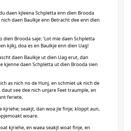
u daen kjleena Schpletta enn dien Brooda
 nich daen Baulkje enn Betracht dee enn dien
 dien Brooda saje: 'Lot mie daen Schpletta
en kjikj, doa es en Baulkje enn dien Uag!
ascht daen Baulkje ut dien Uag erut, dan
e kjenne daen Schpletta ut dien Brooda sien
lich as nich no de Hunj, en schmiet uk nich de
 daut see dee nich unjare Feet traumple, en
nt feriete.
 kjriehe; seakjt, dan woa jie finje; kloppt aun,
 opjemoakt woare.
at kjriehe, en waea seakjt woat finje, en