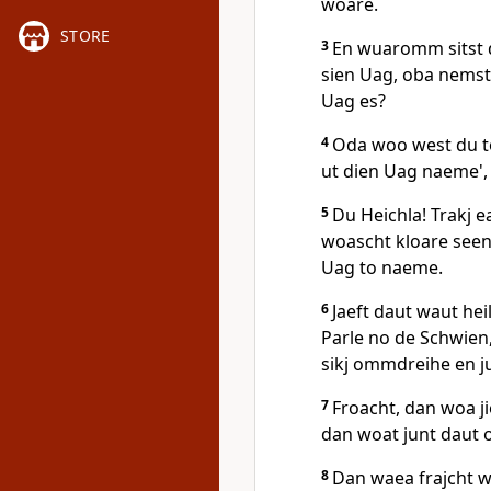
woare.
STORE
3
En wuaromm sitst d
sien Uag, oba nemst
Uag es?
4
Oda woo west du to
ut dien Uag naeme', 
5
Du Heichla! Trakj e
woascht kloare seen
Uag to naeme.
6
Jaeft daut waut hei
Parle no de Schwien,
sikj ommdreihe en ju
7
Froacht, dan woa jie
dan woat junt daut
8
Dan waea frajcht wo