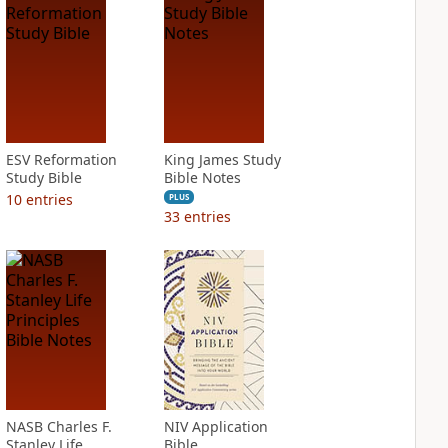
ESV Reformation
King James Study
Study Bible
Bible Notes
10
entries
PLUS
33
entries
NASB Charles F.
NIV Application
Stanley Life
Bible