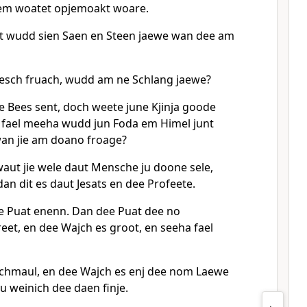
em woatet opjemoakt woare.
t wudd sien Saen en Steen jaewe wan dee am
esch fruach, wudd am ne Schlang jaewe?
ie Bees sent, doch weete june Kjinja goode
 fael meeha wudd jun Foda em Himel junt
an jie am doano froage?
ut jie wele daut Mensche ju doone sele,
dan dit es daut Jesats en dee Profeete.
e Puat enenn. Dan dee Puat dee no
eet, en dee Wajch es groot, en seeha fael
Schmaul, en dee Wajch es enj dee nom Laewe
u weinich dee daen finje.