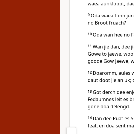
waea aunkloppt, da
9
Oda waea fonn jun
no Broot fruach?
10
Oda wan hee no F
11
Wan jie dan, dee j
Gowe to jaewe, woo
goode Gow jaewe, w
12
Doaromm, aules wa
daut doot jie an uk; 
13
Got derch dee enj
Fedaumnes leit es br
gone doa delengd.
14
Dan dee Puat es 
feat, en doa sent ma