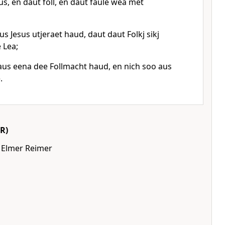
, en daut foll, en daut faule wea met
s Jesus utjeraet haud, daut daut Folkj sikj
 Lea;
aus eena dee Follmacht haud, en nich soo aus
.
R)
 Elmer Reimer