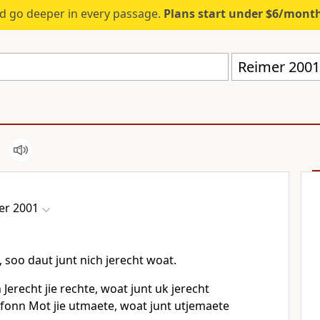
d go deeper in every passage.
Plans start under $6/mont
Reimer 2001
er 2001
 soo daut junt nich jerecht woat.
erecht jie rechte, woat junt uk jerecht
fonn Mot jie utmaete, woat junt utjemaete