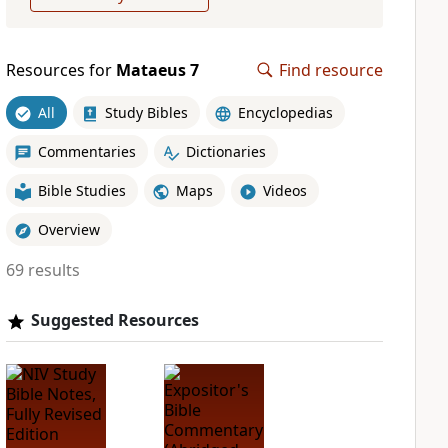
Resources for
Mataeus 7
Find resource
All
Study Bibles
Encyclopedias
Commentaries
Dictionaries
Bible Studies
Maps
Videos
Overview
69 results
Suggested Resources