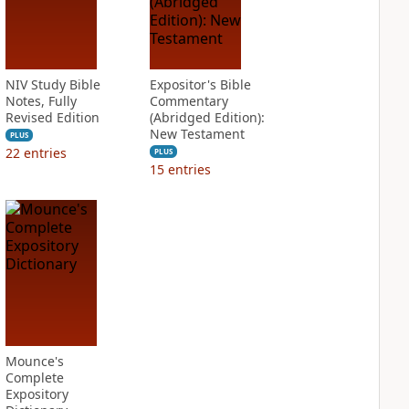
NIV Study Bible
Expositor's Bible
Notes, Fully
Commentary
Revised Edition
(Abridged Edition):
New Testament
PLUS
22
entries
PLUS
15
entries
Mounce's
Complete
Expository