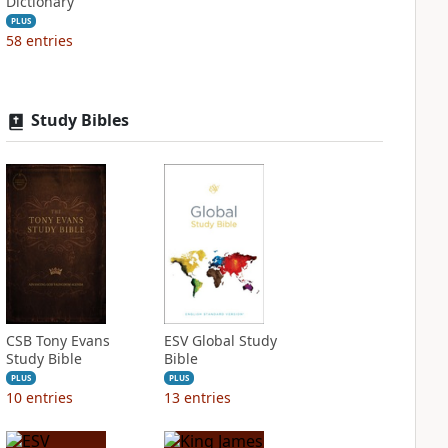
Dictionary
PLUS
58
entries
Study Bibles
CSB Tony Evans
ESV Global Study
Study Bible
Bible
PLUS
PLUS
10
entries
13
entries