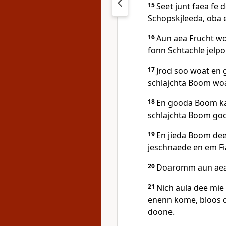
15
Seet junt faea fe 
Schopskjleeda, oba e
16
Aun aea Frucht wo
fonn Schtachle jelpok
17
Jrod soo woat en
schlajchta Boom woa
18
En gooda Boom ka
schlajchta Boom goo
19
En jieda Boom dee
jeschnaede en em Fi
20
Doaromm aun aea 
21
Nich aula dee mie
enenn kome, bloos d
doone.