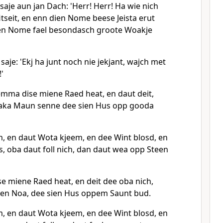
saje aun jan Dach: 'Herr! Herr! Ha wie nich
tseit, en enn dien Nome beese Jeista erut
ien Nome fael besondasch groote Woakje
saje: 'Ekj ha junt noch nie jekjant, wajch met
'
ma dise miene Raed heat, en daut deit,
uaka Maun senne dee sien Hus opp gooda
, en daut Wota kjeem, en dee Wint blosd, en
 oba daut foll nich, dan daut wea opp Steen
 miene Raed heat, en deit dee oba nich,
 en Noa, dee sien Hus oppem Saunt bud.
, en daut Wota kjeem, en dee Wint blosd, en