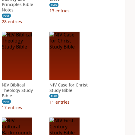
Principles Bible
PLUS
Notes
13
entries
PLUS
28
entries
NIV Biblical
NIV Case for Christ
Theology Study
Study Bible
Bible
PLUS
11
entries
PLUS
17
entries