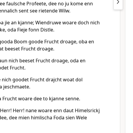
dee faulsche Profeete, dee no ju kome enn
nnalich sent see rietende Wilw.
a jie an kjanne; Wiendruwe woare doch nich
e, oda Fieje fonn Distle.
 gooda Boom goode Frucht droage, oba en
t beeset Frucht droage.
un nich beeset Frucht droage, oda en
det Frucht.
 nich goodet Frucht drajcht woat dol
a jeschmaete.
Frucht woare dee to kjanne senne.
 Herr! Herr! nane woare enn daut Himelsrickj
ee, dee mien himlischa Foda sien Wele