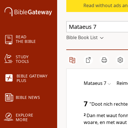
Read without ads an
READ
Bible Book List
THE BIBLE
STUDY
TOOLS
BIBLE GATEWAY
PLUS
Mataeus 7
Reim
BIBLE NEWS
7
"Doot nich rechte,
2
Dan met waut fonn J
EXPLORE
MORE
woare, en met waut 