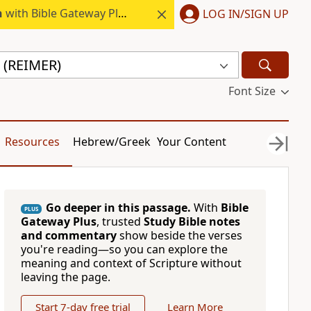
h
with Bible Gateway Plus.
LOG IN/SIGN UP
 (REIMER)
Font Size
Resources
Hebrew/Greek
Your Content
Go deeper in this passage.
With
Bible
PLUS
Gateway Plus
, trusted
Study Bible notes
and commentary
show beside the verses
you're reading—so you can explore the
meaning and context of Scripture without
leaving the page.
Start 7-day free trial
Learn More