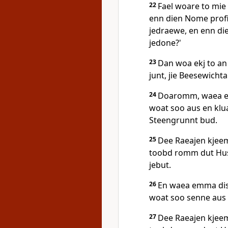
22
Fael woare to mie 
enn dien Nome profi
jedraewe, en enn d
jedone?'
23
Dan woa ekj to an 
junt, jie Beesewichta!
24
Doaromm, waea em
woat soo aus en kl
Steengrunnt bud.
25
Dee Raeajen kjeem
toobd romm dut Hus,
jebut.
26
En waea emma dise
woat soo senne aus
27
Dee Raeajen kjeem