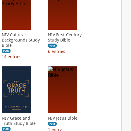
NIV Cultural
NIV First-Century
Backgrounds Study
Study Bible
Bible
PLUS
6
entries
PLUS
14
entries
NIV Grace and
NIV Jesus Bible
Truth Study Bible
PLUS
1
entry
PLUS