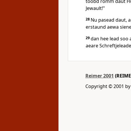
toobd romm daut Hus
Jewault!"
28
Nu pasead daut, au
erstaund aewa siene
29
dan hee lead soo 
aeare Schreftjeleade
Reimer 2001
(REIME
Copyright © 2001 by