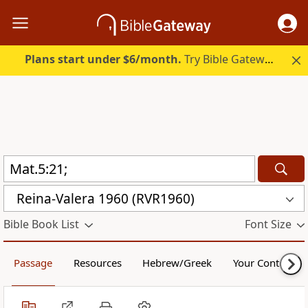
Plans start under $6/month.
Try Bible Gateway Plus.
Reina-Valera 1960 (RVR1960)
Bible Book List
Font Size
Passage
Resources
Hebrew/Greek
Your Content