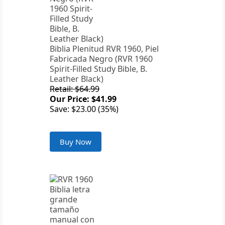
Biblia Plenitud RVR 1960, Piel
Fabricada Negro (RVR 1960
Spirit-Filled Study Bible, B.
Leather Black)
Retail: $64.99
Our Price: $41.99
Save: $23.00 (35%)
Buy Now