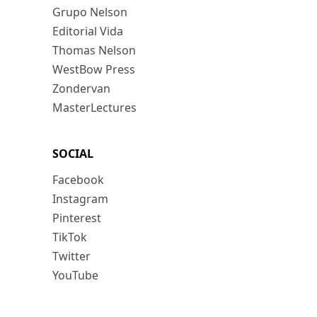
Grupo Nelson
Editorial Vida
Thomas Nelson
WestBow Press
Zondervan
MasterLectures
SOCIAL
Facebook
Instagram
Pinterest
TikTok
Twitter
YouTube