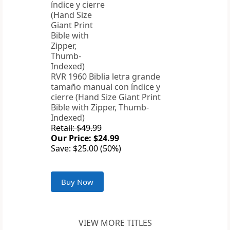
RVR 1960 Biblia letra grande
tamaño manual con índice y
cierre (Hand Size Giant Print
Bible with Zipper, Thumb-
Indexed)
Retail: $49.99
Our Price: $24.99
Save: $25.00 (50%)
Buy Now
VIEW MORE TITLES