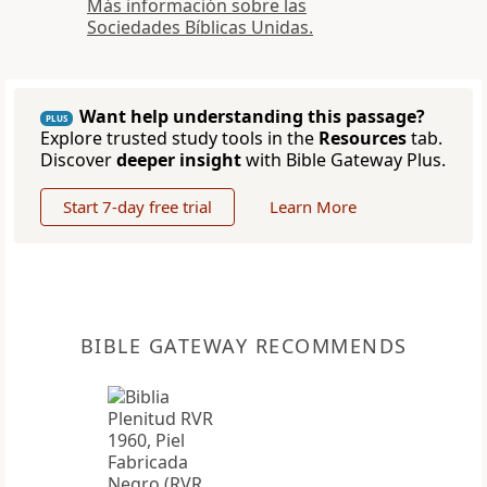
Más información sobre las
Sociedades Bíblicas Unidas.
Want help understanding this passage?
PLUS
Explore trusted study tools in the
Resources
tab.
Discover
deeper insight
with Bible Gateway Plus.
Start 7-day free trial
Learn More
BIBLE GATEWAY RECOMMENDS