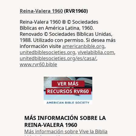
Reina-Valera 1960
(RVR1960)
Reina-Valera 1960 ® © Sociedades
Bíblicas en América Latina, 1960.
Renovado © Sociedades Bíblicas Unidas,
1988. Utilizado con permiso. Si desea más
información visite
americanbible.org
,
unitedbiblesocieties.org
,
vivelabiblia.com
,
unitedbiblesocieties.org/es/casa/
,
www.rvr60.bible
MÁS INFORMACIÓN SOBRE LA
REINA-VALERA 1960
Más información sobre Vive la Biblia