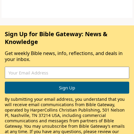
Sign Up for Bible Gateway: News &
Knowledge
Get weekly Bible news, info, reflections, and deals in
your inbox.
By submitting your email address, you understand that you
will receive email communications from Bible Gateway,
operated by HarperCollins Christian Publishing, 501 Nelson
Pl, Nashville, TN 37214 USA, including commercial
communications and messages from partners of Bible
Gateway. You may unsubscribe from Bible Gateway’s emails
at any time. If you have any questions, please review our