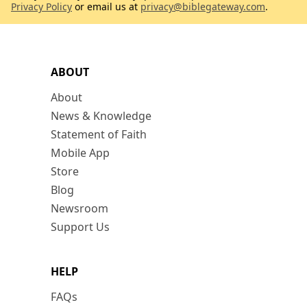
Privacy Policy
or email us at
privacy@biblegateway.com
.
ABOUT
About
News & Knowledge
Statement of Faith
Mobile App
Store
Blog
Newsroom
Support Us
HELP
FAQs