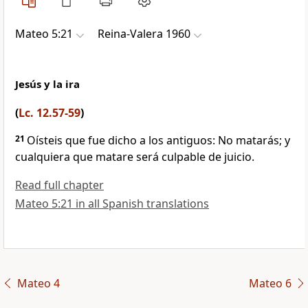
Mateo 5:21
Reina-Valera 1960
Jesús y la ira
(
Lc. 12.57-59
)
21
Oísteis que fue dicho a los antiguos: No matarás;
y
cualquiera que matare será culpable de juicio.
Read full chapter
Mateo 5:21 in all Spanish translations
Mateo 4
Mateo 6