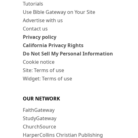
Tutorials
Use Bible Gateway on Your Site
Advertise with us
Contact us
Privacy policy
California Privacy Rights
Do Not Sell My Personal Information
Cookie notice
Site: Terms of use
Widget: Terms of use
OUR NETWORK
FaithGateway
StudyGateway
ChurchSource
HarperCollins Christian Publishing