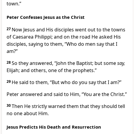
town.”
Peter Confesses Jesus as the Christ
27
Now Jesus and His disciples went out to the towns
of Caesarea Philippi; and on the road He asked His
disciples, saying to them,
“Who do men say that I
am?”
28
So they answered,
“John the Baptist; but some
say,
Elijah; and others, one of the prophets.”
29
He said to them,
“But who do you say that I am?”
Peter answered and said to Him,
“You are the Christ.”
30
Then He strictly warned them that they should tell
no one about Him.
Jesus Predicts His Death and Resurrection