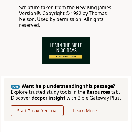
Scripture taken from the New King James
Version®. Copyright © 1982 by Thomas
Nelson. Used by permission. All rights
reserved.
Want help understanding this passage?
PLUS
Explore trusted study tools in the
Resources
tab.
Discover
deeper insight
with Bible Gateway Plus.
Start 7-day free trial
Learn More