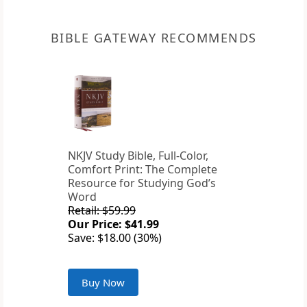
BIBLE GATEWAY RECOMMENDS
NKJV Study Bible, Full-Color,
Comfort Print: The Complete
Resource for Studying God’s
Word
Retail: $59.99
Our Price: $41.99
Save: $18.00 (30%)
Buy Now