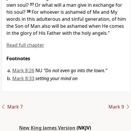
own soul?
37
Or what will a man give in exchange for
his soul?
38
For whoever
is ashamed of Me and My
words in this adulterous and sinful generation, of him
the Son of Man also will be ashamed when He comes
in the glory of His Father with the holy angels.”
Read full chapter
Footnotes
Mark 8:26
NU
“Do not even go into the town.”
Mark 8:33
setting your mind on
Mark 7
Mark 9
New King James Version
(NKJV)