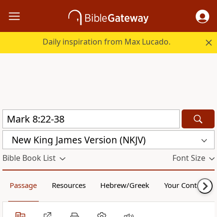
Daily inspiration from Max Lucado.
New King James Version (NKJV)
Bible Book List
Font Size
Passage
Resources
Hebrew/Greek
Your Content