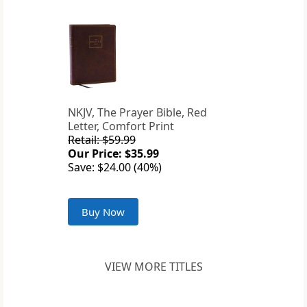
NKJV, The Prayer Bible, Red
Letter, Comfort Print
Retail: $59.99
Our Price: $35.99
Save: $24.00 (40%)
Buy Now
VIEW MORE TITLES