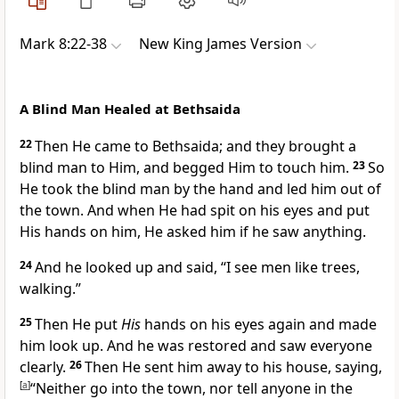
Mark 8:22-38
New King James Version
A Blind Man Healed at Bethsaida
22
Then He came to Bethsaida; and they brought a
blind man to Him, and begged Him to
touch him.
23
So
He took the blind man by the hand and led him out of
the town. And when
He had spit on his eyes and put
His hands on him, He asked him if he saw anything.
24
And he looked up and said, “I see men like trees,
walking.”
25
Then He put
His
hands on his eyes again and made
him look up. And he was restored and saw everyone
clearly.
26
Then He sent him away to his house, saying,
[
a
]
“Neither go into the town,
nor tell anyone in the