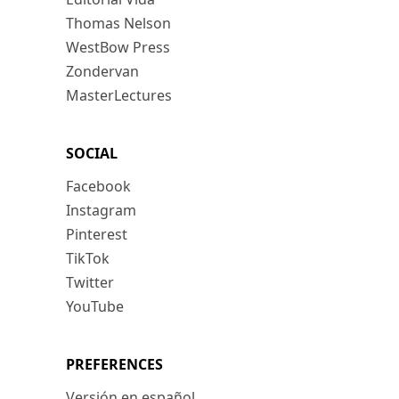
Thomas Nelson
WestBow Press
Zondervan
MasterLectures
SOCIAL
Facebook
Instagram
Pinterest
TikTok
Twitter
YouTube
PREFERENCES
Versión en español