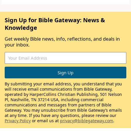
Sign Up for Bible Gateway: News &
Knowledge
Get weekly Bible news, info, reflections, and deals in
your inbox.
By submitting your email address, you understand that you
will receive email communications from Bible Gateway,
operated by HarperCollins Christian Publishing, 501 Nelson
Pl, Nashville, TN 37214 USA, including commercial
communications and messages from partners of Bible
Gateway. You may unsubscribe from Bible Gateway’s emails
at any time. If you have any questions, please review our
Privacy Policy
or email us at
privacy@biblegateway.com
.