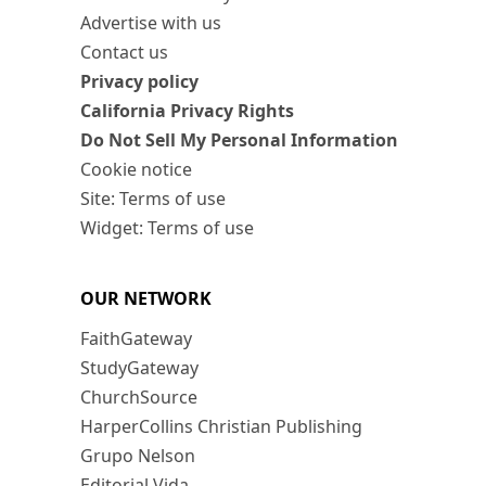
Advertise with us
Contact us
Privacy policy
California Privacy Rights
Do Not Sell My Personal Information
Cookie notice
Site: Terms of use
Widget: Terms of use
OUR NETWORK
FaithGateway
StudyGateway
ChurchSource
HarperCollins Christian Publishing
Grupo Nelson
Editorial Vida