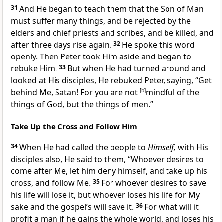
31
And
He began to teach them that the Son of Man
must suffer many things, and be
rejected by the
elders and chief priests and scribes, and be
killed, and
after three days rise again.
32
He spoke this word
openly. Then Peter took Him aside and began to
rebuke Him.
33
But when He had turned around and
looked at His disciples, He
rebuked Peter, saying,
“Get
behind Me, Satan! For you are not
[
b
]
mindful of the
things of God, but the things of men.”
Take Up the Cross and Follow Him
34
When He had called the people to
Himself,
with His
disciples also, He said to them,
“Whoever desires to
come after Me, let him deny himself, and take up his
cross, and follow Me.
35
For
whoever desires to save
his life will lose it, but whoever loses his life for My
sake and the gospel’s will save it.
36
For what will it
profit a man if he gains the whole world, and loses his