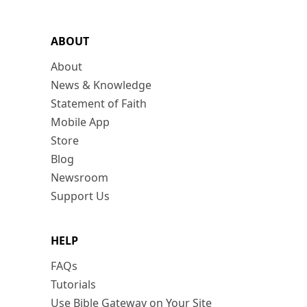
ABOUT
About
News & Knowledge
Statement of Faith
Mobile App
Store
Blog
Newsroom
Support Us
HELP
FAQs
Tutorials
Use Bible Gateway on Your Site