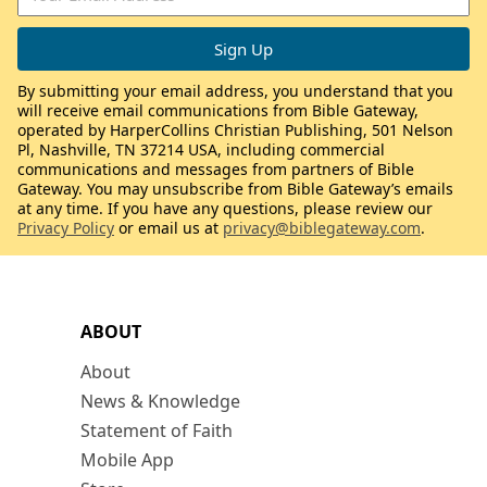
By submitting your email address, you understand that you
will receive email communications from Bible Gateway,
operated by HarperCollins Christian Publishing, 501 Nelson
Pl, Nashville, TN 37214 USA, including commercial
communications and messages from partners of Bible
Gateway. You may unsubscribe from Bible Gateway’s emails
at any time. If you have any questions, please review our
Privacy Policy
or email us at
privacy@biblegateway.com
.
ABOUT
About
News & Knowledge
Statement of Faith
Mobile App