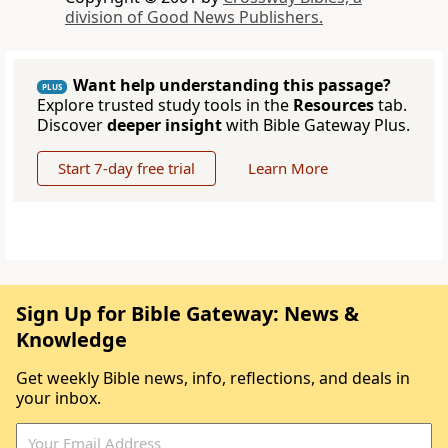
division of Good News Publishers.
Want help understanding this passage?
PLUS
Explore trusted study tools in the
Resources
tab.
Discover
deeper insight
with Bible Gateway Plus.
Start 7-day free trial
Learn More
Sign Up for Bible Gateway: News &
Knowledge
Get weekly Bible news, info, reflections, and deals in
your inbox.