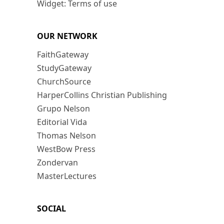
Widget: Terms of use
OUR NETWORK
FaithGateway
StudyGateway
ChurchSource
HarperCollins Christian Publishing
Grupo Nelson
Editorial Vida
Thomas Nelson
WestBow Press
Zondervan
MasterLectures
SOCIAL