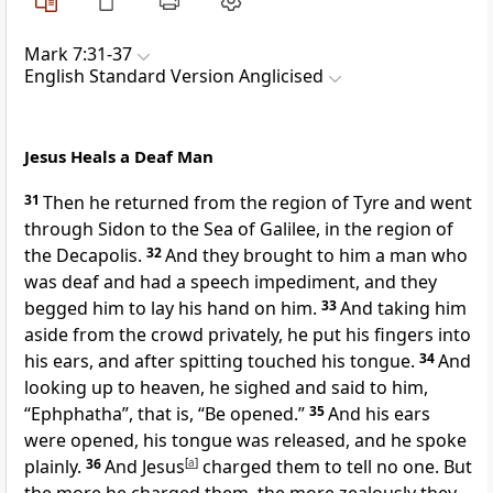
Mark 7:31-37
English Standard Version Anglicised
Jesus Heals a Deaf Man
31
Then he returned from the region of Tyre and went
through Sidon to
the Sea of Galilee, in the region of
the
Decapolis.
32
And they brought to him
a man who
was deaf and
had a speech impediment, and they
begged him to
lay his hand on him.
33
And
taking him
aside from the crowd privately, he put his fingers into
his ears, and
after spitting touched his tongue.
34
And
looking up to heaven,
he sighed and said to him,
“Ephphatha”,
that is,
“Be opened.”
35
And his ears
were opened, his tongue was released, and he spoke
plainly.
36
And
Jesus
[
a
]
charged them to tell no one. But