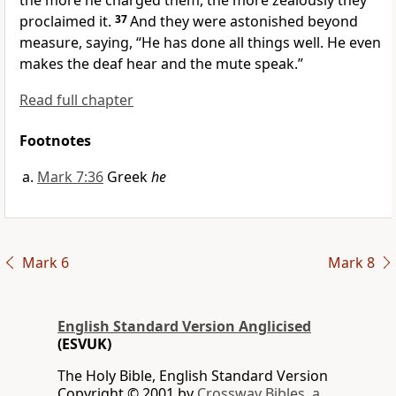
the more he charged them, the more zealously they
proclaimed it.
37
And they were
astonished beyond
measure, saying, “He has done all things well. He even
makes the deaf hear and the mute speak.”
Read full chapter
Footnotes
Mark 7:36
Greek
he
Mark 6
Mark 8
English Standard Version Anglicised
(ESVUK)
The Holy Bible, English Standard Version
Copyright © 2001 by
Crossway Bibles, a