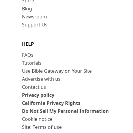
Store
Blog
Newsroom
Support Us
HELP
FAQs
Tutorials
Use Bible Gateway on Your Site
Advertise with us
Contact us
Privacy policy
California Privacy Rights
Do Not Sell My Personal Information
Cookie notice
Site: Terms of use