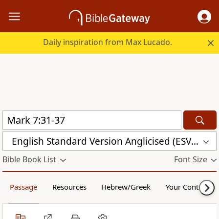
Daily inspiration from Max Lucado.
English Standard Version Anglicised (ESVUK)
Bible Book List
Font Size
Passage
Resources
Hebrew/Greek
Your Content