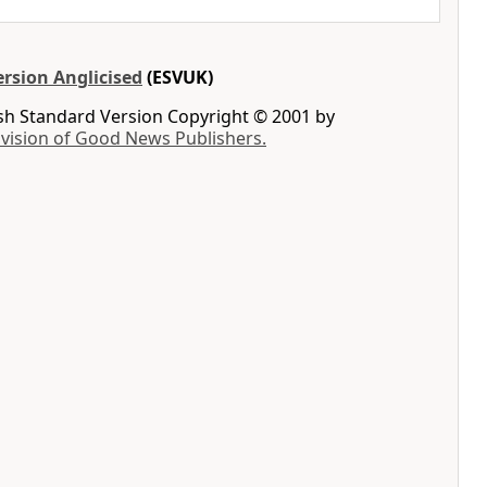
rsion Anglicised
(ESVUK)
ish Standard Version Copyright © 2001 by
ivision of Good News Publishers.