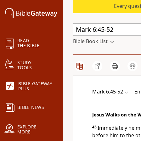
Every quest
READ
Bible Book List
THE BIBLE
STUDY
TOOLS
BIBLE GATEWAY
PLUS
Mark 6:45-52
En
BIBLE NEWS
Jesus Walks on the 
EXPLORE
45
Immediately he
ma
MORE
before him to the ot