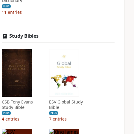
Dictionary
PLUS
11
entries
Study Bibles
CSB Tony Evans
ESV Global Study
Study Bible
Bible
PLUS
PLUS
4
entries
7
entries