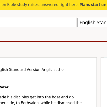
ion Bible study raises, answered right here.
Plans start u
English Stan
glish Standard Version Anglicised
Water
de his disciples get into
the boat and go
her side,
to Bethsaida, while he dismissed the