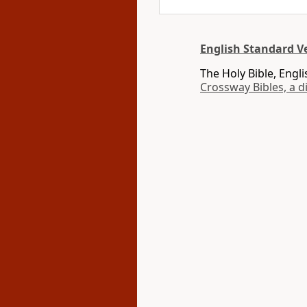
English Standard Ve
The Holy Bible, Engl
Crossway Bibles, a d