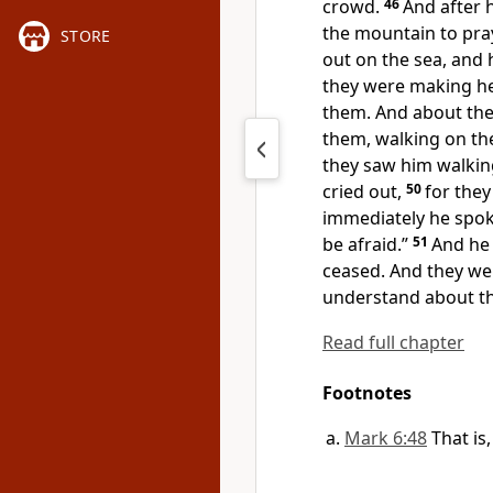
crowd.
46
And after 
the mountain to pra
STORE
out on the sea, and 
they were making he
them. And about
the
them, walking on th
they saw him walking
cried out,
50
for they
immediately he spok
be afraid.”
51
And he 
ceased. And they we
understand about th
Read full chapter
Footnotes
Mark 6:48
That is