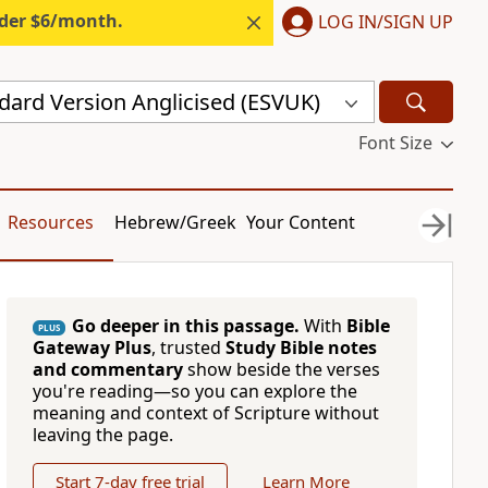
nder $6/month.
LOG IN/SIGN UP
dard Version Anglicised (ESVUK)
Font Size
Resources
Hebrew/Greek
Your Content
Go deeper in this passage.
With
Bible
PLUS
Gateway Plus
, trusted
Study Bible notes
and commentary
show beside the verses
you're reading—so you can explore the
meaning and context of Scripture without
leaving the page.
Start 7-day free trial
Learn More