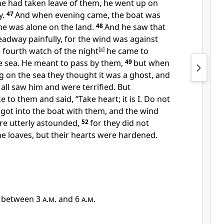
he had taken leave of them,
he went up on
y.
47
And when
evening came, the boat was
he was alone on the land.
48
And he saw that
adway painfully, for the wind was against
 fourth watch of the night
[
a
]
he came to
e sea.
He meant to pass by them,
49
but when
 on the sea they thought it was a ghost, and
 all saw him and
were terrified. But
e to them and said,
“Take heart; it is I.
Do not
got into the boat with them, and the wind
re utterly astounded,
52
for
they did not
e loaves, but their hearts
were hardened.
, between
3 a.m.
and
6 a.m.