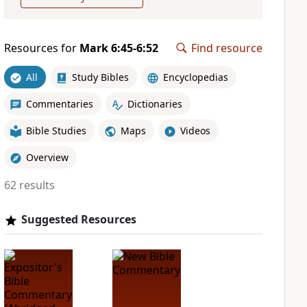
Resources for
Mark 6:45-6:52
Find resource
All
Study Bibles
Encyclopedias
Commentaries
Dictionaries
Bible Studies
Maps
Videos
Overview
62 results
Suggested Resources