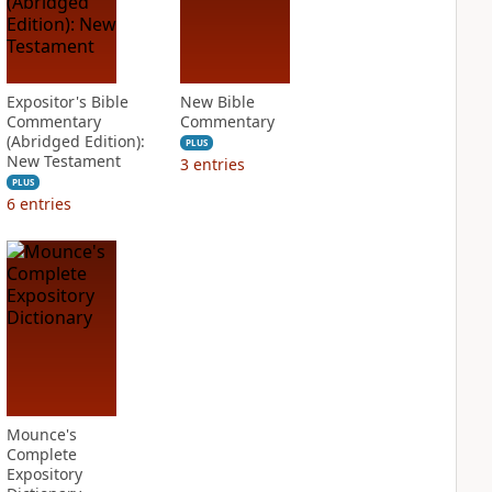
Expositor's Bible
New Bible
Commentary
Commentary
(Abridged Edition):
PLUS
New Testament
3
entries
PLUS
6
entries
Mounce's
Complete
Expository