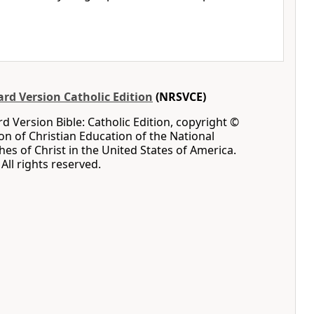
rd Version Catholic Edition
(NRSVCE)
 Version Bible: Catholic Edition, copyright ©
ion of Christian Education of the National
hes of Christ in the United States of America.
All rights reserved.