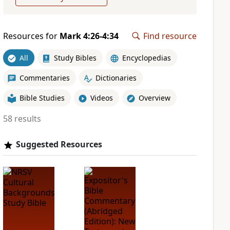
Resources for
Mark 4:26-4:34
Find resource
All
Study Bibles
Encyclopedias
Commentaries
Dictionaries
Bible Studies
Videos
Overview
58 results
Suggested Resources