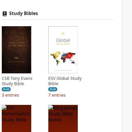
Study Bibles
CSB Tony Evans
ESV Global Study
Study Bible
Bible
PLUS
PLUS
3
entries
7
entries