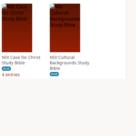
NIV Case for Christ
NIV Cultural
Study Bible
Backgrounds Study
Bible
PLUS
4
entries
PLUS
3
entries