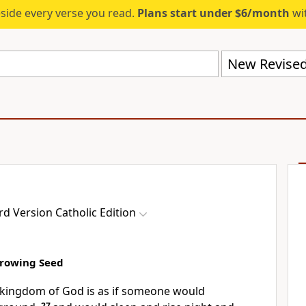
eside every verse you read.
Plans start under $6/month
wit
d Version Catholic Edition
Growing Seed
e kingdom of God is as if someone would
27