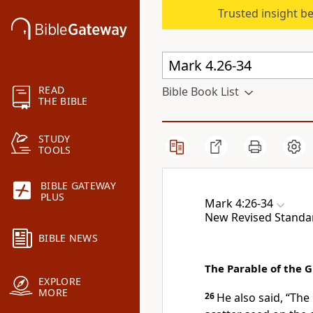
Trusted insight b
READ
Bible Book List
THE BIBLE
STUDY
TOOLS
BIBLE GATEWAY
PLUS
Mark 4:26-34
New Revised Standar
BIBLE NEWS
The Parable of the 
EXPLORE
MORE
26
He also said, “Th