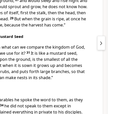
 ground,
and would sleep and rise night and
ould sprout and grow, he does not know how.
of itself, first the stalk, then the head, then
 head.
29
But when the grain is ripe, at once he
kle, because the harvest has come.”
Mustard Seed
th what can we compare the kingdom of God,
 we use for it?
31
It is like a mustard seed,
n the ground, is the smallest of all the
t when it is sown it grows up and becomes
shrubs, and puts forth large branches, so that
can make nests in its shade.”
rables he spoke the word to them, as they
34
he did not speak to them except in
ained everything in private to his disciples.