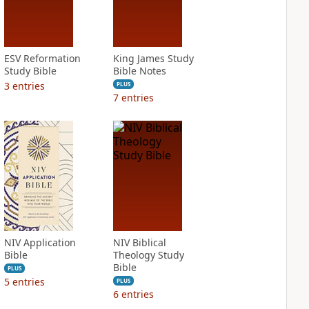
ESV Reformation
King James Study
Study Bible
Bible Notes
3
entries
PLUS
7
entries
NIV Application
NIV Biblical
Bible
Theology Study
Bible
PLUS
5
entries
PLUS
6
entries