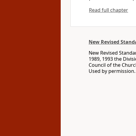
Read full chapter
New Revised Standa
New Revised Standard
1989, 1993 the Divis
Council of the Churc
Used by permission. 