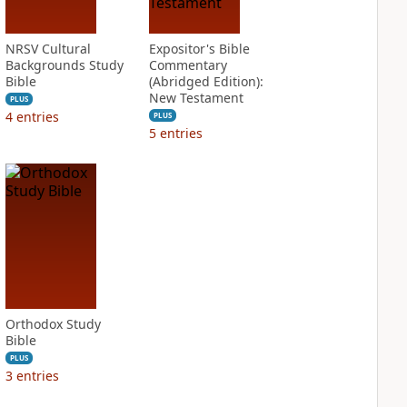
NRSV Cultural
Expositor's Bible
Backgrounds Study
Commentary
Bible
(Abridged Edition):
New Testament
PLUS
4
entries
PLUS
5
entries
Orthodox Study
Bible
PLUS
3
entries