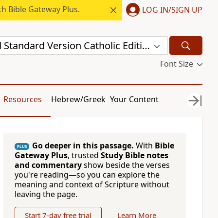
h Bible Gateway Plus.
LOG IN/SIGN UP
New Revised Standard Version Catholic Edition (NRSVCE)
Font Size
Resources
Hebrew/Greek
Your Content
Go deeper in this passage.
With
Bible
PLUS
Gateway Plus
, trusted
Study Bible notes
and commentary
show beside the verses
you're reading—so you can explore the
meaning and context of Scripture without
leaving the page.
Start 7-day free trial
Learn More