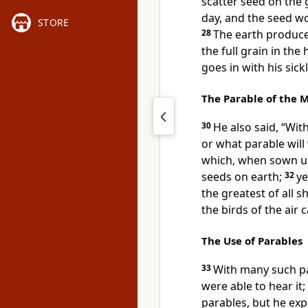
scatter seed on the
day, and the seed w
STORE
28
The earth produces 
the full grain in the
goes in with his sic
The Parable of the 
30
He also said, “Wi
or what parable will
which, when sown upo
seeds on earth;
32
ye
the greatest of all 
the birds of the air 
The Use of Parables
33
With many such pa
were able to hear it;
parables, but he expl