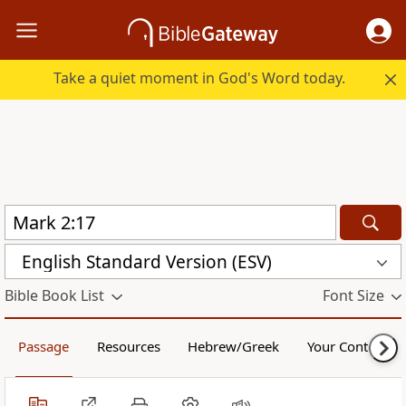
Take a quiet moment in God's Word today.
English Standard Version (ESV)
Bible Book List
Font Size
Passage
Resources
Hebrew/Greek
Your Content