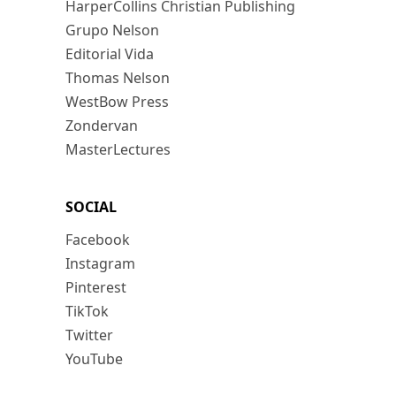
HarperCollins Christian Publishing
Grupo Nelson
Editorial Vida
Thomas Nelson
WestBow Press
Zondervan
MasterLectures
SOCIAL
Facebook
Instagram
Pinterest
TikTok
Twitter
YouTube