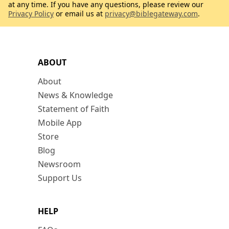
at any time. If you have any questions, please review our
Privacy Policy
or email us at
privacy@biblegateway.com
.
ABOUT
About
News & Knowledge
Statement of Faith
Mobile App
Store
Blog
Newsroom
Support Us
HELP