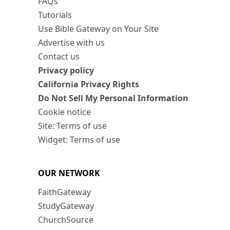
FAQs
Tutorials
Use Bible Gateway on Your Site
Advertise with us
Contact us
Privacy policy
California Privacy Rights
Do Not Sell My Personal Information
Cookie notice
Site: Terms of use
Widget: Terms of use
OUR NETWORK
FaithGateway
StudyGateway
ChurchSource