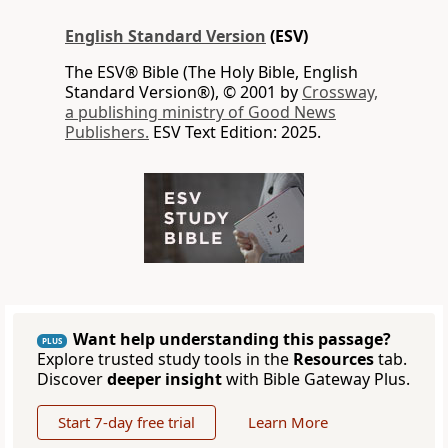
English Standard Version
(ESV)
The ESV® Bible (The Holy Bible, English
Standard Version®), © 2001 by
Crossway,
a publishing ministry of Good News
Publishers.
ESV Text Edition: 2025.
Want help understanding this passage?
PLUS
Explore trusted study tools in the
Resources
tab.
Discover
deeper insight
with Bible Gateway Plus.
Start 7-day free trial
Learn More