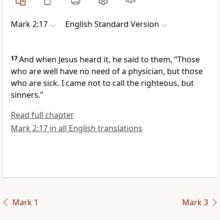
Mark 2:17
English Standard Version
17
And when Jesus heard it, he said to them,
“Those
who are well have no need of a physician, but those
who are sick.
I came not to call the righteous,
but
sinners.”
Read full chapter
Mark 2:17 in all English translations
Mark 1
Mark 3