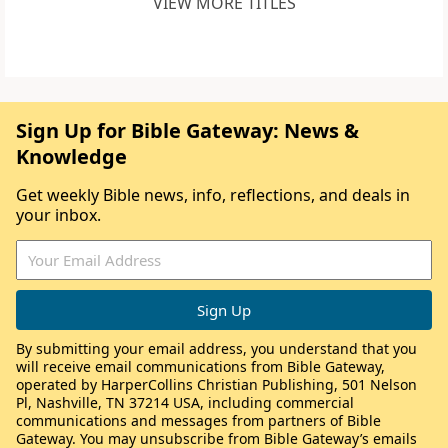
VIEW MORE TITLES
Sign Up for Bible Gateway: News &
Knowledge
Get weekly Bible news, info, reflections, and deals in
your inbox.
By submitting your email address, you understand that you
will receive email communications from Bible Gateway,
operated by HarperCollins Christian Publishing, 501 Nelson
Pl, Nashville, TN 37214 USA, including commercial
communications and messages from partners of Bible
Gateway. You may unsubscribe from Bible Gateway’s emails