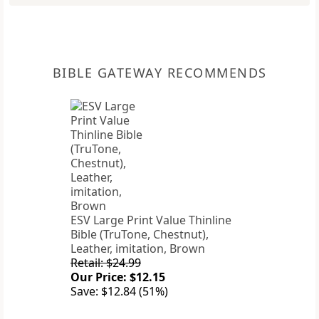
BIBLE GATEWAY RECOMMENDS
ESV Large Print Value Thinline
Bible (TruTone, Chestnut),
Leather, imitation, Brown
Retail: $24.99
Our Price: $12.15
Save: $12.84 (51%)