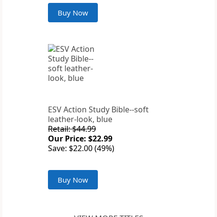
Buy Now
ESV Action Study Bible--soft
leather-look, blue
Retail: $44.99
Our Price: $22.99
Save: $22.00 (49%)
Buy Now