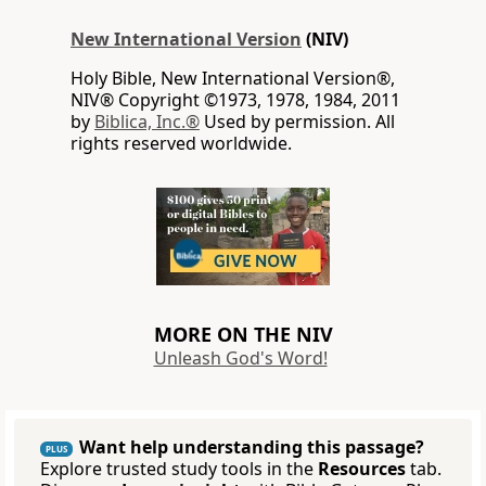
New International Version
(NIV)
Holy Bible, New International Version®,
NIV® Copyright ©1973, 1978, 1984, 2011
by
Biblica, Inc.®
Used by permission. All
rights reserved worldwide.
MORE ON THE NIV
Unleash God's Word!
Want help understanding this passage?
PLUS
Explore trusted study tools in the
Resources
tab.