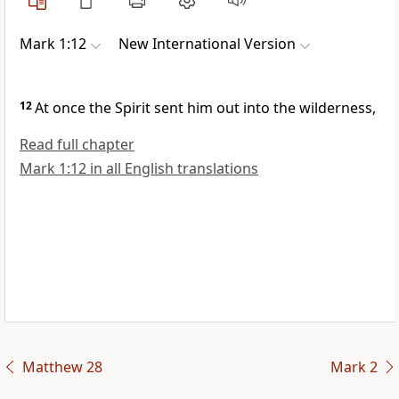
Mark 1:12
New International Version
12
At once the Spirit sent him out into the wilderness,
Read full chapter
Mark 1:12 in all English translations
Matthew 28
Mark 2