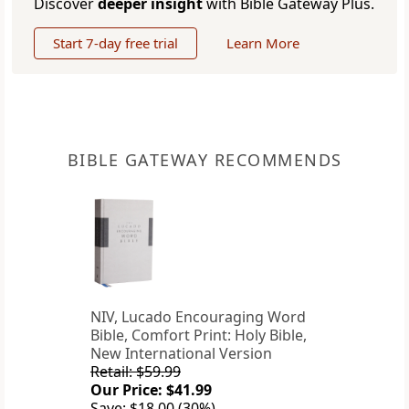
Discover
deeper insight
with Bible Gateway Plus.
Start 7-day free trial
Learn More
BIBLE GATEWAY RECOMMENDS
NIV, Lucado Encouraging Word
Bible, Comfort Print: Holy Bible,
New International Version
Retail: $59.99
Our Price: $41.99
Save: $18.00 (30%)