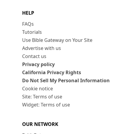
HELP
FAQs
Tutorials
Use Bible Gateway on Your Site
Advertise with us
Contact us
Privacy policy
California Privacy Rights
Do Not Sell My Personal Information
Cookie notice
Site: Terms of use
Widget: Terms of use
OUR NETWORK