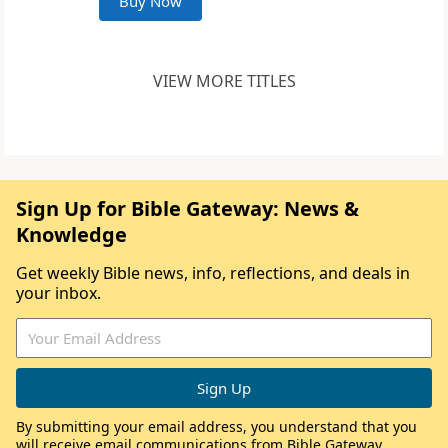
Buy Now
VIEW MORE TITLES
Sign Up for Bible Gateway: News &
Knowledge
Get weekly Bible news, info, reflections, and deals in
your inbox.
By submitting your email address, you understand that you
will receive email communications from Bible Gateway,