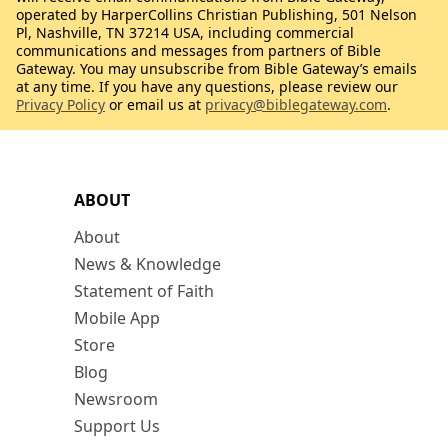
operated by HarperCollins Christian Publishing, 501 Nelson
Pl, Nashville, TN 37214 USA, including commercial
communications and messages from partners of Bible
Gateway. You may unsubscribe from Bible Gateway’s emails
at any time. If you have any questions, please review our
Privacy Policy
or email us at
privacy@biblegateway.com
.
ABOUT
About
News & Knowledge
Statement of Faith
Mobile App
Store
Blog
Newsroom
Support Us