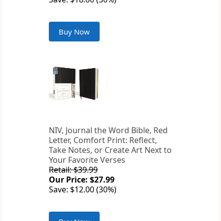
Buy Now
NIV, Journal the Word Bible, Red
Letter, Comfort Print: Reflect,
Take Notes, or Create Art Next to
Your Favorite Verses
Retail: $39.99
Our Price: $27.99
Save: $12.00 (30%)