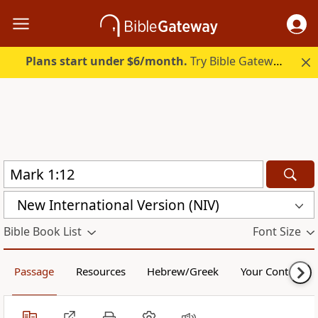
Plans start under $6/month.
Try Bible Gateway Plus.
New International Version (NIV)
Bible Book List
Font Size
Passage
Resources
Hebrew/Greek
Your Content