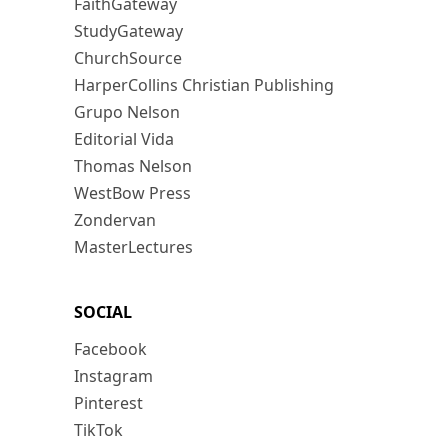
FaithGateway
StudyGateway
ChurchSource
HarperCollins Christian Publishing
Grupo Nelson
Editorial Vida
Thomas Nelson
WestBow Press
Zondervan
MasterLectures
SOCIAL
Facebook
Instagram
Pinterest
TikTok