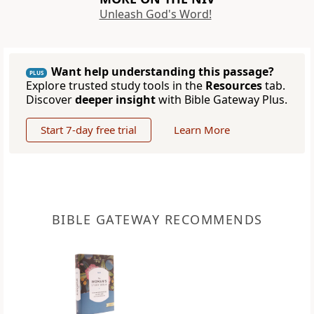
Unleash God's Word!
Want help understanding this passage?
PLUS
Explore trusted study tools in the
Resources
tab.
Discover
deeper insight
with Bible Gateway Plus.
Start 7-day free trial
Learn More
BIBLE GATEWAY RECOMMENDS