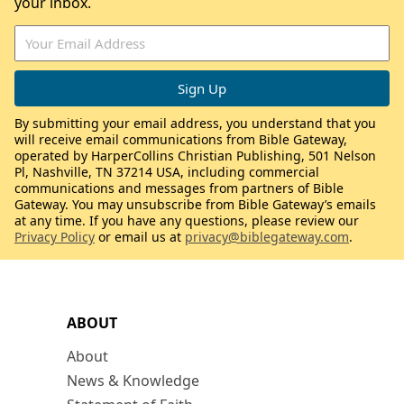
your inbox.
By submitting your email address, you understand that you
will receive email communications from Bible Gateway,
operated by HarperCollins Christian Publishing, 501 Nelson
Pl, Nashville, TN 37214 USA, including commercial
communications and messages from partners of Bible
Gateway. You may unsubscribe from Bible Gateway’s emails
at any time. If you have any questions, please review our
Privacy Policy
or email us at
privacy@biblegateway.com
.
ABOUT
About
News & Knowledge