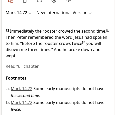
Mark 14:72
New International Version
72
Immediately the rooster crowed the second time.
[
a
]
Then Peter remembered the word Jesus had spoken
to him:
“Before the rooster crows twice
[
b
]
you will
disown me three times.”
And he broke down and
wept.
Read full chapter
Footnotes
Mark 14:72
Some early manuscripts do not have
the second time.
Mark 14:72
Some early manuscripts do not have
twice.