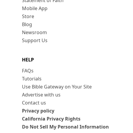
Statement of Faith
Mobile App
Store
Blog
Newsroom
Support Us
HELP
FAQs
Tutorials
Use Bible Gateway on Your Site
Advertise with us
Contact us
Privacy policy
California Privacy Rights
Do Not Sell My Personal Information