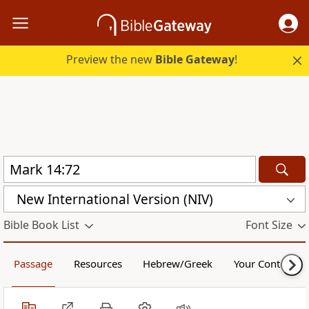
Preview the new
Bible Gateway
!
New International Version (NIV)
Bible Book List
Font Size
Passage
Resources
Hebrew/Greek
Your Content