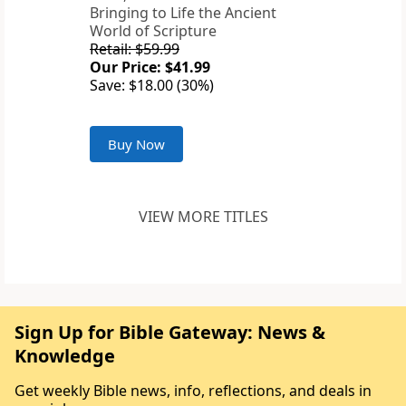
Bringing to Life the Ancient
World of Scripture
Retail: $59.99
Our Price: $41.99
Save: $18.00 (30%)
Buy Now
VIEW MORE TITLES
Sign Up for Bible Gateway: News &
Knowledge
Get weekly Bible news, info, reflections, and deals in