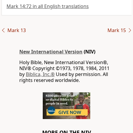
Mark 14:72 in all English translations
Mark 13
Mark 15
New International Version
(NIV)
Holy Bible, New International Version®,
NIV® Copyright ©1973, 1978, 1984, 2011
by
Biblica, Inc.®
Used by permission. All
rights reserved worldwide.
MORE ON THE NIV