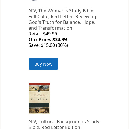
NIV, The Woman's Study Bible,
Full-Color, Red Letter: Receiving
God's Truth for Balance, Hope,
and Transformation
Retail: $49.99
Our Price: $34.99
Save: $15.00 (30%)
Buy Now
NIV, Cultural Backgrounds Study
Bible, Red Letter Edition: