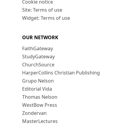
Cookie notice
Site: Terms of use
Widget: Terms of use
OUR NETWORK
FaithGateway
StudyGateway
ChurchSource
HarperCollins Christian Publishing
Grupo Nelson
Editorial Vida
Thomas Nelson
WestBow Press
Zondervan
MasterLectures