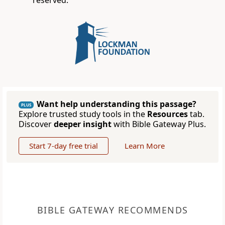
reserved.
Want help understanding this passage?
PLUS
Explore trusted study tools in the
Resources
tab.
Discover
deeper insight
with Bible Gateway Plus.
Start 7-day free trial
Learn More
BIBLE GATEWAY RECOMMENDS