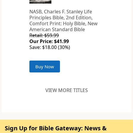
NASB, Charles F. Stanley Life
Principles Bible, 2nd Edition,
Comfort Print: Holy Bible, New
American Standard Bible
Retail: $59.99
Our Price: $41.99
Save: $18.00 (30%)
Buy Now
VIEW MORE TITLES
Sign Up for Bible Gateway: News &