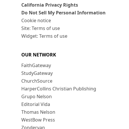
California Privacy Rights
Do Not Sell My Personal Information
Cookie notice
Site: Terms of use
Widget: Terms of use
OUR NETWORK
FaithGateway
StudyGateway
ChurchSource
HarperCollins Christian Publishing
Grupo Nelson
Editorial Vida
Thomas Nelson
WestBow Press
Zondervan