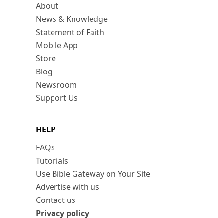
About
News & Knowledge
Statement of Faith
Mobile App
Store
Blog
Newsroom
Support Us
HELP
FAQs
Tutorials
Use Bible Gateway on Your Site
Advertise with us
Contact us
Privacy policy