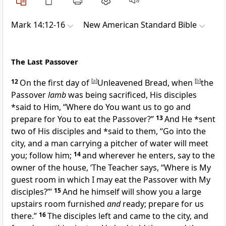
Mark 14:12-16
New American Standard Bible
The Last Passover
12
On the first day of
[
a
]
Unleavened Bread, when
[
b
]
the
Passover
lamb
was being
sacrificed, His disciples
*said to Him, “Where do You want us to go and
prepare for You to eat the Passover?”
13
And He *sent
two of His disciples and *said to them,
“Go into the
city, and a man carrying a pitcher of water will meet
you; follow him;
14
and wherever he enters, say to the
owner of the house, ‘The Teacher says, “Where is My
guest room in which I may eat the Passover with My
disciples?”’
15
And he himself will show you a large
upstairs room furnished
and
ready; prepare for us
there.”
16
The disciples left and came to the city, and