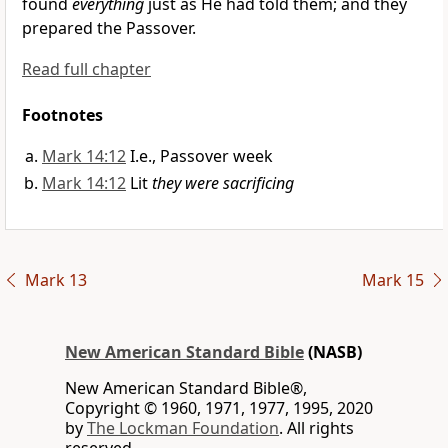
found
everything
just as He had told them; and they
prepared the Passover.
Read full chapter
Footnotes
Mark 14:12
I.e., Passover week
Mark 14:12
Lit
they were sacrificing
Mark 13
Mark 15
New American Standard Bible
(NASB)
New American Standard Bible®,
Copyright © 1960, 1971, 1977, 1995, 2020
by
The Lockman Foundation
. All rights