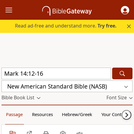
Read ad-free and understand more.
Try free.
New American Standard Bible (NASB)
Bible Book List
Font Size
Passage
Resources
Hebrew/Greek
Your Content