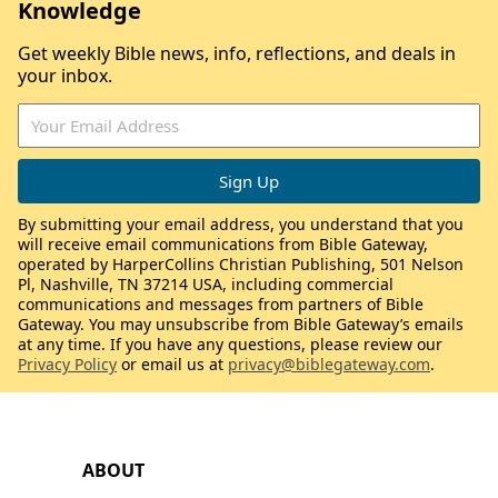
Knowledge
Get weekly Bible news, info, reflections, and deals in
your inbox.
By submitting your email address, you understand that you
will receive email communications from Bible Gateway,
operated by HarperCollins Christian Publishing, 501 Nelson
Pl, Nashville, TN 37214 USA, including commercial
communications and messages from partners of Bible
Gateway. You may unsubscribe from Bible Gateway’s emails
at any time. If you have any questions, please review our
Privacy Policy
or email us at
privacy@biblegateway.com
.
ABOUT