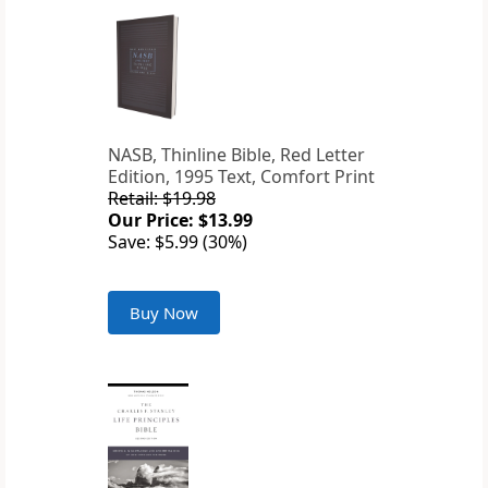
NASB, Thinline Bible, Red Letter
Edition, 1995 Text, Comfort Print
Retail: $19.98
Our Price: $13.99
Save: $5.99 (30%)
Buy Now