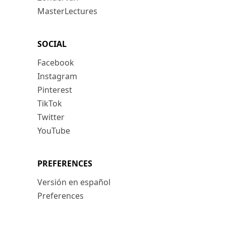
MasterLectures
SOCIAL
Facebook
Instagram
Pinterest
TikTok
Twitter
YouTube
PREFERENCES
Versión en español
Preferences