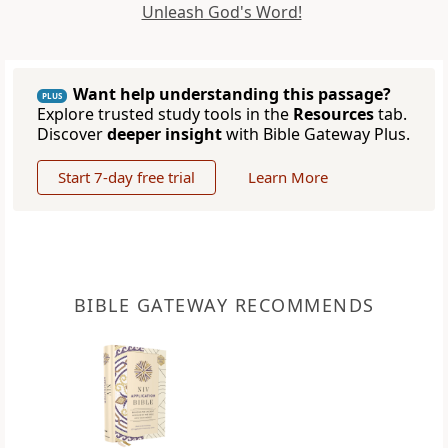
Unleash God's Word!
Want help understanding this passage?
PLUS
Explore trusted study tools in the
Resources
tab.
Discover
deeper insight
with Bible Gateway Plus.
Start 7-day free trial
Learn More
BIBLE GATEWAY RECOMMENDS