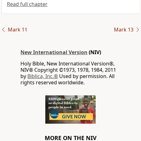
Read full chapter
Mark 11
Mark 13
New International Version
(NIV)
Holy Bible, New International Version®,
NIV® Copyright ©1973, 1978, 1984, 2011
by
Biblica, Inc.®
Used by permission. All
rights reserved worldwide.
MORE ON THE NIV