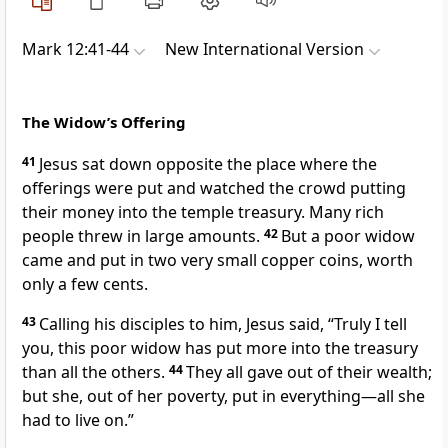
Mark 12:41-44
New International Version
The Widow’s Offering
41
Jesus sat down opposite the place where the
offerings were put
and watched the crowd putting
their money into the temple treasury. Many rich
people threw in large amounts.
42
But a poor widow
came and put in two very small copper coins, worth
only a few cents.
43
Calling his disciples to him, Jesus said,
“Truly I tell
you, this poor widow has put more into the treasury
than all the others.
44
They all gave out of their wealth;
but she, out of her poverty, put in everything—all she
had to live on.”