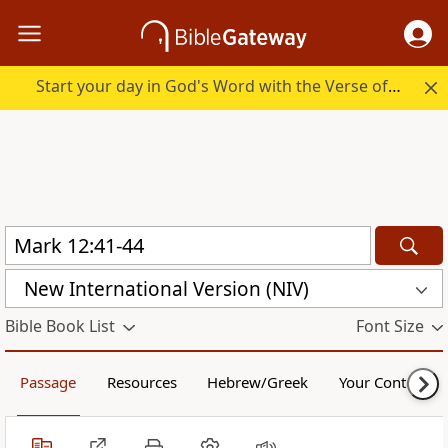
Start your day in God's Word with the Verse of the Day.
New International Version (NIV)
Bible Book List
Font Size
Passage
Resources
Hebrew/Greek
Your Content