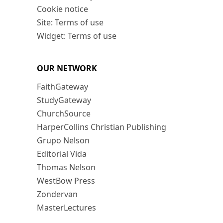
Cookie notice
Site: Terms of use
Widget: Terms of use
OUR NETWORK
FaithGateway
StudyGateway
ChurchSource
HarperCollins Christian Publishing
Grupo Nelson
Editorial Vida
Thomas Nelson
WestBow Press
Zondervan
MasterLectures