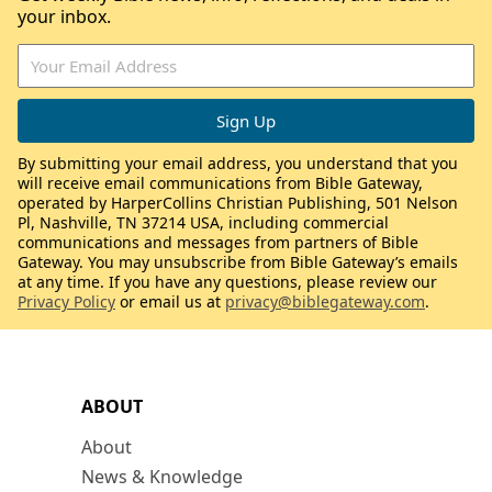
your inbox.
By submitting your email address, you understand that you
will receive email communications from Bible Gateway,
operated by HarperCollins Christian Publishing, 501 Nelson
Pl, Nashville, TN 37214 USA, including commercial
communications and messages from partners of Bible
Gateway. You may unsubscribe from Bible Gateway’s emails
at any time. If you have any questions, please review our
Privacy Policy
or email us at
privacy@biblegateway.com
.
ABOUT
About
News & Knowledge