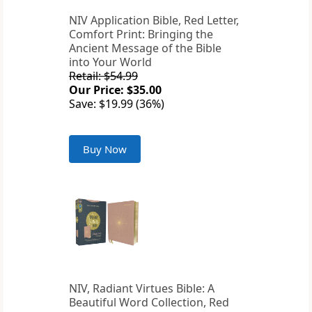
NIV Application Bible, Red Letter,
Comfort Print: Bringing the
Ancient Message of the Bible
into Your World
Retail: $54.99
Our Price: $35.00
Save: $19.99 (36%)
Buy Now
NIV, Radiant Virtues Bible: A
Beautiful Word Collection, Red