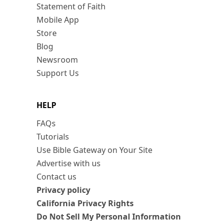
Statement of Faith
Mobile App
Store
Blog
Newsroom
Support Us
HELP
FAQs
Tutorials
Use Bible Gateway on Your Site
Advertise with us
Contact us
Privacy policy
California Privacy Rights
Do Not Sell My Personal Information