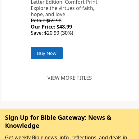
Letter Edition, Comfort Print:
Explore the virtues of faith,
hope, and love
Retail: $69.98
Our Price: $48.99
Save: $20.99 (30%)
Buy Now
VIEW MORE TITLES
Sign Up for Bible Gateway: News &
Knowledge
Get weekly Bible news, info, reflections, and deals in