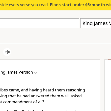
eside every verse you read.
Plans start under $6/month
wit
King James V
ing James Version
ribes came, and having heard them reasoning
iving that he had answered them well, asked
rst commandment of all?