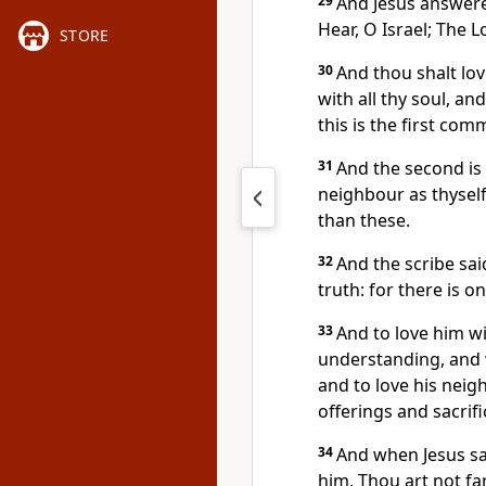
29
And Jesus answere
Hear, O Israel; The 
STORE
30
And thou shalt lov
with all thy soul, an
this is the first c
31
And the second is 
neighbour as thysel
than these.
32
And the scribe sai
truth: for there is 
33
And to love him wit
understanding, and wi
and to love his neig
offerings and sacrifi
34
And when Jesus sa
him, Thou art not f