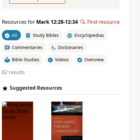
Resources for
Mark 12:28-12:34
Find resource
All
Study Bibles
Encyclopedias
Commentaries
Dictionaries
Bible Studies
Videos
Overview
62 results
Suggested Resources