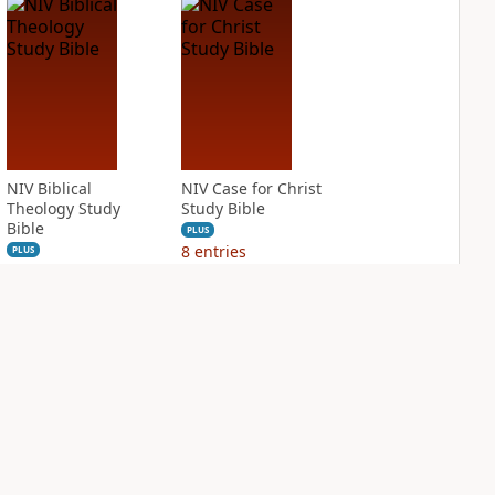
NIV Biblical
NIV Case for Christ
Theology Study
Study Bible
Bible
PLUS
8
entries
PLUS
12
entries