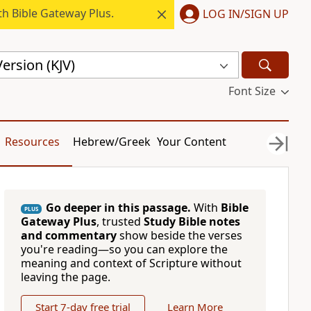
h Bible Gateway Plus.
LOG IN/SIGN UP
ersion (KJV)
Font Size
Resources
Hebrew/Greek
Your Content
Go deeper in this passage.
With
Bible
PLUS
Gateway Plus
, trusted
Study Bible notes
and commentary
show beside the verses
you're reading—so you can explore the
meaning and context of Scripture without
leaving the page.
Start 7-day free trial
Learn More