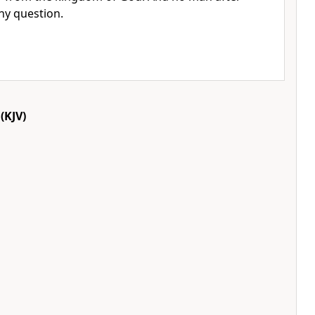
ny question.
(KJV)