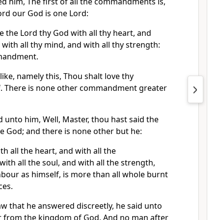
d him, The first of all the commandments is,
Lord our God is one Lord:
e the Lord thy God with all thy heart, and
d with all thy mind, and with all thy strength:
ommandment.
like, namely this, Thou shalt love thy
f. There is none other commandment greater
d unto him, Well, Master, thou hast said the
one God; and there is none other but he:
h all the heart, and with all the
th all the soul, and with all the strength,
hbour as himself, is more than all whole burnt
ces.
w that he answered discreetly, he said unto
ar from the kingdom of God. And no man after