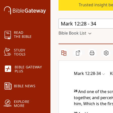
Trusted insight b
READ
Bible Book List
THE BIBLE
STUDY
TOOLS
BIBLE GATEWAY
PLUS
Mark 12:28-34
K
BIBLE NEWS
28
And one of the sc
together, and perce
EXPLORE
him, Which is the fi
MORE