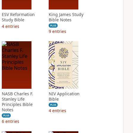
ESV Reformation
King James Study
Study Bible
Bible Notes
4
entries
PLUS
9
entries
NASB Charles F.
NIV Application
Stanley Life
Bible
Principles Bible
PLUS
Notes
4
entries
PLUS
6
entries