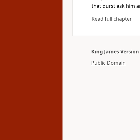
that durst ask him a
Read full chapter
King James Version
Public Domain