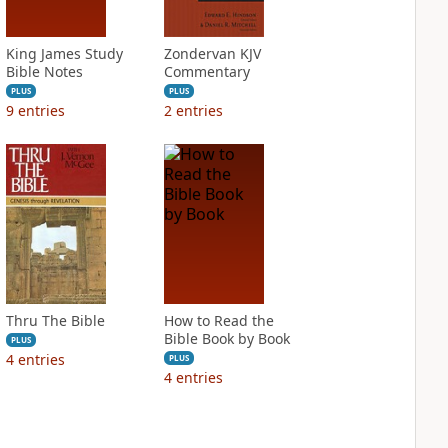
King James Study
Zondervan KJV
Bible Notes
Commentary
PLUS
PLUS
9
entries
2
entries
Thru The Bible
How to Read the
Bible Book by Book
PLUS
4
entries
PLUS
4
entries