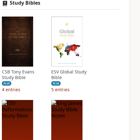
Study Bibles
CSB Tony Evans
ESV Global Study
Study Bible
Bible
PLUS
PLUS
4
entries
5
entries