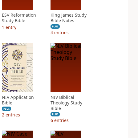
ESV Reformation
King James Study
Study Bible
Bible Notes
1
entry
PLUS
4
entries
NIV Application
NIV Biblical
Bible
Theology Study
Bible
PLUS
2
entries
PLUS
6
entries