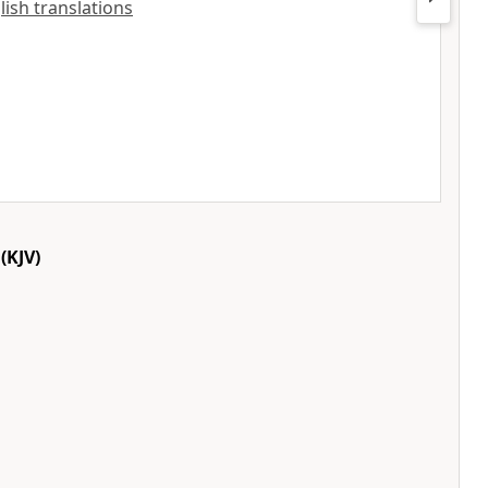
lish translations
(KJV)