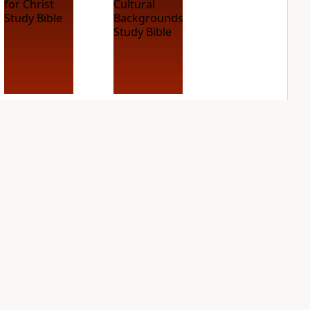
NIV Case for Christ
NIV Cultural
Study Bible
Backgrounds Study
Bible
PLUS
2
entries
PLUS
1
entry
NIV First-Century
NIV Grace and