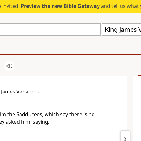
 invited!
Preview the new Bible Gateway
and tell us what 
King James V
 James Version
m the Sadducees, which say there is no
ey asked him, saying,