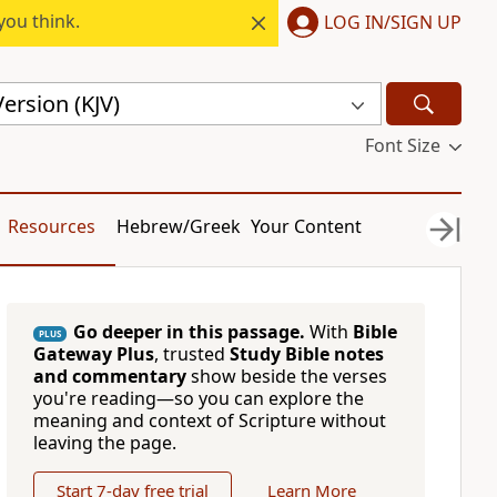
you think.
LOG IN/SIGN UP
ersion (KJV)
Font Size
Resources
Hebrew/Greek
Your Content
Go deeper in this passage.
With
Bible
PLUS
Gateway Plus
, trusted
Study Bible notes
and commentary
show beside the verses
you're reading—so you can explore the
meaning and context of Scripture without
leaving the page.
Start 7-day free trial
Learn More