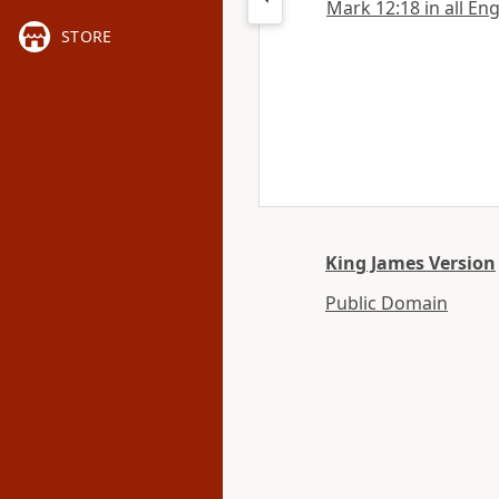
Mark 12:18 in all Eng
STORE
King James Version
Public Domain