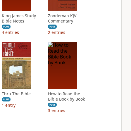
King James Study
Zondervan KJV
Bible Notes
Commentary
PLUS
PLUS
4
entries
2
entries
Thru The Bible
How to Read the
Bible Book by Book
PLUS
1
entry
PLUS
3
entries