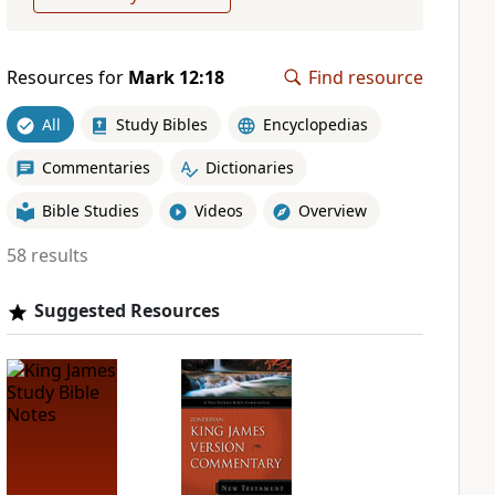
Resources for
Mark 12:18
Find resource
All
Study Bibles
Encyclopedias
Commentaries
Dictionaries
Bible Studies
Videos
Overview
58 results
Suggested Resources