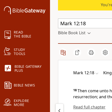
You're
READ
Bible Book List
THE BIBLE
STUDY
TOOLS
BIBLE GATEWAY
PLUS
Mark 12:18
King
BIBLE NEWS
18
Then come unto hi
resurrection; and th
EXPLORE
MORE
Read full chapter