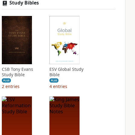
Study Bibles
CSB Tony Evans
ESV Global Study
Study Bible
Bible
PLUS
PLUS
2
entries
4
entries