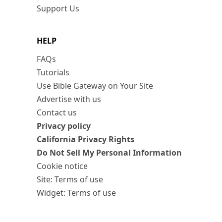
Support Us
HELP
FAQs
Tutorials
Use Bible Gateway on Your Site
Advertise with us
Contact us
Privacy policy
California Privacy Rights
Do Not Sell My Personal Information
Cookie notice
Site: Terms of use
Widget: Terms of use