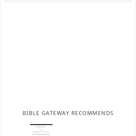
BIBLE GATEWAY RECOMMENDS