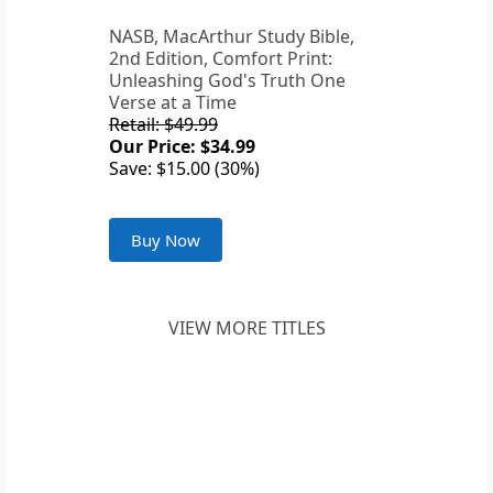
NASB, MacArthur Study Bible,
2nd Edition, Comfort Print:
Unleashing God's Truth One
Verse at a Time
Retail: $49.99
Our Price: $34.99
Save: $15.00 (30%)
Buy Now
VIEW MORE TITLES