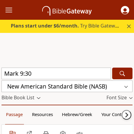
Plans start under $6/month.
Try Bible Gateway Plus.
New American Standard Bible (NASB)
Bible Book List
Font Size
Passage
Resources
Hebrew/Greek
Your Content