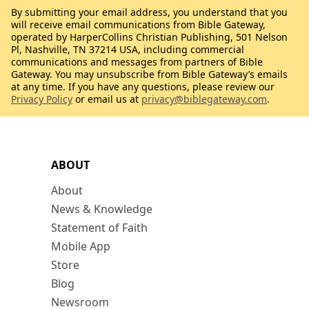
By submitting your email address, you understand that you
will receive email communications from Bible Gateway,
operated by HarperCollins Christian Publishing, 501 Nelson
Pl, Nashville, TN 37214 USA, including commercial
communications and messages from partners of Bible
Gateway. You may unsubscribe from Bible Gateway’s emails
at any time. If you have any questions, please review our
Privacy Policy
or email us at
privacy@biblegateway.com
.
ABOUT
About
News & Knowledge
Statement of Faith
Mobile App
Store
Blog
Newsroom