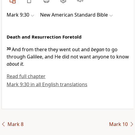
Mark 9:30
New American Standard Bible
Death and Resurrection Foretold
30
And from there they went out and
began
to go
through Galilee, and He did not want anyone to know
about it
.
Read full chapter
Mark 9:30 in all English translations
Mark 8
Mark 10