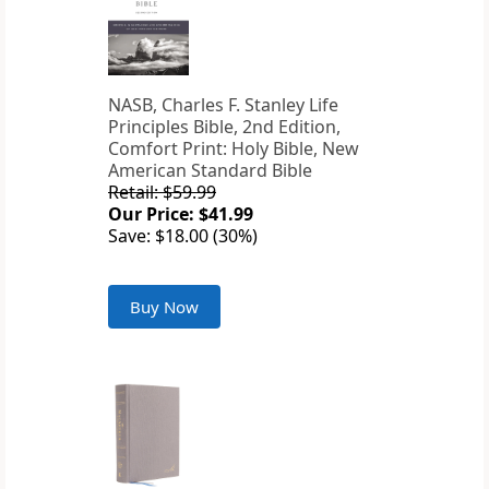
NASB, Charles F. Stanley Life
Principles Bible, 2nd Edition,
Comfort Print: Holy Bible, New
American Standard Bible
Retail: $59.99
Our Price: $41.99
Save: $18.00 (30%)
Buy Now