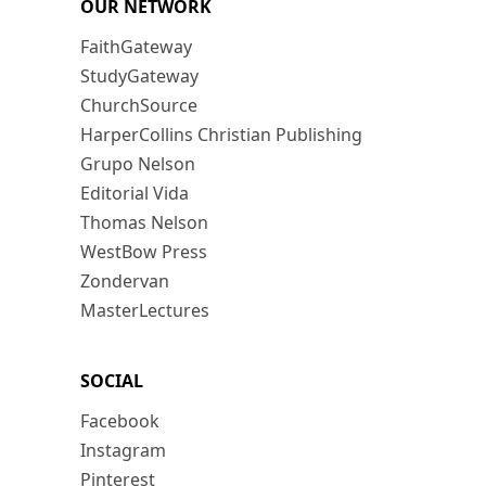
OUR NETWORK
FaithGateway
StudyGateway
ChurchSource
HarperCollins Christian Publishing
Grupo Nelson
Editorial Vida
Thomas Nelson
WestBow Press
Zondervan
MasterLectures
SOCIAL
Facebook
Instagram
Pinterest