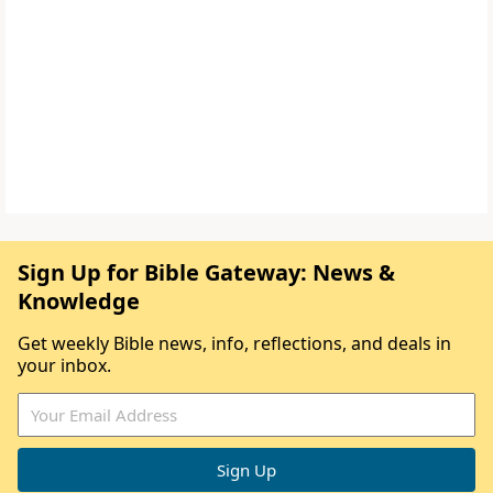
Sign Up for Bible Gateway: News &
Knowledge
Get weekly Bible news, info, reflections, and deals in
your inbox.