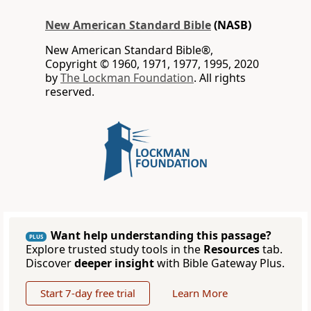
New American Standard Bible
(NASB)
New American Standard Bible®,
Copyright © 1960, 1971, 1977, 1995, 2020
by
The Lockman Foundation
. All rights
reserved.
Want help understanding this passage?
PLUS
Explore trusted study tools in the
Resources
tab.
Discover
deeper insight
with Bible Gateway Plus.
Start 7-day free trial
Learn More