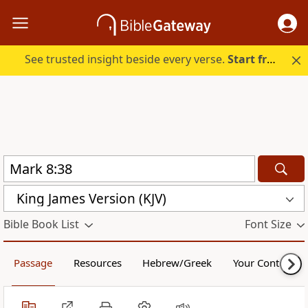
See trusted insight beside every verse.
Start free.
King James Version (KJV)
Bible Book List
Font Size
Passage
Resources
Hebrew/Greek
Your Content