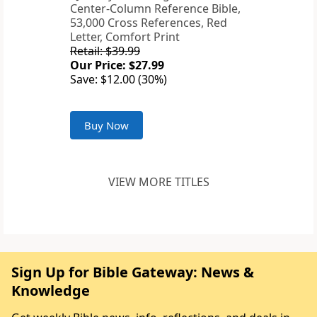
Center-Column Reference Bible,
53,000 Cross References, Red
Letter, Comfort Print
Retail: $39.99
Our Price: $27.99
Save: $12.00 (30%)
Buy Now
VIEW MORE TITLES
Sign Up for Bible Gateway: News &
Knowledge