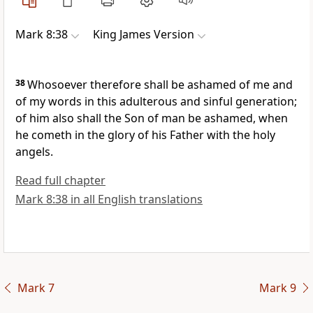
Mark 8:38
King James Version
38
Whosoever therefore shall be ashamed of me and
of my words in this adulterous and sinful generation;
of him also shall the Son of man be ashamed, when
he cometh in the glory of his Father with the holy
angels.
Read full chapter
Mark 8:38 in all English translations
Mark 7
Mark 9