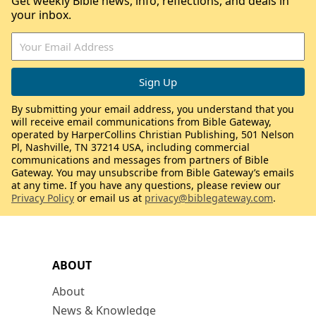
Get weekly Bible news, info, reflections, and deals in
your inbox.
By submitting your email address, you understand that you
will receive email communications from Bible Gateway,
operated by HarperCollins Christian Publishing, 501 Nelson
Pl, Nashville, TN 37214 USA, including commercial
communications and messages from partners of Bible
Gateway. You may unsubscribe from Bible Gateway’s emails
at any time. If you have any questions, please review our
Privacy Policy
or email us at
privacy@biblegateway.com
.
ABOUT
About
News & Knowledge