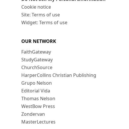
Cookie notice
Site: Terms of use
Widget: Terms of use
OUR NETWORK
FaithGateway
StudyGateway
ChurchSource
HarperCollins Christian Publishing
Grupo Nelson
Editorial Vida
Thomas Nelson
WestBow Press
Zondervan
MasterLectures