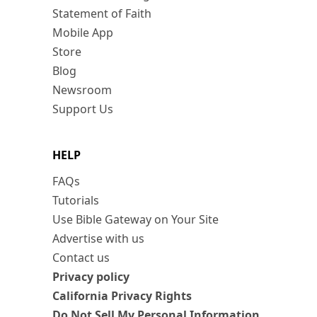
Statement of Faith
Mobile App
Store
Blog
Newsroom
Support Us
HELP
FAQs
Tutorials
Use Bible Gateway on Your Site
Advertise with us
Contact us
Privacy policy
California Privacy Rights
Do Not Sell My Personal Information