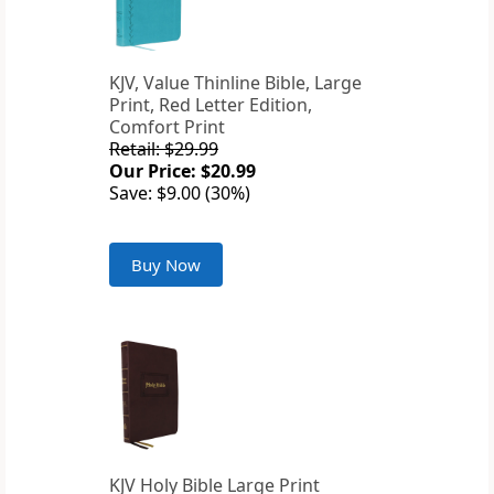
KJV, Value Thinline Bible, Large
Print, Red Letter Edition,
Comfort Print
Retail: $29.99
Our Price: $20.99
Save: $9.00 (30%)
Buy Now
KJV Holy Bible Large Print