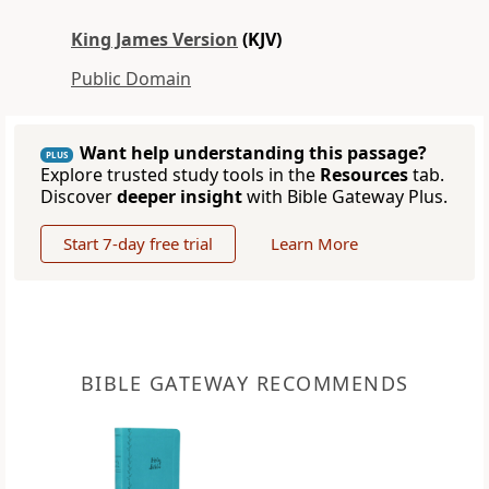
King James Version
(KJV)
Public Domain
Want help understanding this passage?
PLUS
Explore trusted study tools in the
Resources
tab.
Discover
deeper insight
with Bible Gateway Plus.
Start 7-day free trial
Learn More
BIBLE GATEWAY RECOMMENDS