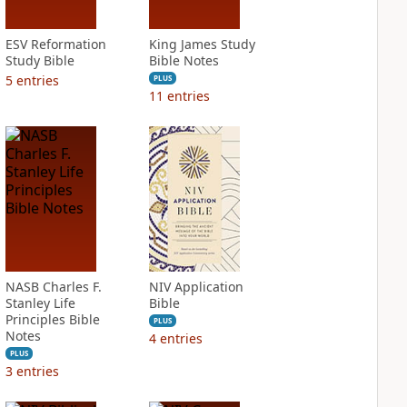
ESV Reformation
King James Study
Study Bible
Bible Notes
5
entries
PLUS
11
entries
NASB Charles F.
NIV Application
Stanley Life
Bible
Principles Bible
PLUS
Notes
4
entries
PLUS
3
entries