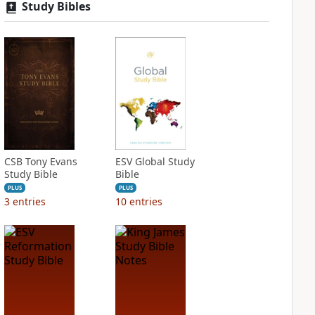
Study Bibles
CSB Tony Evans
ESV Global Study
Study Bible
Bible
PLUS
PLUS
3
entries
10
entries