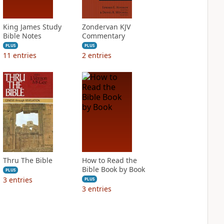
King James Study
Zondervan KJV
Bible Notes
Commentary
PLUS
PLUS
11
entries
2
entries
Thru The Bible
How to Read the
Bible Book by Book
PLUS
3
entries
PLUS
3
entries