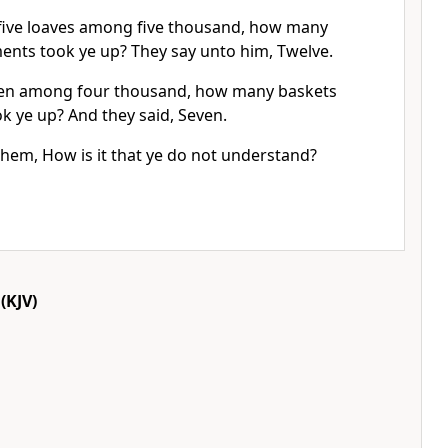
five loaves among five thousand, how many
ments took ye up? They say unto him, Twelve.
en among four thousand, how many baskets
ok ye up? And they said, Seven.
them, How is it that ye do not understand?
(KJV)