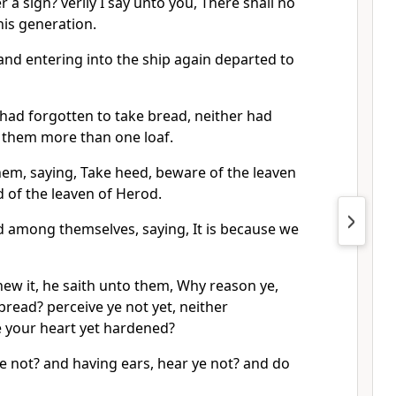
 a sign? verily I say unto you, There shall no
his generation.
and entering into the ship again departed to
 had forgotten to take bread, neither had
h them more than one loaf.
em, saying, Take heed, beware of the leaven
d of the leaven of Herod.
 among themselves, saying, It is because we
ew it, he saith unto them, Why reason ye,
read? perceive ye not yet, neither
 your heart yet hardened?
e not? and having ears, hear ye not? and do