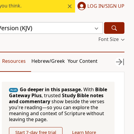
you think.
LOG IN/SIGN UP
ersion (KJV)
Font Size
Resources
Hebrew/Greek
Your Content
Go deeper in this passage.
With
Bible
PLUS
Gateway Plus
, trusted
Study Bible notes
and commentary
show beside the verses
you're reading—so you can explore the
meaning and context of Scripture without
leaving the page.
Start 7-day free trial
Learn More