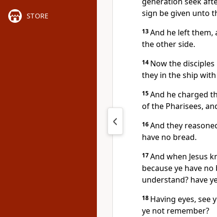
generation seek after
sign be given unto t
STORE
13
And he left them, 
the other side.
14
Now the disciples
they in the ship wit
15
And he charged th
of the Pharisees, an
16
And they reasoned
have no bread.
17
And when Jesus kn
because ye have no b
understand? have ye
18
Having eyes, see y
ye not remember?