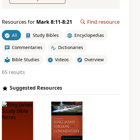
Resources for
Mark 8:11-8:21
Find resource
All
Study Bibles
Encyclopedias
Commentaries
Dictionaries
Bible Studies
Videos
Overview
65 results
Suggested Resources