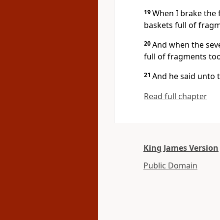
19
When I brake the 
baskets full of frag
20
And when the sev
full of fragments to
21
And he said unto 
Read full chapter
King James Version
Public Domain