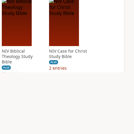
NIV Biblical
NIV Case for Christ
Theology Study
Study Bible
Bible
PLUS
2
entries
PLUS
14
entries