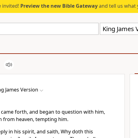
 invited!
Preview the new Bible Gateway
and tell us what 
King James V
ng James Version
 came forth, and began to question with him,
gn from heaven, tempting him.
ly in his spirit, and saith, Why doth this