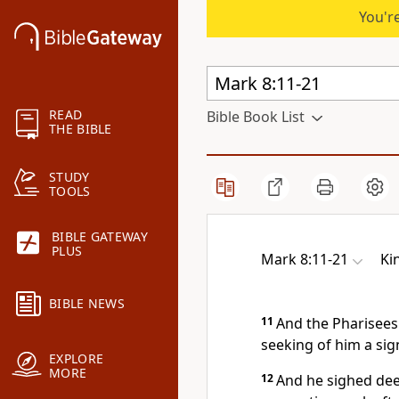
You're
READ
Bible Book List
THE BIBLE
STUDY
TOOLS
BIBLE GATEWAY
PLUS
Mark 8:11-21
Ki
BIBLE NEWS
11
And the Pharisees
seeking of him a si
EXPLORE
MORE
12
And he sighed deep