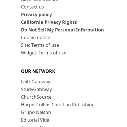
Contact us
Privacy policy
California Privacy Rights
Do Not Sell My Personal Information
Cookie notice
Site: Terms of use
Widget: Terms of use
OUR NETWORK
FaithGateway
StudyGateway
ChurchSource
HarperCollins Christian Publishing
Grupo Nelson
Editorial Vida