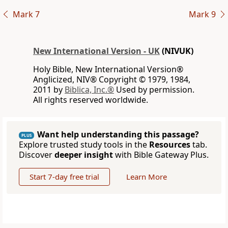
Mark 7
Mark 9
New International Version - UK
(NIVUK)
Holy Bible, New International Version®
Anglicized, NIV® Copyright © 1979, 1984,
2011 by
Biblica, Inc.®
Used by permission.
All rights reserved worldwide.
Want help understanding this passage?
PLUS
Explore trusted study tools in the
Resources
tab.
Discover
deeper insight
with Bible Gateway Plus.
Start 7-day free trial
Learn More