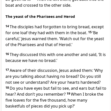
boat and crossed to the other side.
The yeast of the Pharisees and Herod
14
The disciples had forgotten to bring bread, except
for one loaf they had with them in the boat.
15
‘Be
careful,’
Jesus warned them.
‘Watch out for the yeast
of the Pharisees and that of Herod.’
16
They discussed this with one another and said, ‘It is
because we have no bread.’
17
Aware of their discussion, Jesus asked them:
‘Why
are you talking about having no bread? Do you still
not see or understand? Are your hearts hardened?
18
Do you have eyes but fail to see, and ears but fail to
hear? And don’t you remember?
19
When I broke the
five loaves for the five thousand, how many
basketfuls of pieces did you pick up?’