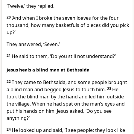
‘Twelve,’ they replied.
20
‘And when I broke the seven loaves for the four
thousand, how many basketfuls of pieces did you pick
up?’
They answered, ‘Seven.’
21
He said to them,
‘Do you still not understand?’
Jesus heals a blind man at Bethsaida
22
They came to Bethsaida, and some people brought
a blind man and begged Jesus to touch him.
23
He
took the blind man by the hand and led him outside
the village. When he had spat on the man’s eyes and
put his hands on him, Jesus asked,
‘Do you see
anything?’
24
He looked up and said, ‘I see people; they look like