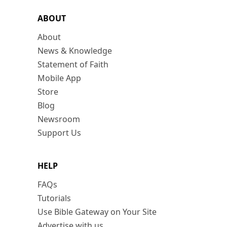
ABOUT
About
News & Knowledge
Statement of Faith
Mobile App
Store
Blog
Newsroom
Support Us
HELP
FAQs
Tutorials
Use Bible Gateway on Your Site
Advertise with us