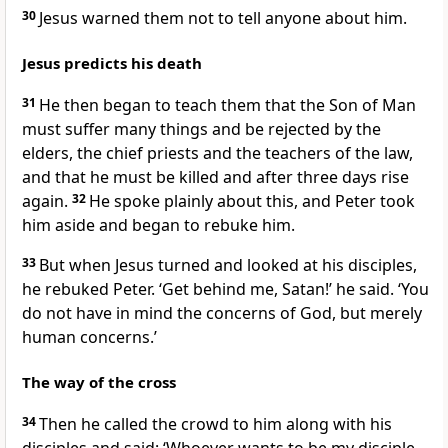
30
Jesus warned them not to tell anyone about him.
Jesus predicts his death
31
He then began to teach them that the Son of Man
must suffer many things and be rejected by the
elders, the chief priests and the teachers of the law,
and that he must be killed and after three days rise
again.
32
He spoke plainly about this, and Peter took
him aside and began to rebuke him.
33
But when Jesus turned and looked at his disciples,
he rebuked Peter.
‘Get behind me, Satan!’
he said.
‘You
do not have in mind the concerns of God, but merely
human concerns.’
The way of the cross
34
Then he called the crowd to him along with his