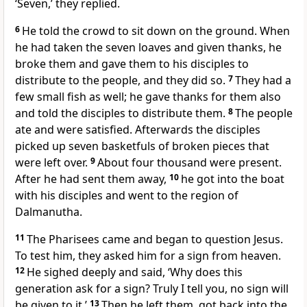
‘Seven,’ they replied.
6
He told the crowd to sit down on the ground. When
he had taken the seven loaves and given thanks, he
broke them and gave them to his disciples to
distribute to the people, and they did so.
7
They had a
few small fish as well; he gave thanks for them also
and told the disciples to distribute them.
8
The people
ate and were satisfied. Afterwards the disciples
picked up seven basketfuls of broken pieces that
were left over.
9
About four thousand were present.
After he had sent them away,
10
he got into the boat
with his disciples and went to the region of
Dalmanutha.
11
The Pharisees came and began to question Jesus.
To test him, they asked him for a sign from heaven.
12
He sighed deeply and said,
‘Why does this
generation ask for a sign? Truly I tell you, no sign will
be given to it.’
13
Then he left them, got back into the