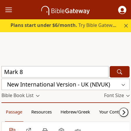
Plans start under $6/month.
Try Bible Gateway Plus.
New International Version - UK (NIVUK)
Bible Book List
Font Size
Passage
Resources
Hebrew/Greek
Your Content