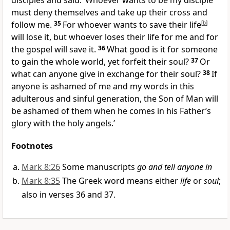
disciples and said:
‘Whoever wants to be my disciple
must deny themselves and take up their cross and
follow me.
35
For whoever wants to save their life
[
b
]
will lose it, but whoever loses their life for me and for
the gospel will save it.
36
What good is it for someone
to gain the whole world, yet forfeit their soul?
37
Or
what can anyone give in exchange for their soul?
38
If
anyone is ashamed of me and my words in this
adulterous and sinful generation, the Son of Man will
be ashamed of them when he comes in his Father’s
glory with the holy angels.’
Footnotes
Mark 8:26
Some manuscripts
go and tell anyone in
Mark 8:35
The Greek word means either
life
or
soul
;
also in verses 36 and 37.