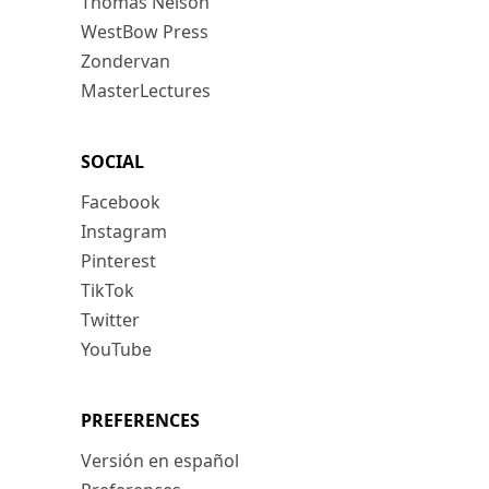
Thomas Nelson
WestBow Press
Zondervan
MasterLectures
SOCIAL
Facebook
Instagram
Pinterest
TikTok
Twitter
YouTube
PREFERENCES
Versión en español