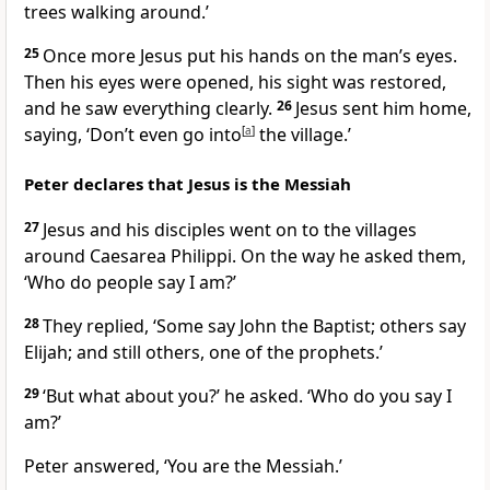
trees walking around.’
25
Once more Jesus put his hands on the man’s eyes.
Then his eyes were opened, his sight was restored,
and he saw everything clearly.
26
Jesus sent him home,
saying,
‘Don’t even go into
[
a
]
the village.’
Peter declares that Jesus is the Messiah
27
Jesus and his disciples went on to the villages
around Caesarea Philippi. On the way he asked them,
‘Who do people say I am?’
28
They replied, ‘Some say John the Baptist; others say
Elijah; and still others, one of the prophets.’
29
‘But what about you?’
he asked.
‘Who do you say I
am?’
Peter answered, ‘You are the Messiah.’