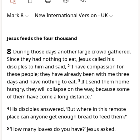
Mark 8
New International Version - UK
Jesus feeds the four thousand
8
During those days another large crowd gathered.
Since they had nothing to eat, Jesus called his
disciples to him and said,
2
‘I have compassion for
these people; they have already been with me three
days and have nothing to eat.
3
If I send them home
hungry, they will collapse on the way, because some
of them have come a long distance.’
4
His disciples answered, ‘But where in this remote
place can anyone get enough bread to feed them?’
5
‘How many loaves do you have?’
Jesus asked.