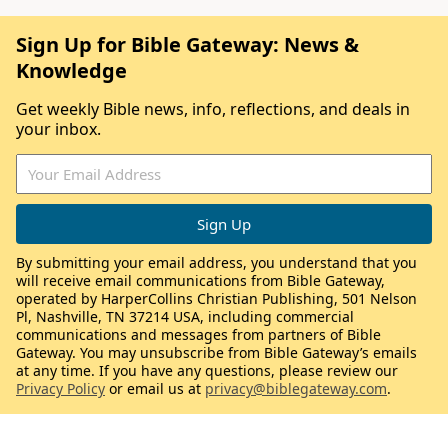
Sign Up for Bible Gateway: News &
Knowledge
Get weekly Bible news, info, reflections, and deals in
your inbox.
By submitting your email address, you understand that you
will receive email communications from Bible Gateway,
operated by HarperCollins Christian Publishing, 501 Nelson
Pl, Nashville, TN 37214 USA, including commercial
communications and messages from partners of Bible
Gateway. You may unsubscribe from Bible Gateway’s emails
at any time. If you have any questions, please review our
Privacy Policy
or email us at
privacy@biblegateway.com
.