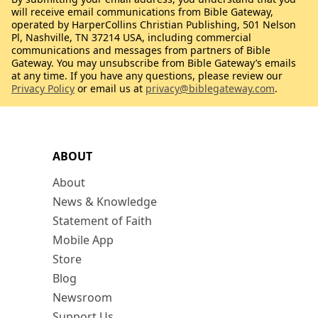
will receive email communications from Bible Gateway,
operated by HarperCollins Christian Publishing, 501 Nelson
Pl, Nashville, TN 37214 USA, including commercial
communications and messages from partners of Bible
Gateway. You may unsubscribe from Bible Gateway’s emails
at any time. If you have any questions, please review our
Privacy Policy
or email us at
privacy@biblegateway.com
.
ABOUT
About
News & Knowledge
Statement of Faith
Mobile App
Store
Blog
Newsroom
Support Us