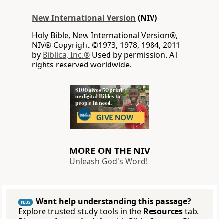
New International Version
(NIV)
Holy Bible, New International Version®,
NIV® Copyright ©1973, 1978, 1984, 2011
by
Biblica, Inc.®
Used by permission. All
rights reserved worldwide.
MORE ON THE NIV
Unleash God's Word!
Want help understanding this passage?
PLUS
Explore trusted study tools in the
Resources
tab.