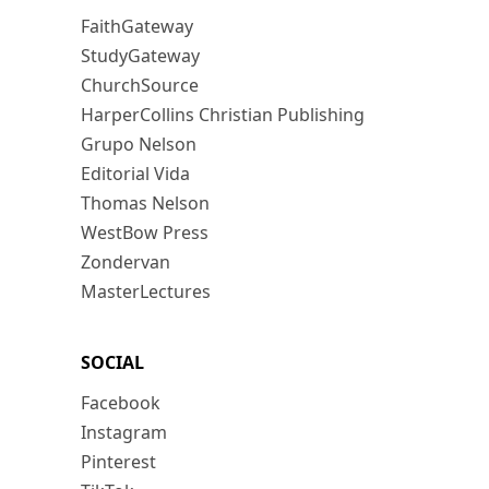
FaithGateway
StudyGateway
ChurchSource
HarperCollins Christian Publishing
Grupo Nelson
Editorial Vida
Thomas Nelson
WestBow Press
Zondervan
MasterLectures
SOCIAL
Facebook
Instagram
Pinterest