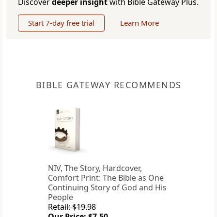
Discover
deeper insight
with Bible Gateway Plus.
Start 7-day free trial
Learn More
BIBLE GATEWAY RECOMMENDS
NIV, The Story, Hardcover,
Comfort Print: The Bible as One
Continuing Story of God and His
People
Retail: $19.98
Our Price: $7.50