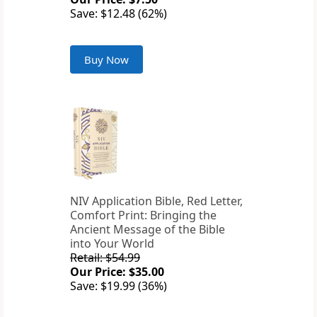
Save: $12.48 (62%)
Buy Now
NIV Application Bible, Red Letter,
Comfort Print: Bringing the
Ancient Message of the Bible
into Your World
Retail: $54.99
Our Price: $35.00
Save: $19.99 (36%)