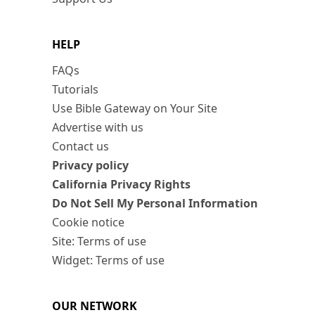
HELP
FAQs
Tutorials
Use Bible Gateway on Your Site
Advertise with us
Contact us
Privacy policy
California Privacy Rights
Do Not Sell My Personal Information
Cookie notice
Site: Terms of use
Widget: Terms of use
OUR NETWORK