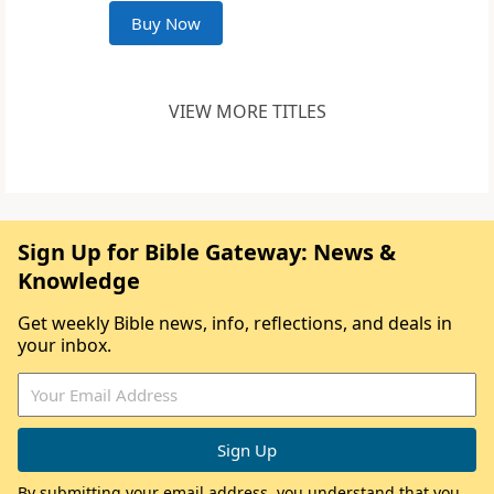
Buy Now
VIEW MORE TITLES
Sign Up for Bible Gateway: News &
Knowledge
Get weekly Bible news, info, reflections, and deals in
your inbox.
By submitting your email address, you understand that you