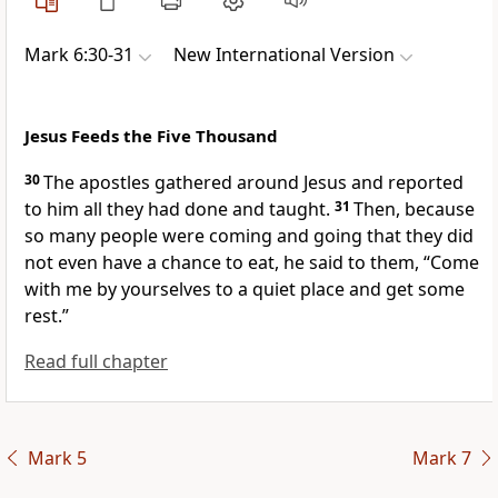
Mark 6:30-31
New International Version
Jesus Feeds the Five Thousand
30
The apostles
gathered around Jesus and reported
to him all they had done and taught.
31
Then, because
so many people were coming and going that they did
not even have a chance to eat,
he said to them,
“Come
with me by yourselves to a quiet place and get some
rest.”
Read full chapter
Mark 5
Mark 7