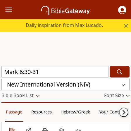
Daily inspiration from Max Lucado.
New International Version (NIV)
Bible Book List
Font Size
Passage
Resources
Hebrew/Greek
Your Content