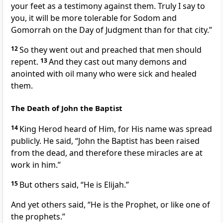
your feet as a testimony against them. Truly I say to
you, it will be more tolerable for Sodom and
Gomorrah on the Day of Judgment than for that city.”
12
So they went out and preached that men should
repent.
13
And they cast out many demons and
anointed with oil many who were sick and healed
them.
The Death of John the Baptist
14
King Herod heard of Him, for His name was spread
publicly. He said, “John the Baptist has been raised
from the dead, and therefore these miracles are at
work in him.”
15
But others said, “He is Elijah.”
And yet others said, “He is the Prophet, or like one of
the prophets.”