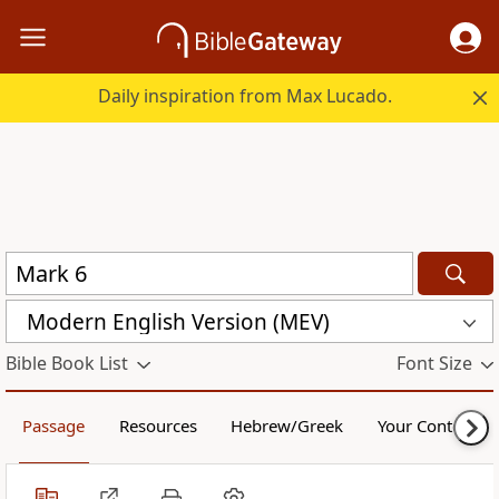
Daily inspiration from Max Lucado.
Modern English Version (MEV)
Bible Book List
Font Size
Passage
Resources
Hebrew/Greek
Your Content