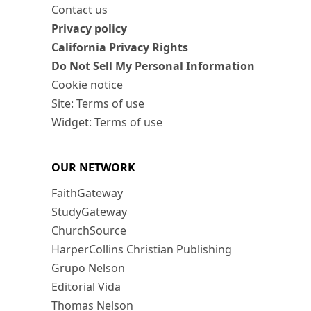
Contact us
Privacy policy
California Privacy Rights
Do Not Sell My Personal Information
Cookie notice
Site: Terms of use
Widget: Terms of use
OUR NETWORK
FaithGateway
StudyGateway
ChurchSource
HarperCollins Christian Publishing
Grupo Nelson
Editorial Vida
Thomas Nelson