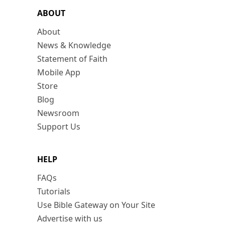
ABOUT
About
News & Knowledge
Statement of Faith
Mobile App
Store
Blog
Newsroom
Support Us
HELP
FAQs
Tutorials
Use Bible Gateway on Your Site
Advertise with us