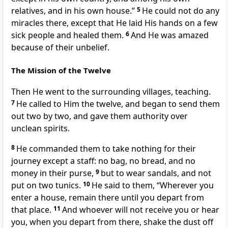
relatives, and in his own house.”
5
He could not do any
miracles there, except that He laid His hands on a few
sick people and healed them.
6
And He was amazed
because of their unbelief.
The Mission of the Twelve
Then He went to the surrounding villages, teaching.
7
He called to Him the twelve, and began to send them
out two by two, and gave them authority over
unclean spirits.
8
He commanded them to take nothing for their
journey except a staff: no bag, no bread, and no
money in their purse,
9
but to wear sandals, and not
put on two tunics.
10
He said to them,
“Wherever you
enter a house, remain there until you depart from
that place.
11
And whoever will not receive you or hear
you, when you depart from there, shake the dust off