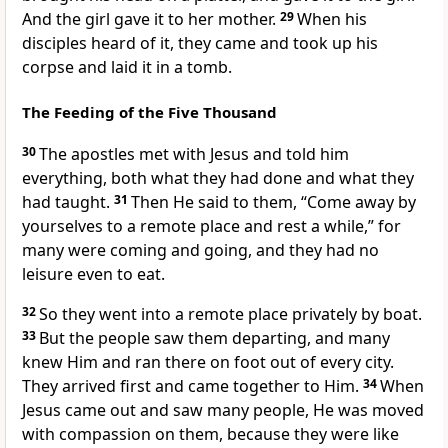
And the girl gave it to her mother.
29
When his
disciples heard of it, they came and took up his
corpse and laid it in a tomb.
The Feeding of the Five Thousand
30
The apostles met with Jesus and told him
everything, both what they had done and what they
had taught.
31
Then He said to them,
“Come away by
yourselves to a remote place and rest a while,”
for
many were coming and going, and they had no
leisure even to eat.
32
So they went into a remote place privately by boat.
33
But the people saw them departing, and many
knew Him and ran there on foot out of every city.
They arrived first and came together to Him.
34
When
Jesus came out and saw many people, He was moved
with compassion on them, because they were like