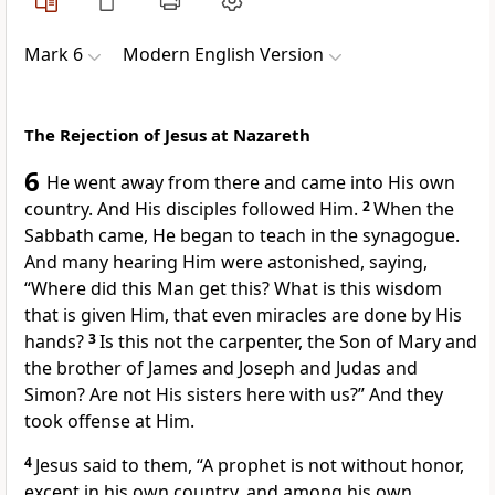
Mark 6
Modern English Version
The Rejection of Jesus at Nazareth
6
He went away from there and came into His own
country. And His disciples followed Him.
2
When the
Sabbath came, He began to teach in the synagogue.
And many hearing Him were astonished, saying,
“Where did this Man get this? What is this wisdom
that is given Him, that even miracles are done by His
hands?
3
Is this not the carpenter, the Son of Mary and
the brother of James and Joseph and Judas and
Simon? Are not His sisters here with us?” And they
took offense at Him.
4
Jesus said to them,
“A prophet is not without honor,
except in his own country, and among his own