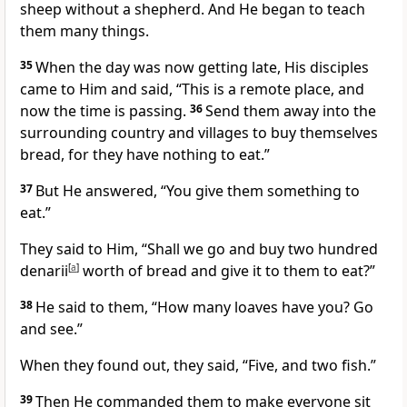
sheep without a shepherd. And He began to teach
them many things.
35
When the day was now getting late, His disciples
came to Him and said, “This is a remote place, and
now the time is passing.
36
Send them away into the
surrounding country and villages to buy themselves
bread, for they have nothing to eat.”
37
But He answered,
“You give them something to
eat.”
They said to Him, “Shall we go and buy two hundred
denarii
[
a
]
worth of bread and give it to them to eat?”
38
He said to them,
“How many loaves have you? Go
and see.”
When they found out, they said, “Five, and two fish.”
39
Then He commanded them to make everyone sit