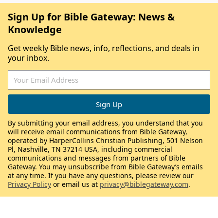
Sign Up for Bible Gateway: News &
Knowledge
Get weekly Bible news, info, reflections, and deals in
your inbox.
By submitting your email address, you understand that you
will receive email communications from Bible Gateway,
operated by HarperCollins Christian Publishing, 501 Nelson
Pl, Nashville, TN 37214 USA, including commercial
communications and messages from partners of Bible
Gateway. You may unsubscribe from Bible Gateway’s emails
at any time. If you have any questions, please review our
Privacy Policy
or email us at
privacy@biblegateway.com
.