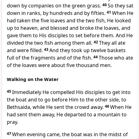
down by companies on the green grass.
40
So they sat
down in ranks, by hundreds and by fifties.
41
When He
had taken the five loaves and the two fish, He looked
up to heaven, and blessed and broke the loaves, and
gave them to His disciples to set before them. And He
divided the two fish among them all.
42
They all ate
and were filled.
43
And they took up twelve baskets
full of the fragments and of the fish.
44
Those who ate
of the loaves were about five thousand men.
Walking on the Water
45
Immediately He compelled His disciples to get into
the boat and to go before Him to the other side, to
Bethsaida, while He sent the crowd away.
46
When He
had sent them away, He departed to a mountain to
pray.
47
When evening came, the boat was in the midst of