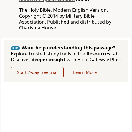
The Holy Bible, Modern English Version.
Copyright © 2014 by Military Bible
Association. Published and distributed by
Charisma House.
Want help understanding this passage?
PLUS
Explore trusted study tools in the
Resources
tab.
Discover
deeper insight
with Bible Gateway Plus.
Start 7-day free trial
Learn More