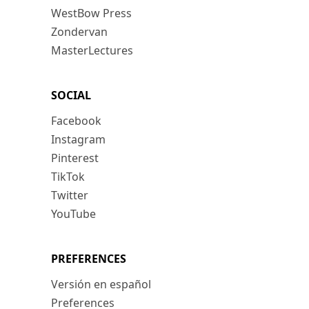
WestBow Press
Zondervan
MasterLectures
SOCIAL
Facebook
Instagram
Pinterest
TikTok
Twitter
YouTube
PREFERENCES
Versión en español
Preferences