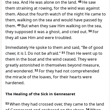
the sea. And He was alone on the land.
48
He saw
them straining at rowing, for the wind was against
them. About the fourth watch of the night He came to
them, walking on the sea and would have passed by
them.
49
But when they saw Him walking on the sea,
they supposed it was a ghost, and cried out.
50
For
they all saw Him and were troubled.
Immediately He spoke to them and said,
“Be of good
cheer, it is I. Do not be afraid.”
51
Then He went up to
them in the boat and the wind ceased. They were
greatly astonished in themselves beyond measure,
and wondered.
52
For they had not comprehended
the miracle of the loaves, for their hearts were
hardened.
The Healing of the Sick in Gennesaret
53
When they had crossed over, they came to the land
54