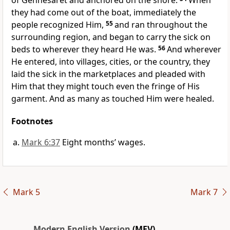
of Gennesaret and anchored on the shore.
When
they had come out of the boat, immediately the
people recognized Him,
55
and ran throughout the
surrounding region, and began to carry the sick on
beds to wherever they heard He was.
56
And wherever
He entered, into villages, cities, or the country, they
laid the sick in the marketplaces and pleaded with
Him that they might touch even the fringe of His
garment. And as many as touched Him were healed.
Footnotes
Mark 6:37
Eight months’ wages.
Mark 5
Mark 7
Modern English Version
(MEV)