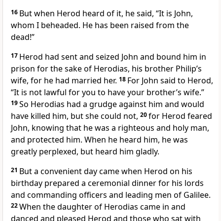
16
But when Herod heard of it, he said, “It is John,
whom I beheaded. He has been raised from the
dead!”
17
Herod had sent and seized John and bound him in
prison for the sake of Herodias, his brother Philip’s
wife, for he had married her.
18
For John said to Herod,
“It is not lawful for you to have your brother’s wife.”
19
So Herodias had a grudge against him and would
have killed him, but she could not,
20
for Herod feared
John, knowing that he was a righteous and holy man,
and protected him. When he heard him, he was
greatly perplexed, but heard him gladly.
21
But a convenient day came when Herod on his
birthday prepared a ceremonial dinner for his lords
and commanding officers and leading men of Galilee.
22
When the daughter of Herodias came in and
danced and pleased Herod and those who sat with