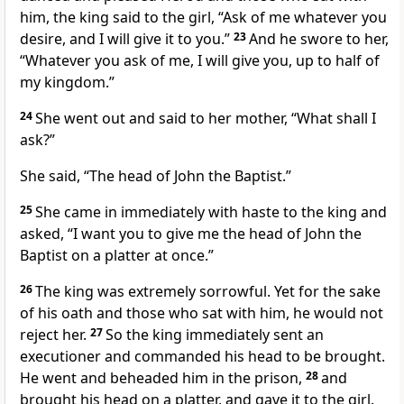
him, the king said to the girl, “Ask of me whatever you
desire, and I will give it to you.”
23
And he swore to her,
“Whatever you ask of me, I will give you, up to half of
my kingdom.”
24
She went out and said to her mother, “What shall I
ask?”
She said, “The head of John the Baptist.”
25
She came in immediately with haste to the king and
asked, “I want you to give me the head of John the
Baptist on a platter at once.”
26
The king was extremely sorrowful. Yet for the sake
of his oath and those who sat with him, he would not
reject her.
27
So the king immediately sent an
executioner and commanded his head to be brought.
He went and beheaded him in the prison,
28
and
brought his head on a platter, and gave it to the girl.