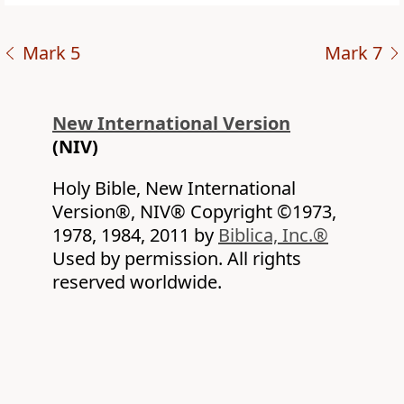
Mark 5
Mark 7
New International Version
(NIV)
Holy Bible, New International
Version®, NIV® Copyright ©1973,
1978, 1984, 2011 by
Biblica, Inc.®
Used by permission. All rights
reserved worldwide.