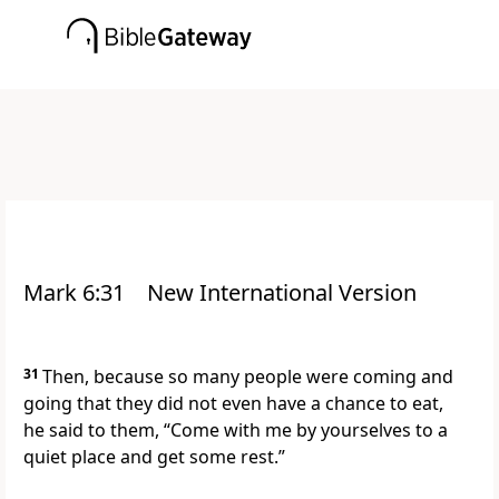
Mark 6:31
New International Version
31
Then, because so many people were coming and
going that they did not even have a chance to eat,
he said to them,
“Come with me by yourselves to a
quiet place and get some rest.”