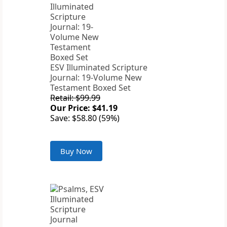
ESV Illuminated Scripture
Journal: 19-Volume New
Testament Boxed Set
Retail: $99.99
Our Price: $41.19
Save: $58.80 (59%)
Buy Now