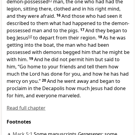
demon-possessed
[
c
]
man, the one who had had
the
legion, sitting there,
clothed and in his right mind,
and they were afraid.
16
And those who had seen it
described to them what had happened to the demon-
possessed man and to the pigs.
17
And
they began to
beg Jesus
[
d
]
to depart from their region.
18
As he was
getting into the boat, the man who had been
possessed with demons begged him that he might be
with him.
19
And he did not permit him but said to
him,
“Go home to your friends and
tell them how
much the Lord has done for you, and how he has had
mercy on you.”
20
And he went away and began to
proclaim in
the Decapolis how much Jesus had done
for him, and everyone marveled.
Read full chapter
Footnotes
Mark 5:1
Some manuscripts
Gergesenes
; some