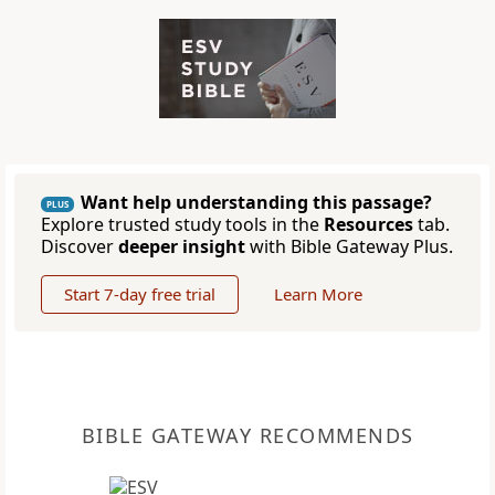
Want help understanding this passage?
PLUS
Explore trusted study tools in the
Resources
tab.
Discover
deeper insight
with Bible Gateway Plus.
Start 7-day free trial
Learn More
BIBLE GATEWAY RECOMMENDS