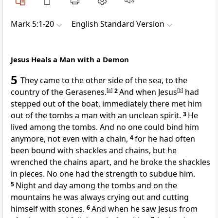
Mark 5:1-20
English Standard Version
Jesus Heals a Man with a Demon
5
They came to the other side of the sea, to the
country of the Gerasenes.
[
a
]
2
And when Jesus
[
b
]
had
stepped out of the boat, immediately there met him
out of the tombs a man with an unclean spirit.
3
He
lived among the tombs. And no one could bind him
anymore, not even with a chain,
4
for he had often
been bound with shackles and chains, but he
wrenched the chains apart, and he broke the shackles
in pieces. No one had the strength to subdue him.
5
Night and day among the tombs and on the
mountains he was always crying out and cutting
himself with stones.
6
And when he saw Jesus from