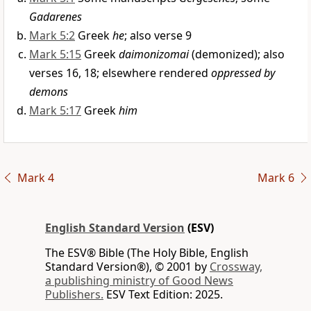
Gadarenes
Mark 5:2
Greek
he
; also verse 9
Mark 5:15
Greek
daimonizomai
(demonized); also
verses 16, 18; elsewhere rendered
oppressed by
demons
Mark 5:17
Greek
him
Mark 4
Mark 6
English Standard Version
(ESV)
The ESV® Bible (The Holy Bible, English
Standard Version®), © 2001 by
Crossway,
a publishing ministry of Good News
Publishers.
ESV Text Edition: 2025.