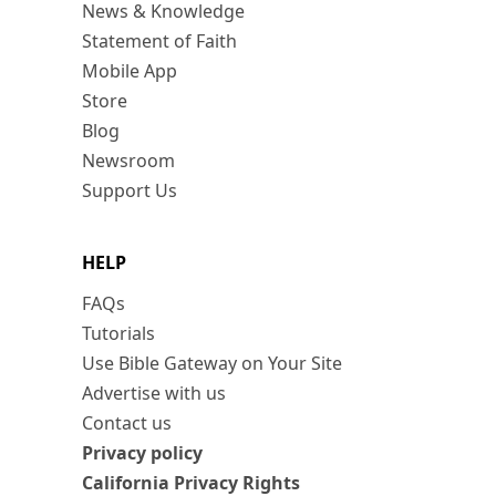
News & Knowledge
Statement of Faith
Mobile App
Store
Blog
Newsroom
Support Us
HELP
FAQs
Tutorials
Use Bible Gateway on Your Site
Advertise with us
Contact us
Privacy policy
California Privacy Rights