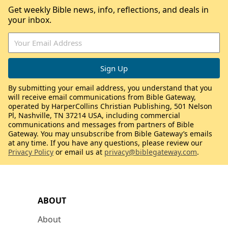
Get weekly Bible news, info, reflections, and deals in
your inbox.
By submitting your email address, you understand that you
will receive email communications from Bible Gateway,
operated by HarperCollins Christian Publishing, 501 Nelson
Pl, Nashville, TN 37214 USA, including commercial
communications and messages from partners of Bible
Gateway. You may unsubscribe from Bible Gateway’s emails
at any time. If you have any questions, please review our
Privacy Policy
or email us at
privacy@biblegateway.com
.
ABOUT
About