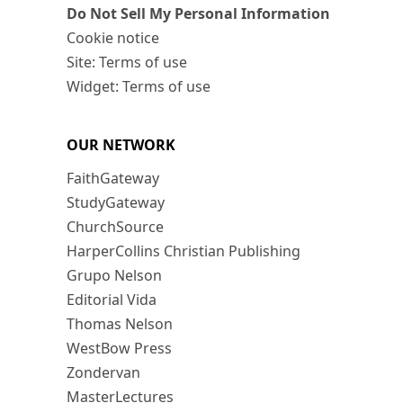
Do Not Sell My Personal Information
Cookie notice
Site: Terms of use
Widget: Terms of use
OUR NETWORK
FaithGateway
StudyGateway
ChurchSource
HarperCollins Christian Publishing
Grupo Nelson
Editorial Vida
Thomas Nelson
WestBow Press
Zondervan
MasterLectures