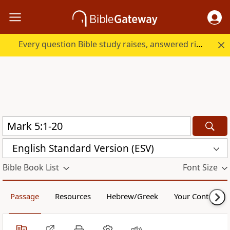
Every question Bible study raises, answered right here.
English Standard Version (ESV)
Bible Book List
Font Size
Passage
Resources
Hebrew/Greek
Your Content