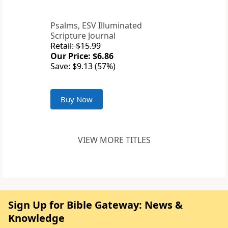
Psalms, ESV Illuminated
Scripture Journal
Retail: $15.99
Our Price: $6.86
Save: $9.13 (57%)
Buy Now
VIEW MORE TITLES
Sign Up for Bible Gateway: News &
Knowledge