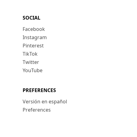
SOCIAL
Facebook
Instagram
Pinterest
TikTok
Twitter
YouTube
PREFERENCES
Versión en español
Preferences