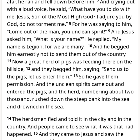
afar, he ran and
fell down before him.
7
And
crying out
with a loud voice, he said, “What have you to do with
me, Jesus,
Son of
the Most High God?
I adjure you by
God, do not torment me.”
8
For he was saying to him,
“Come out of the man, you unclean spirit!”
9
And Jesus
asked him,
“What is your name?”
He replied, “My
name is
Legion, for we are many.”
10
And he begged
him earnestly not to send them out of the country.
11
Now a great herd of pigs was feeding there on the
hillside,
12
and they begged him, saying, “Send us to
the pigs; let us enter them.”
13
So he gave them
permission. And the unclean spirits came out and
entered the pigs; and the herd, numbering about two
thousand, rushed down the steep bank into the sea
and drowned in the sea.
14
The herdsmen fled and told it in the city and in the
country. And people came to see what it was that had
happened.
15
And they came to Jesus and saw the