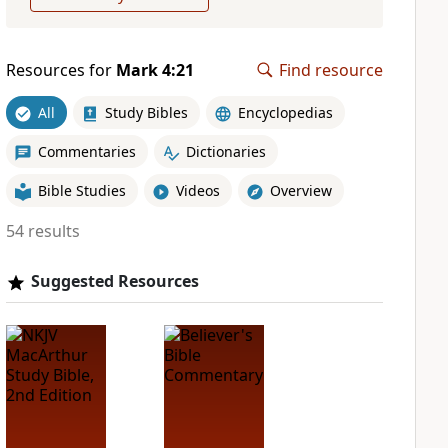
Resources for
Mark 4:21
Find resource
All
Study Bibles
Encyclopedias
Commentaries
Dictionaries
Bible Studies
Videos
Overview
54 results
Suggested Resources