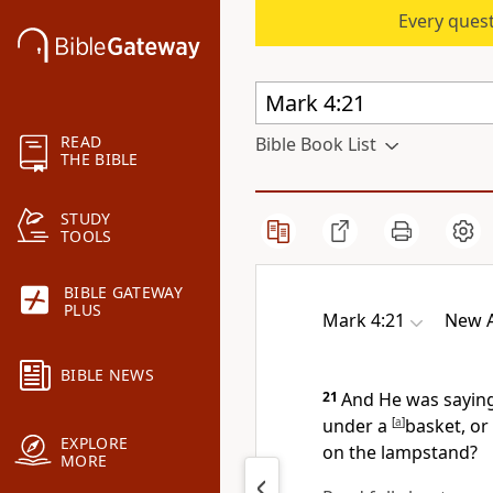
Every quest
READ
Bible Book List
THE BIBLE
STUDY
TOOLS
BIBLE GATEWAY
PLUS
Mark 4:21
New A
BIBLE NEWS
21
And He was sayin
under a
[
a
]
basket, or 
EXPLORE
on the lampstand?
MORE