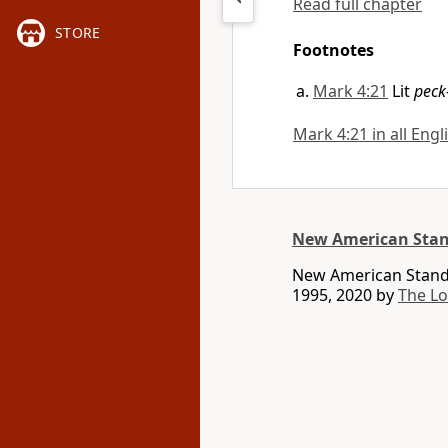
Read full chapter
STORE
Footnotes
Mark 4:21
Lit
peck
Mark 4:21 in all Engl
New American Stan
New American Standa
1995, 2020 by
The L