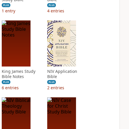
PLUS
PLUS
1
entry
4
entries
King James Study
NIV Application
Bible Notes
Bible
PLUS
PLUS
6
entries
2
entries