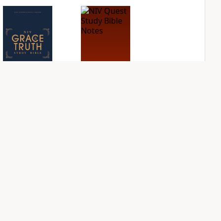
NIV Grace and
NIV Quest Study
Truth Study Bible
Bible Notes
PLUS
PLUS
1
entry
3
entries