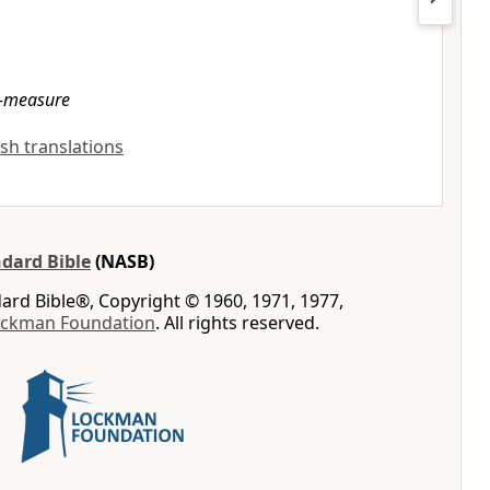
-measure
ish translations
dard Bible
(NASB)
rd Bible®, Copyright © 1960, 1971, 1977,
ockman Foundation
. All rights reserved.