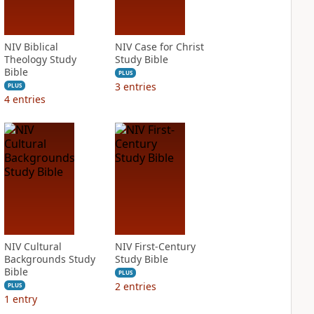
NIV Biblical
NIV Case for Christ
Theology Study
Study Bible
Bible
PLUS
3
entries
PLUS
4
entries
NIV Cultural
NIV First-Century
Backgrounds Study
Study Bible
Bible
PLUS
2
entries
PLUS
1
entry