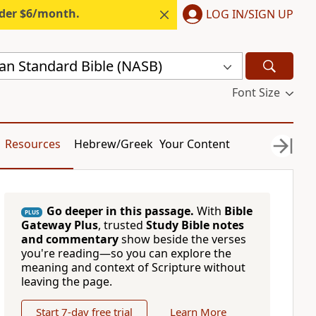
nder $6/month.
LOG IN/SIGN UP
n Standard Bible (NASB)
Font Size
Resources
Hebrew/Greek
Your Content
Go deeper in this passage.
With
Bible
PLUS
Gateway Plus
, trusted
Study Bible notes
and commentary
show beside the verses
you're reading—so you can explore the
meaning and context of Scripture without
leaving the page.
Start 7-day free trial
Learn More