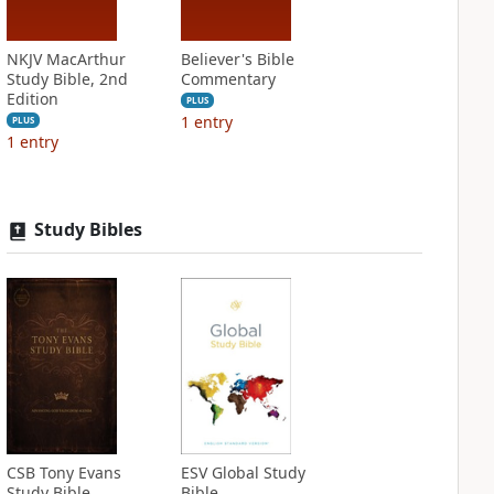
NKJV MacArthur
Believer's Bible
Study Bible, 2nd
Commentary
Edition
PLUS
1
entry
PLUS
1
entry
Study Bibles
CSB Tony Evans
ESV Global Study
Study Bible
Bible