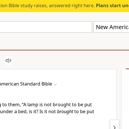
ion Bible study raises, answered right here.
Plans start u
New America
merican Standard Bible
g to them,
“
A lamp is not brought to be put
under a bed, is it? Is it not
brought
to be put