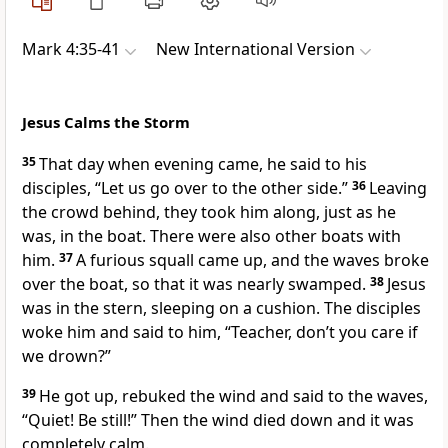
Mark 4:35-41
New International Version
Jesus Calms the Storm
35
That day when evening came, he said to his
disciples,
“Let us go over to the other side.”
36
Leaving
the crowd behind, they took him along, just as he
was, in the boat.
There were also other boats with
him.
37
A furious squall came up, and the waves broke
over the boat, so that it was nearly swamped.
38
Jesus
was in the stern, sleeping on a cushion. The disciples
woke him and said to him, “Teacher, don’t you care if
we drown?”
39
He got up, rebuked the wind and said to the waves,
“Quiet! Be still!”
Then the wind died down and it was
completely calm.