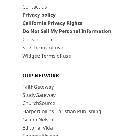
Contact us
Privacy policy
California Privacy Rights
Do Not Sell My Personal Information
Cookie notice
Site: Terms of use
Widget: Terms of use
OUR NETWORK
FaithGateway
StudyGateway
ChurchSource
HarperCollins Christian Publishing
Grupo Nelson
Editorial Vida