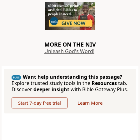
MORE ON THE NIV
Unleash God's Word!
Want help understanding this passage?
PLUS
Explore trusted study tools in the
Resources
tab.
Discover
deeper insight
with Bible Gateway Plus.
Start 7-day free trial
Learn More