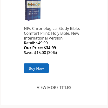
NIV, Chronological Study Bible,
Comfort Print: Holy Bible, New
International Version
Retail: $49.99
Our Price: $34.99
Save: $15.00 (30%)
Buy Now
VIEW MORE TITLES