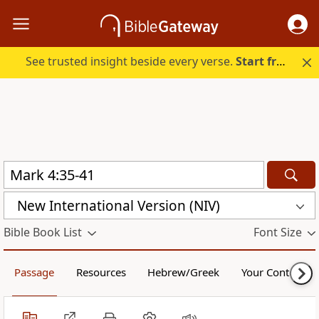
See trusted insight beside every verse.
Start free.
New International Version (NIV)
Bible Book List
Font Size
Passage
Resources
Hebrew/Greek
Your Content