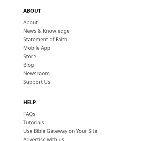
ABOUT
About
News & Knowledge
Statement of Faith
Mobile App
Store
Blog
Newsroom
Support Us
HELP
FAQs
Tutorials
Use Bible Gateway on Your Site
Advertise with us