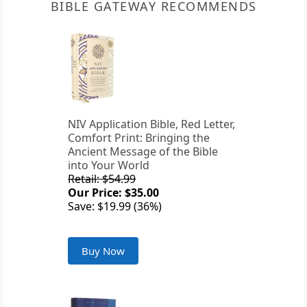
BIBLE GATEWAY RECOMMENDS
NIV Application Bible, Red Letter,
Comfort Print: Bringing the
Ancient Message of the Bible
into Your World
Retail: $54.99
Our Price: $35.00
Save: $19.99 (36%)
Buy Now