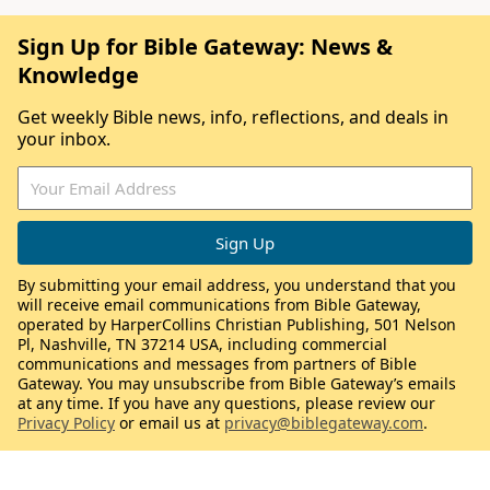
Sign Up for Bible Gateway: News &
Knowledge
Get weekly Bible news, info, reflections, and deals in
your inbox.
By submitting your email address, you understand that you
will receive email communications from Bible Gateway,
operated by HarperCollins Christian Publishing, 501 Nelson
Pl, Nashville, TN 37214 USA, including commercial
communications and messages from partners of Bible
Gateway. You may unsubscribe from Bible Gateway’s emails
at any time. If you have any questions, please review our
Privacy Policy
or email us at
privacy@biblegateway.com
.