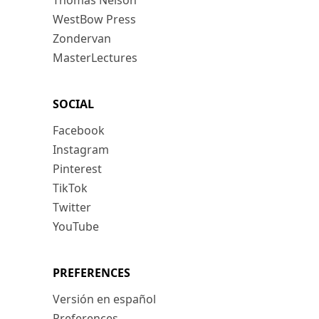
Thomas Nelson
WestBow Press
Zondervan
MasterLectures
SOCIAL
Facebook
Instagram
Pinterest
TikTok
Twitter
YouTube
PREFERENCES
Versión en español
Preferences