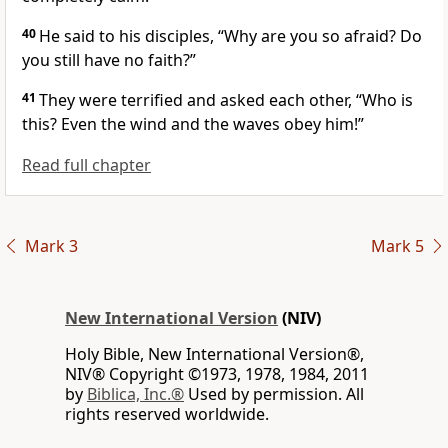
40
He said to his disciples,
“Why are you so afraid? Do
you still have no faith?”
41
They were terrified and asked each other, “Who is
this? Even the wind and the waves obey him!”
Read full chapter
Mark 3
Mark 5
New International Version
(NIV)
Holy Bible, New International Version®,
NIV® Copyright ©1973, 1978, 1984, 2011
by
Biblica, Inc.®
Used by permission. All
rights reserved worldwide.