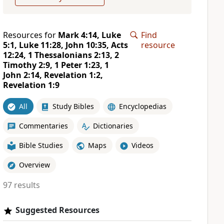
Resources for
Mark 4:14, Luke
Find
5:1, Luke 11:28, John 10:35, Acts
resource
12:24, 1 Thessalonians 2:13, 2
Timothy 2:9, 1 Peter 1:23, 1
John 2:14, Revelation 1:2,
Revelation 1:9
All
Study Bibles
Encyclopedias
Commentaries
Dictionaries
Bible Studies
Maps
Videos
Overview
97 results
Suggested Resources