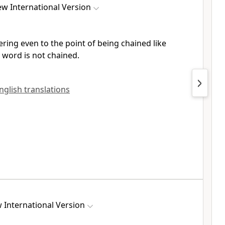
w International Version
ering
even to the point of being chained
like
s word
is not chained.
English translations
 International Version