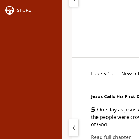
STORE
Luke 5:1
New Int
Jesus Calls His First 
5
One day as Jesus 
the people were cro
of God.
Read full chapter