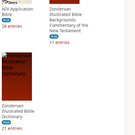
NIV Application
Zondervan
Bible
Illustrated Bible
Backgrounds
PLUS
Commentary of the
26
entries
New Testament
PLUS
11
entries
Zondervan
Illustrated Bible
Dictionary
PLUS
21
entries