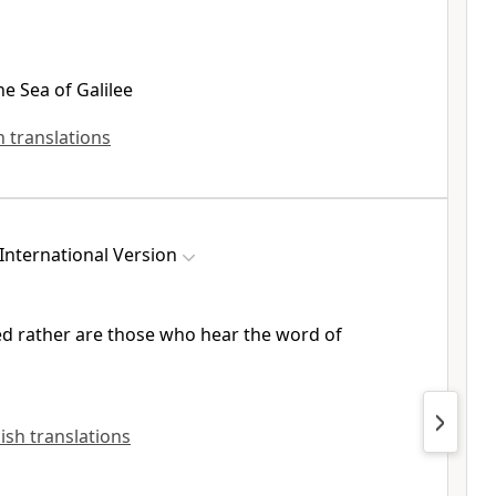
the Sea of Galilee
sh translations
International Version
ed rather are those who hear the word of
lish translations