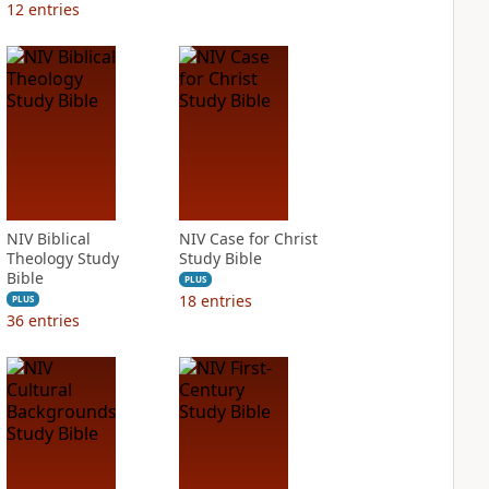
12
entries
NIV Biblical
NIV Case for Christ
Theology Study
Study Bible
Bible
PLUS
18
entries
PLUS
36
entries