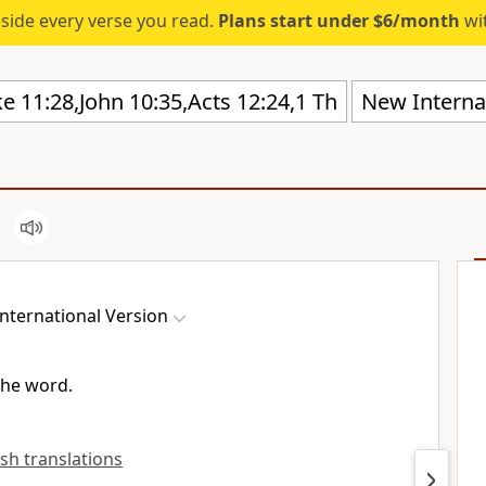
eside every verse you read.
Plans start under $6/month
wit
New Internat
nternational Version
the word.
ish translations