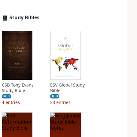
Study Bibles
CSB Tony Evans
ESV Global Study
Study Bible
Bible
PLUS
PLUS
4
entries
23
entries