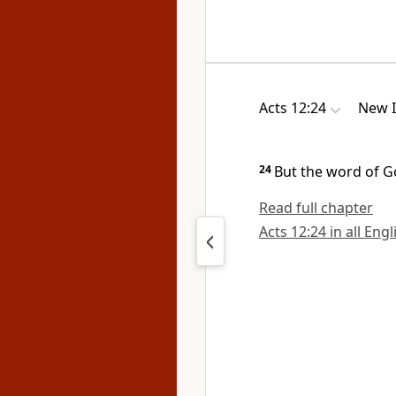
Acts 12:24
New I
24
But the word of 
Read full chapter
Acts 12:24 in all Eng