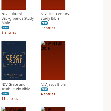
NIV Cultural
NIV First-Century
Backgrounds Study
Study Bible
Bible
PLUS
9
entries
PLUS
8
entries
NIV Grace and
NIV Jesus Bible
Truth Study Bible
PLUS
4
entries
PLUS
11
entries