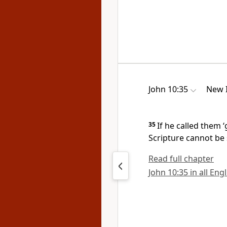
John 10:35
New I
35
If he called them
Scripture cannot be 
Read full chapter
John 10:35 in all Eng