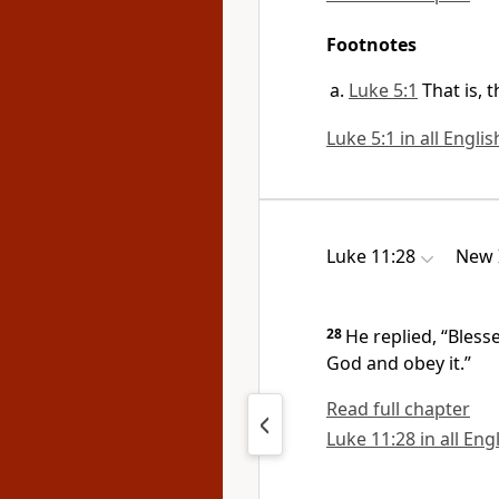
Footnotes
Luke 5:1
That is, 
Luke 5:1 in all Engli
Luke 11:28
New 
28
He replied,
“Bless
God
and obey it.”
Read full chapter
Luke 11:28 in all Eng