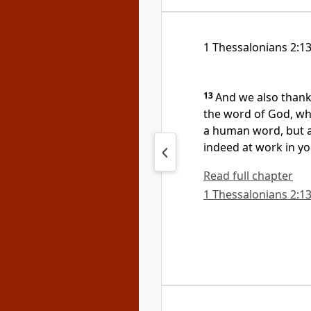
1 Thessalonians 2:1
13
And we also thank
the word of God,
whi
a human word, but as
indeed at work in yo
Read full chapter
1 Thessalonians 2:13 