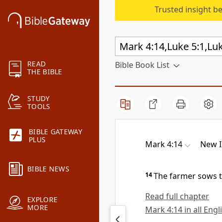
Trusted insight b
READ
Bible Book List
THE BIBLE
STUDY
TOOLS
BIBLE GATEWAY
PLUS
Mark 4:14
New I
BIBLE NEWS
14
The farmer sows 
Read full chapter
EXPLORE
MORE
Mark 4:14 in all Engl