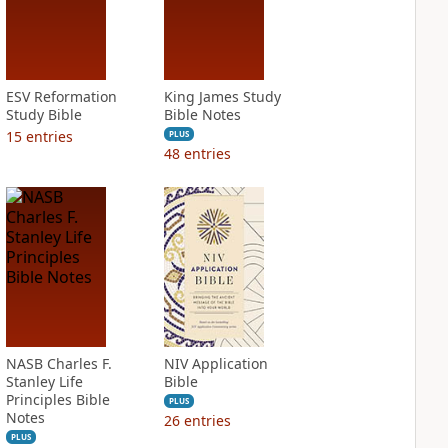
ESV Reformation
King James Study
Study Bible
Bible Notes
15
entries
PLUS
48
entries
NASB Charles F.
NIV Application
Stanley Life
Bible
Principles Bible
PLUS
Notes
26
entries
PLUS