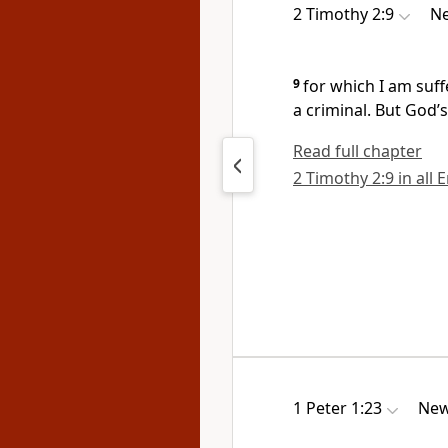
2 Timothy 2:9
Ne
9
for which I am suff
a criminal. But God’
Read full chapter
2 Timothy 2:9 in all 
1 Peter 1:23
New