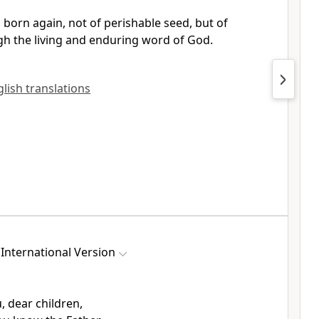
 born again,
not of perishable seed, but of
h the living and enduring word of God.
nglish translations
International Version
u, dear children,