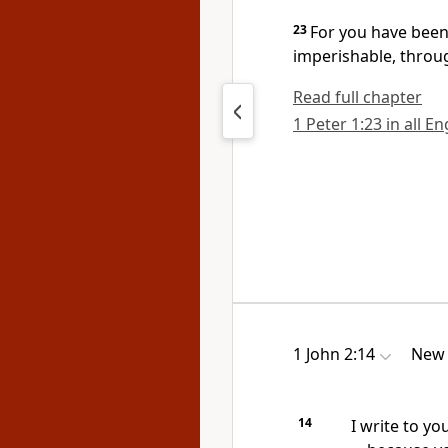
23
For you have been
imperishable,
throug
Read full chapter
1 Peter 1:23 in all E
1 John 2:14
New 
14
I write to yo