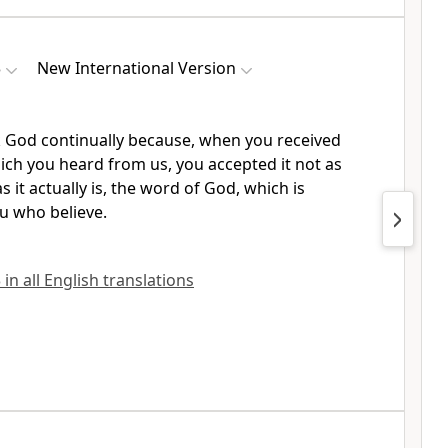
3
New International Version
 God continually
because, when you received
ch you heard from us, you accepted it not as
 it actually is, the word of God, which is
u who believe.
in all English translations