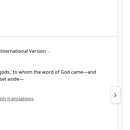
nternational Version
 ‘gods,’ to whom the word of God
came—and
set aside
—
lish translations