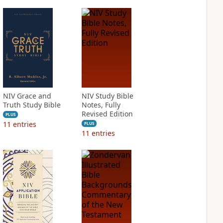
NIV Grace and
NIV Study Bible
Truth Study Bible
Notes, Fully
Revised Edition
PLUS
11
entries
PLUS
11
entries