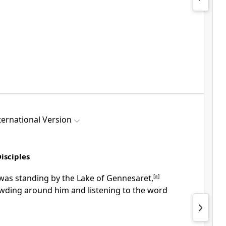
ernational Version
Disciples
was standing by the Lake of Gennesaret,
[
a
]
wding around him and listening to the word