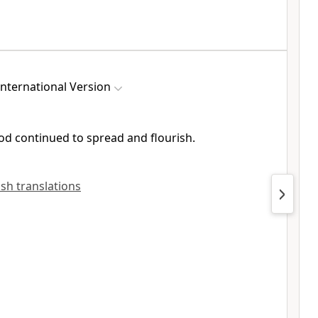
nternational Version
God
continued to spread and flourish.
lish translations