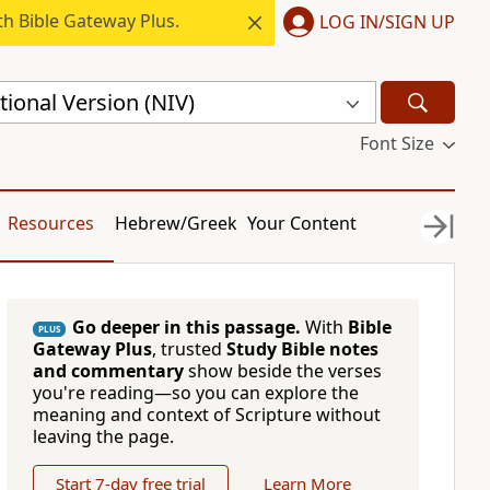
h Bible Gateway Plus.
LOG IN/SIGN UP
ional Version (NIV)
Font Size
Resources
Hebrew/Greek
Your Content
Go deeper in this passage.
With
Bible
PLUS
Gateway Plus
, trusted
Study Bible notes
and commentary
show beside the verses
you're reading—so you can explore the
meaning and context of Scripture without
leaving the page.
Start 7-day free trial
Learn More