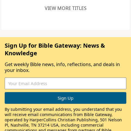
VIEW MORE TITLES
Sign Up for Bible Gateway: News &
Knowledge
Get weekly Bible news, info, reflections, and deals in
your inbox.
By submitting your email address, you understand that you
will receive email communications from Bible Gateway,
operated by HarperCollins Christian Publishing, 501 Nelson
Pl, Nashville, TN 37214 USA, including commercial
communications and messages from partners of Bible