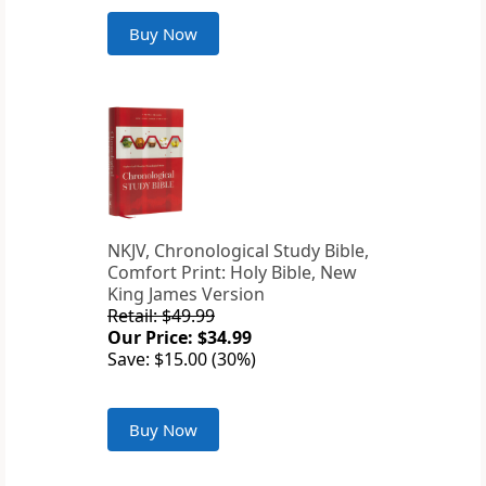
Buy Now
NKJV, Chronological Study Bible,
Comfort Print: Holy Bible, New
King James Version
Retail: $49.99
Our Price: $34.99
Save: $15.00 (30%)
Buy Now