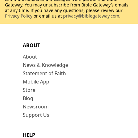
Gateway. You may unsubscribe from Bible Gateway’s emails
at any time. If you have any questions, please review our
Privacy Policy
or email us at
privacy@biblegateway.com
.
ABOUT
About
News & Knowledge
Statement of Faith
Mobile App
Store
Blog
Newsroom
Support Us
HELP