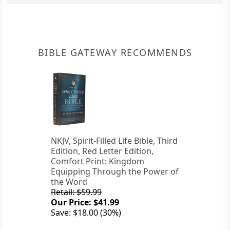
BIBLE GATEWAY RECOMMENDS
NKJV, Spirit-Filled Life Bible, Third
Edition, Red Letter Edition,
Comfort Print: Kingdom
Equipping Through the Power of
the Word
Retail: $59.99
Our Price: $41.99
Save: $18.00 (30%)