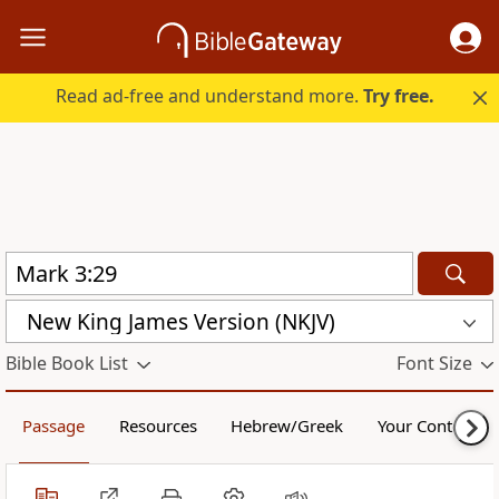
Read ad-free and understand more.
Try free.
New King James Version (NKJV)
Bible Book List
Font Size
Passage
Resources
Hebrew/Greek
Your Content