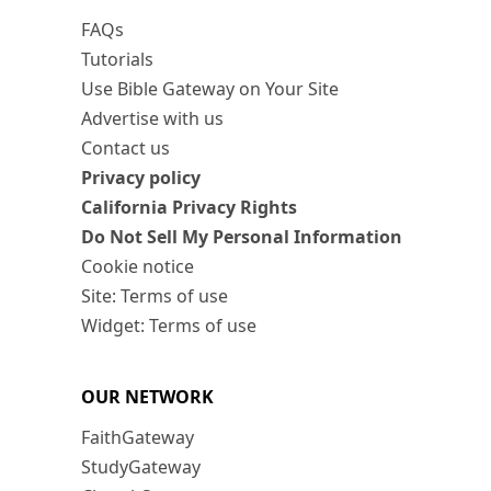
FAQs
Tutorials
Use Bible Gateway on Your Site
Advertise with us
Contact us
Privacy policy
California Privacy Rights
Do Not Sell My Personal Information
Cookie notice
Site: Terms of use
Widget: Terms of use
OUR NETWORK
FaithGateway
StudyGateway