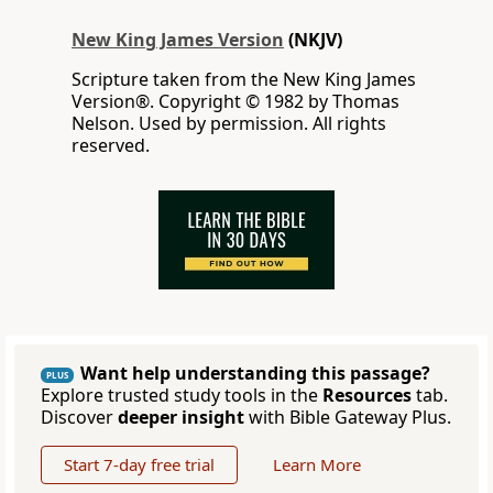
New King James Version
(NKJV)
Scripture taken from the New King James
Version®. Copyright © 1982 by Thomas
Nelson. Used by permission. All rights
reserved.
Want help understanding this passage?
PLUS
Explore trusted study tools in the
Resources
tab.
Discover
deeper insight
with Bible Gateway Plus.
Start 7-day free trial
Learn More