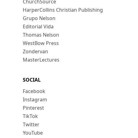
ChurchSource
HarperCollins Christian Publishing
Grupo Nelson
Editorial Vida
Thomas Nelson
WestBow Press
Zondervan
MasterLectures
SOCIAL
Facebook
Instagram
Pinterest
TikTok
Twitter
YouTube