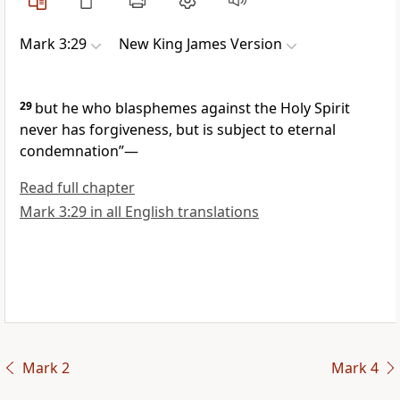
Mark 3:29
New King James Version
29
but he who blasphemes against the Holy Spirit
never has forgiveness, but is subject to eternal
condemnation”
—
Read full chapter
Mark 3:29 in all English translations
Mark 2
Mark 4