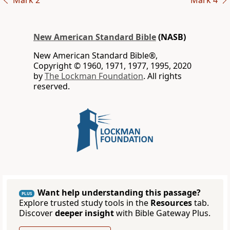
Mark 2
Mark 4
New American Standard Bible
(NASB)
New American Standard Bible®,
Copyright © 1960, 1971, 1977, 1995, 2020
by
The Lockman Foundation
. All rights
reserved.
Want help understanding this passage?
PLUS
Explore trusted study tools in the
Resources
tab.
Discover
deeper insight
with Bible Gateway Plus.