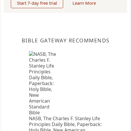
Start 7-day free trial
Learn More
BIBLE GATEWAY RECOMMENDS
NASB, The Charles F. Stanley Life
Principles Daily Bible, Paperback:
Holy Bible, New American