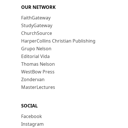
OUR NETWORK
FaithGateway
StudyGateway
ChurchSource
HarperCollins Christian Publishing
Grupo Nelson
Editorial Vida
Thomas Nelson
WestBow Press
Zondervan
MasterLectures
SOCIAL
Facebook
Instagram