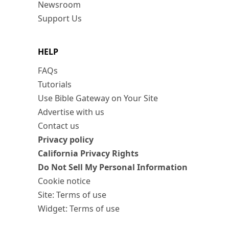
Newsroom
Support Us
HELP
FAQs
Tutorials
Use Bible Gateway on Your Site
Advertise with us
Contact us
Privacy policy
California Privacy Rights
Do Not Sell My Personal Information
Cookie notice
Site: Terms of use
Widget: Terms of use