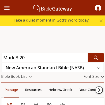
Take a quiet moment in God's Word today.
New American Standard Bible (NASB)
Bible Book List
Font Size
Passage
Resources
Hebrew/Greek
Your Content