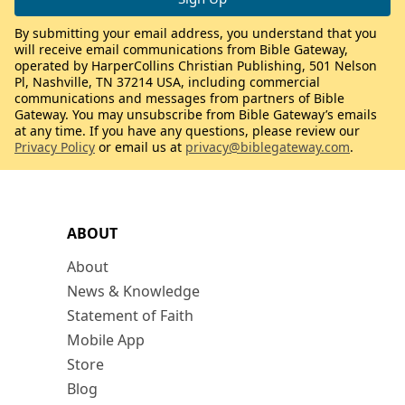
By submitting your email address, you understand that you
will receive email communications from Bible Gateway,
operated by HarperCollins Christian Publishing, 501 Nelson
Pl, Nashville, TN 37214 USA, including commercial
communications and messages from partners of Bible
Gateway. You may unsubscribe from Bible Gateway’s emails
at any time. If you have any questions, please review our
Privacy Policy
or email us at
privacy@biblegateway.com
.
ABOUT
About
News & Knowledge
Statement of Faith
Mobile App
Store
Blog