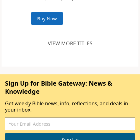
Buy Now
VIEW MORE TITLES
Sign Up for Bible Gateway: News &
Knowledge
Get weekly Bible news, info, reflections, and deals in
your inbox.