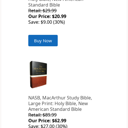
Standard Bible
Retail: $29.99
Our Price: $20.99
Save: $9.00 (30%)
Buy Now
NASB, MacArthur Study Bible,
Large Print: Holy Bible, New
American Standard Bible
Retail: $89.99
Our Price: $62.99
Save: $27.00 (30%)