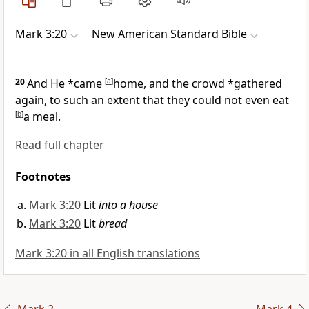
Mark 3:20
New American Standard Bible
20
And He *came
[
a
]
home, and the
crowd *gathered
again,
to such an extent that they could not even eat
[
b
]
a meal.
Read full chapter
Footnotes
Mark 3:20
Lit
into a house
Mark 3:20
Lit
bread
Mark 3:20 in all English translations