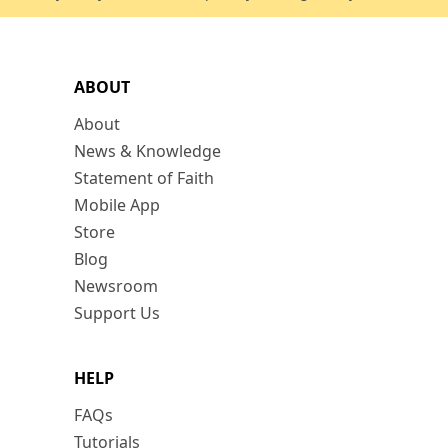
ABOUT
About
News & Knowledge
Statement of Faith
Mobile App
Store
Blog
Newsroom
Support Us
HELP
FAQs
Tutorials