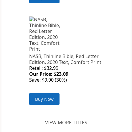
NASB, Thinline Bible, Red Letter
Edition, 2020 Text, Comfort Print
Retail: $32.99
Our Price: $23.09
Save: $9.90 (30%)
Buy Now
VIEW MORE TITLES