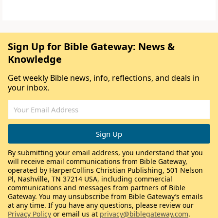
Sign Up for Bible Gateway: News &
Knowledge
Get weekly Bible news, info, reflections, and deals in
your inbox.
By submitting your email address, you understand that you
will receive email communications from Bible Gateway,
operated by HarperCollins Christian Publishing, 501 Nelson
Pl, Nashville, TN 37214 USA, including commercial
communications and messages from partners of Bible
Gateway. You may unsubscribe from Bible Gateway’s emails
at any time. If you have any questions, please review our
Privacy Policy
or email us at
privacy@biblegateway.com
.