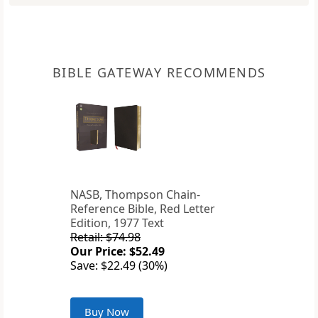
BIBLE GATEWAY RECOMMENDS
NASB, Thompson Chain-
Reference Bible, Red Letter
Edition, 1977 Text
Retail: $74.98
Our Price: $52.49
Save: $22.49 (30%)
Buy Now