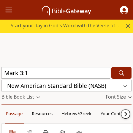
Start your day in God's Word with the Verse of the Day.
New American Standard Bible (NASB)
Bible Book List
Font Size
Passage
Resources
Hebrew/Greek
Your Content