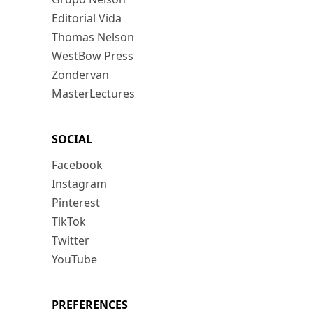
Editorial Vida
Thomas Nelson
WestBow Press
Zondervan
MasterLectures
SOCIAL
Facebook
Instagram
Pinterest
TikTok
Twitter
YouTube
PREFERENCES