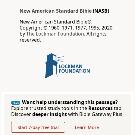
New American Standard Bible
(NASB)
New American Standard Bible®,
Copyright © 1960, 1971, 1977, 1995, 2020
by
The Lockman Foundation
. All rights
reserved.
Want help understanding this passage?
PLUS
Explore trusted study tools in the
Resources
tab.
Discover
deeper insight
with Bible Gateway Plus.
Start 7-day free trial
Learn More