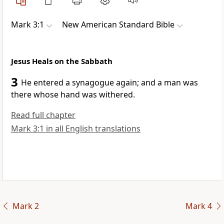
Mark 3:1
New American Standard Bible
Jesus Heals on the Sabbath
3
He
entered a synagogue again; and a man was
there whose hand was withered.
Read full chapter
Mark 3:1 in all English translations
Mark 2
Mark 4