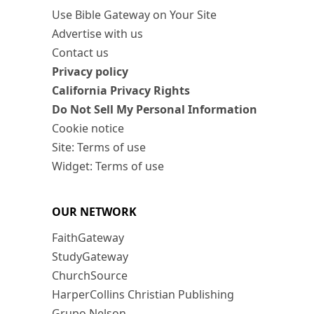
Use Bible Gateway on Your Site
Advertise with us
Contact us
Privacy policy
California Privacy Rights
Do Not Sell My Personal Information
Cookie notice
Site: Terms of use
Widget: Terms of use
OUR NETWORK
FaithGateway
StudyGateway
ChurchSource
HarperCollins Christian Publishing
Grupo Nelson