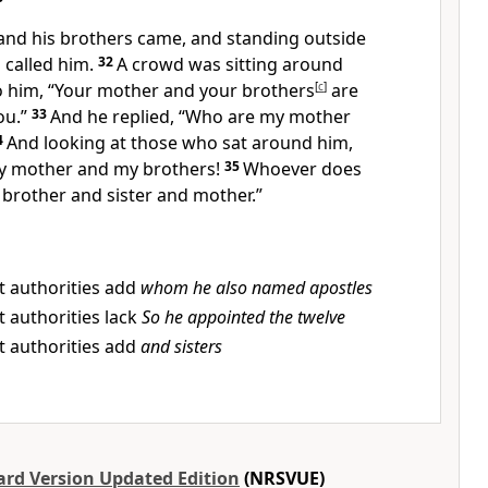
and his brothers came, and standing outside
 called him.
32
A crowd was sitting around
to him, “Your mother and your brothers
[
c
]
are
ou.”
33
And he replied, “Who are my mother
4
And looking at those who sat around him,
my mother and my brothers!
35
Whoever does
y brother and sister and mother.”
t authorities add
whom he also named apostles
 authorities lack
So he appointed the twelve
t authorities add
and sisters
rd Version Updated Edition
(NRSVUE)