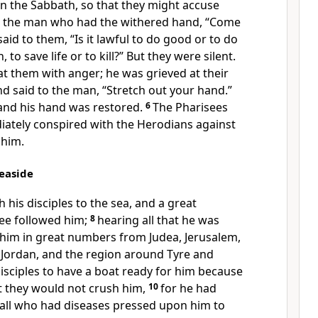
n the Sabbath, so that they might accuse
o the man who had the withered hand, “Come
aid to them, “Is it lawful to do good or to do
to save life or to kill?” But they were silent.
t them with anger; he was grieved at their
d said to the man, “Stretch out your hand.”
 and his hand was restored.
6
The Pharisees
ately conspired with the Herodians against
 him.
Seaside
 his disciples to the sea, and a great
ee followed him;
8
hearing all that he was
 him in great numbers from Judea, Jerusalem,
Jordan, and the region around Tyre and
disciples to have a boat ready for him because
t they would not crush him,
10
for he had
 all who had diseases pressed upon him to