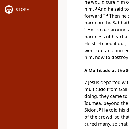
he would cure him o
him.
3
And he said t
STORE
forward.”
4
Then he s
harm on the Sabbath, 
5
He looked around a
hardness of heart an
He stretched it out,
went out and immedi
him, how to destroy
A Multitude at the 
7
Jesus departed with
multitude from Galil
doing, they came to
Idumea, beyond the 
Sidon.
9
He told his 
of the crowd, so tha
cured many, so that