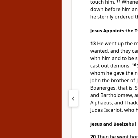
touch him.
11
Whenev
down before him and
he sternly ordered 
Jesus Appoints the 
13
He went up the m
wanted, and they ca
with him and to be 
cast out demons.
16
whom he gave the n
John the brother of
Boanerges, that is, 
and Bartholomew, a
Alphaeus, and Thad
Judas Iscariot, who 
Jesus and Beelzebul
20
Then he went hom