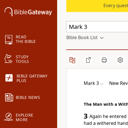
Every quest
READ
Bible Book List
THE BIBLE
STUDY
TOOLS
BIBLE GATEWAY
PLUS
Mark 3
New Revi
BIBLE NEWS
The Man with a Wit
3
EXPLORE
Again he entered
MORE
had a withered hand