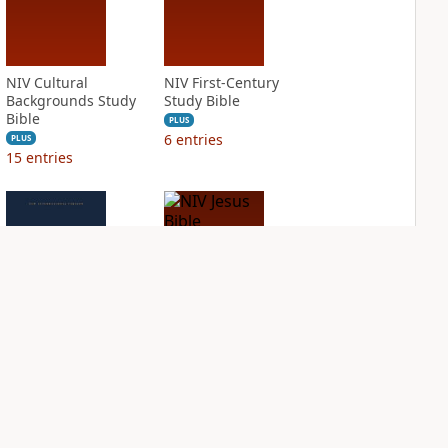
NIV Cultural
NIV First-Century
Backgrounds Study
Study Bible
Bible
PLUS
6
entries
PLUS
15
entries
NIV Grace and
NIV Jesus Bible
Truth Study Bible
PLUS
1
entry
PLUS
6
entries