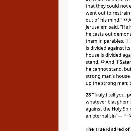
that they could not 
went out to restrain
out of his mind.”
22
A
Jerusalem said, “He 
he casts out demons
them in parables, “
is divided against i
house is divided agai
stand.
26
And if Sata
he cannot stand, bu
strong man’s house a
up the strong man; 
28
“Truly I tell you, 
whatever blasphemie
against the Holy Spir
an eternal sin”—
30
f
The True Kindred of 