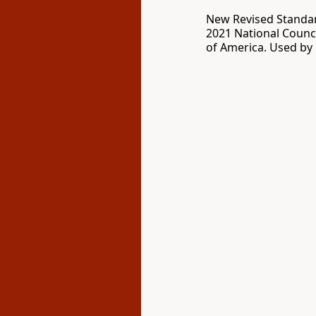
New Revised Standar
2021 National Counci
of America. Used by 