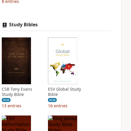
8
entries
Study Bibles
CSB Tony Evans
ESV Global Study
Study Bible
Bible
PLUS
PLUS
13
entries
16
entries