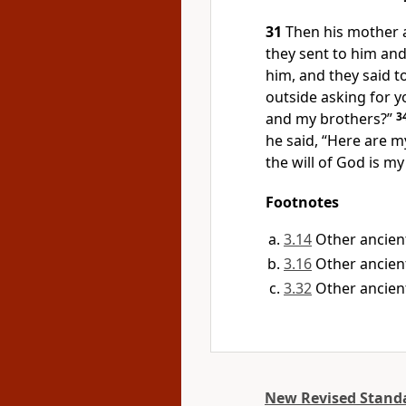
31
Then his mother 
they sent to him and
him, and they said 
outside asking for y
and my brothers?”
3
he said, “Here are 
the will of God is m
Footnotes
3.14
Other ancien
3.16
Other ancient
3.32
Other ancien
New Revised Standa