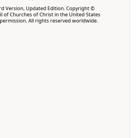
d Version, Updated Edition. Copyright ©
l of Churches of Christ in the United States
permission. All rights reserved worldwide.