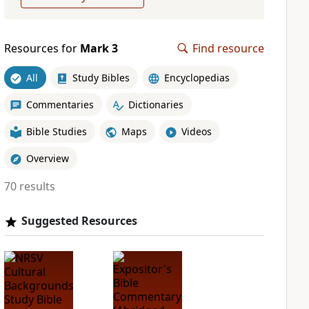
Resources for
Mark 3
Find resource
All
Study Bibles
Encyclopedias
Commentaries
Dictionaries
Bible Studies
Maps
Videos
Overview
70 results
Suggested Resources