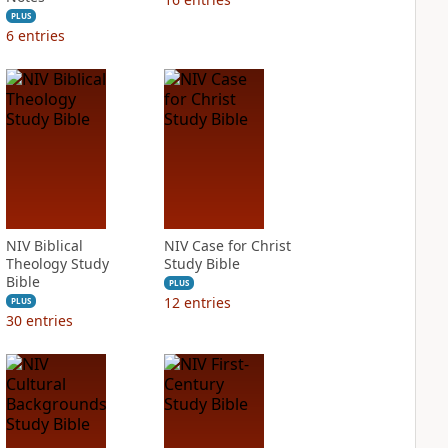
PLUS
6
entries
NIV Biblical
NIV Case for Christ
Theology Study
Study Bible
Bible
PLUS
12
entries
PLUS
30
entries