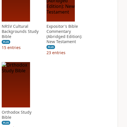
NRSV Cultural
Expositor's Bible
Backgrounds Study
Commentary
Bible
(Abridged Edition):
New Testament
PLUS
15
entries
PLUS
23
entries
Orthodox Study
Bible
PLUS