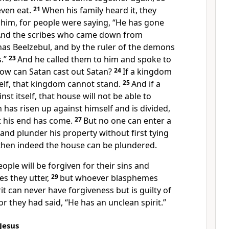
even eat.
21
When his family heard it, they
 him, for people were saying, “He has gone
nd the scribes who came down from
has Beelzebul, and by the ruler of the demons
.”
23
And he called them to him and spoke to
How can Satan cast out Satan?
24
If a kingdom
tself, that kingdom cannot stand.
25
And if a
nst itself, that house will not be able to
n has risen up against himself and is divided,
t his end has come.
27
But no one can enter a
nd plunder his property without first tying
then indeed the house can be plundered.
people will be forgiven for their sins and
s they utter,
29
but whoever blasphemes
it can never have forgiveness but is guilty of
or they had said, “He has an unclean spirit.”
Jesus