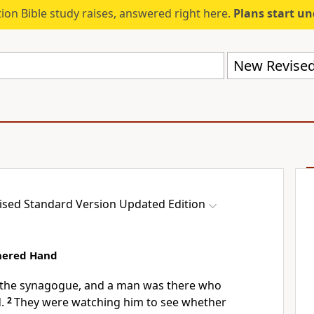
ion Bible study raises, answered right here.
Plans start u
sed Standard Version Updated Edition
hered Hand
 the synagogue, and a man was there who
.
2
They were watching him to see whether