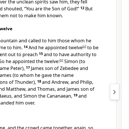
er the unclean spirits saw him, they fell
 shouted, “You are the Son of God!”
12
But
them not to make him known.
Twelve
ountain and called to him those whom he
me to him.
14
And he appointed twelve
[
a
]
to be
sent out to preach
15
and to have authority to
So he appointed the twelve:
[
b
]
Simon (to
ame Peter),
17
James son of Zebedee and
 James (to whom he gave the name
Sons of Thunder),
18
and Andrew, and Philip,
nd Matthew, and Thomas, and James son of
daeus, and Simon the Cananaean,
19
and
handed him over.
e, and the crowd came together again, so