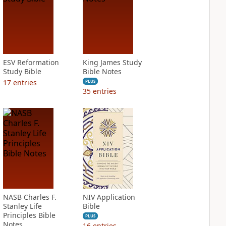
ESV Reformation
King James Study
Study Bible
Bible Notes
17
entries
PLUS
35
entries
NASB Charles F.
NIV Application
Stanley Life
Bible
Principles Bible
PLUS
Notes
16
entries