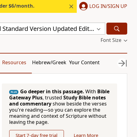
nder $6/month.
LOG IN/SIGN UP
New Revised Standard Version Updated Edition (NRSVUE)
Font Size
Resources
Hebrew/Greek
Your Content
Go deeper in this passage.
With
Bible
PLUS
Gateway Plus
, trusted
Study Bible notes
and commentary
show beside the verses
you're reading—so you can explore the
meaning and context of Scripture without
leaving the page.
Start 7-day free trial
Learn More