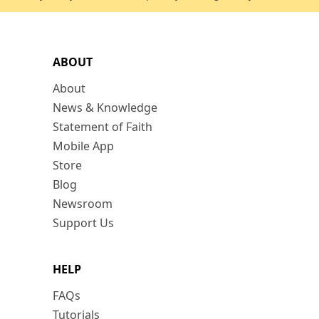
ABOUT
About
News & Knowledge
Statement of Faith
Mobile App
Store
Blog
Newsroom
Support Us
HELP
FAQs
Tutorials