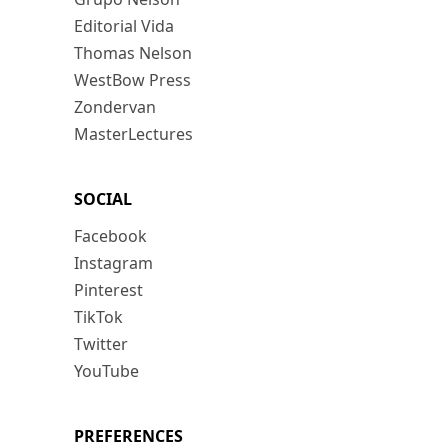
Editorial Vida
Thomas Nelson
WestBow Press
Zondervan
MasterLectures
SOCIAL
Facebook
Instagram
Pinterest
TikTok
Twitter
YouTube
PREFERENCES