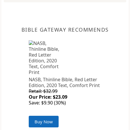
BIBLE GATEWAY RECOMMENDS
NASB, Thinline Bible, Red Letter
Edition, 2020 Text, Comfort Print
Retail: $32.99
Our Price: $23.09
Save: $9.90 (30%)
Buy Now