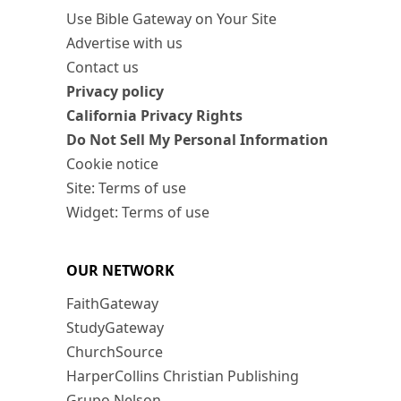
Use Bible Gateway on Your Site
Advertise with us
Contact us
Privacy policy
California Privacy Rights
Do Not Sell My Personal Information
Cookie notice
Site: Terms of use
Widget: Terms of use
OUR NETWORK
FaithGateway
StudyGateway
ChurchSource
HarperCollins Christian Publishing
Grupo Nelson