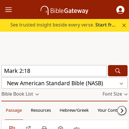
See trusted insight beside every verse.
Start free.
New American Standard Bible (NASB)
Bible Book List
Font Size
Passage
Resources
Hebrew/Greek
Your Content