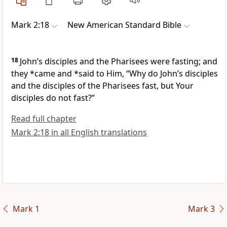
Mark 2:18
New American Standard Bible
18
John’s disciples and the Pharisees were fasting; and
they *came and *said to Him, “Why do John’s disciples
and the disciples of the Pharisees fast, but Your
disciples do not fast?”
Read full chapter
Mark 2:18 in all English translations
Mark 1
Mark 3