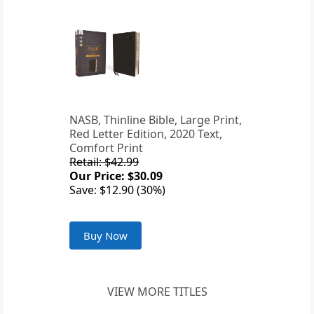
NASB, Thinline Bible, Large Print,
Red Letter Edition, 2020 Text,
Comfort Print
Retail: $42.99
Our Price: $30.09
Save: $12.90 (30%)
Buy Now
VIEW MORE TITLES