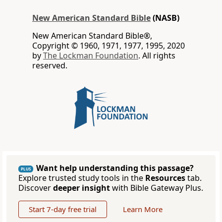
New American Standard Bible
(NASB)
New American Standard Bible®,
Copyright © 1960, 1971, 1977, 1995, 2020
by
The Lockman Foundation
. All rights
reserved.
Want help understanding this passage?
PLUS
Explore trusted study tools in the
Resources
tab.
Discover
deeper insight
with Bible Gateway Plus.
Start 7-day free trial
Learn More