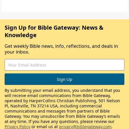
Sign Up for Bible Gateway: News &
Knowledge
Get weekly Bible news, info, reflections, and deals in
your inbox.
By submitting your email address, you understand that you
will receive email communications from Bible Gateway,
operated by HarperCollins Christian Publishing, 501 Nelson
Pl, Nashville, TN 37214 USA, including commercial
communications and messages from partners of Bible
Gateway. You may unsubscribe from Bible Gateway’s emails
at any time. If you have any questions, please review our
Privacy Policy
or email us at
privacy@biblegateway.com
.