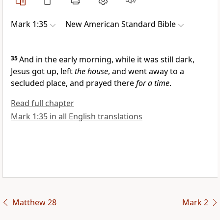
Mark 1:35
New American Standard Bible
35
And in the early morning, while it was still dark,
Jesus got up, left
the house
, and went away to a
secluded place, and
prayed there
for a time
.
Read full chapter
Mark 1:35 in all English translations
Matthew 28
Mark 2