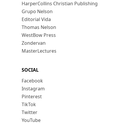
HarperCollins Christian Publishing
Grupo Nelson
Editorial Vida
Thomas Nelson
WestBow Press
Zondervan
MasterLectures
SOCIAL
Facebook
Instagram
Pinterest
TikTok
Twitter
YouTube