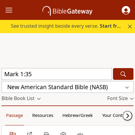
See trusted insight beside every verse.
Start free.
New American Standard Bible (NASB)
Bible Book List
Font Size
Passage
Resources
Hebrew/Greek
Your Content