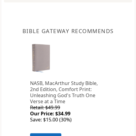
BIBLE GATEWAY RECOMMENDS
NASB, MacArthur Study Bible,
2nd Edition, Comfort Print:
Unleashing God's Truth One
Verse at a Time
Retail: $49.99
Our Price: $34.99
Save: $15.00 (30%)