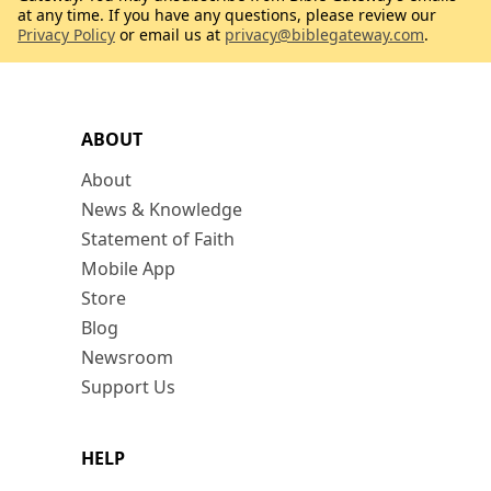
at any time. If you have any questions, please review our
Privacy Policy
or email us at
privacy@biblegateway.com
.
ABOUT
About
News & Knowledge
Statement of Faith
Mobile App
Store
Blog
Newsroom
Support Us
HELP