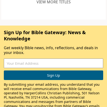
VIEW MORE TITLES
Sign Up for Bible Gateway: News &
Knowledge
Get weekly Bible news, info, reflections, and deals in
your inbox.
By submitting your email address, you understand that you
will receive email communications from Bible Gateway,
operated by HarperCollins Christian Publishing, 501 Nelson
Pl, Nashville, TN 37214 USA, including commercial
communications and messages from partners of Bible
Gateway. You may unsubscribe from Bible Gateway’s emails