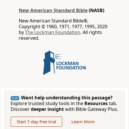
New American Standard Bible
(NASB)
New American Standard Bible®,
Copyright © 1960, 1971, 1977, 1995, 2020
by
The Lockman Foundation
. All rights
reserved.
Want help understanding this passage?
PLUS
Explore trusted study tools in the
Resources
tab.
Discover
deeper insight
with Bible Gateway Plus.
Start 7-day free trial
Learn More