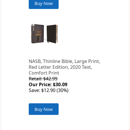
Buy Now
NASB, Thinline Bible, Large Print,
Red Letter Edition, 2020 Text,
Comfort Print
Retail: $42.99
Our Price: $30.09
Save: $12.90 (30%)
Buy Now