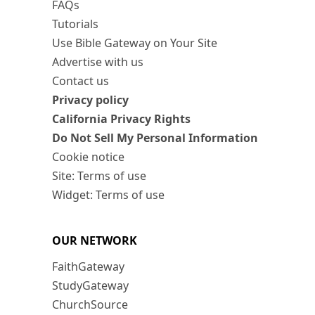
FAQs
Tutorials
Use Bible Gateway on Your Site
Advertise with us
Contact us
Privacy policy
California Privacy Rights
Do Not Sell My Personal Information
Cookie notice
Site: Terms of use
Widget: Terms of use
OUR NETWORK
FaithGateway
StudyGateway
ChurchSource