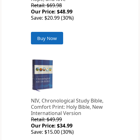
Retail: $69.98
Our Price: $48.99
Save: $20.99 (30%)
Buy Now
NIV, Chronological Study Bible,
Comfort Print: Holy Bible, New
International Version
Retail: $49.99
Our Price: $34.99
Save: $15.00 (30%)