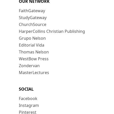
OUR NETWORK
FaithGateway
StudyGateway
ChurchSource
HarperCollins Christian Publishing
Grupo Nelson
Editorial Vida
Thomas Nelson
WestBow Press
Zondervan
MasterLectures
SOCIAL
Facebook
Instagram
Pinterest