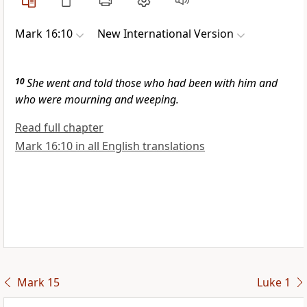
Mark 16:10
New International Version
10
She went and told those who had been with him and
who were mourning and weeping.
Read full chapter
Mark 16:10 in all English translations
Mark 15
Luke 1