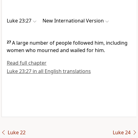
Luke 23:27
New International Version
27
A large number of people followed him, including
women who mourned and wailed
for him.
Read full chapter
Luke 23:27 in all English translations
Luke 22
Luke 24