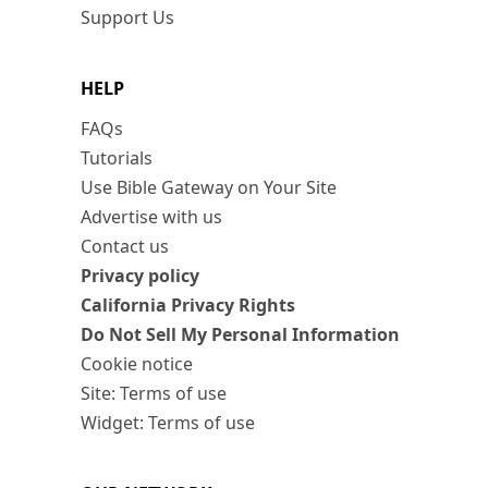
Support Us
HELP
FAQs
Tutorials
Use Bible Gateway on Your Site
Advertise with us
Contact us
Privacy policy
California Privacy Rights
Do Not Sell My Personal Information
Cookie notice
Site: Terms of use
Widget: Terms of use