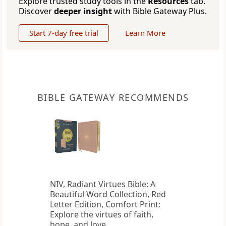
Explore trusted study tools in the
Resources
tab.
Discover
deeper insight
with Bible Gateway Plus.
Start 7-day free trial
Learn More
BIBLE GATEWAY RECOMMENDS
NIV, Radiant Virtues Bible: A
Beautiful Word Collection, Red
Letter Edition, Comfort Print:
Explore the virtues of faith,
hope, and love