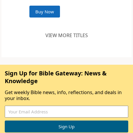
Buy Now
VIEW MORE TITLES
Sign Up for Bible Gateway: News &
Knowledge
Get weekly Bible news, info, reflections, and deals in
your inbox.