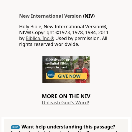
New International Version
(NIV)
Holy Bible, New International Version®,
NIV® Copyright ©1973, 1978, 1984, 2011
by
Biblica, Inc.®
Used by permission. All
rights reserved worldwide.
MORE ON THE NIV
Unleash God's Word!
Want help understanding this passage?
PLUS