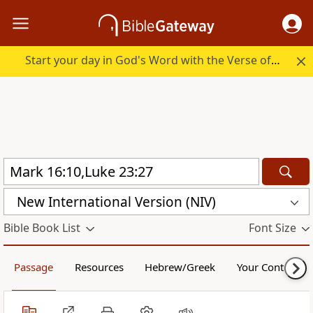
Start your day in God's Word with the Verse of the Day.
New International Version (NIV)
Bible Book List
Font Size
Passage
Resources
Hebrew/Greek
Your Content