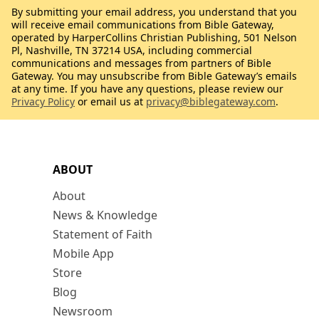
By submitting your email address, you understand that you
will receive email communications from Bible Gateway,
operated by HarperCollins Christian Publishing, 501 Nelson
Pl, Nashville, TN 37214 USA, including commercial
communications and messages from partners of Bible
Gateway. You may unsubscribe from Bible Gateway’s emails
at any time. If you have any questions, please review our
Privacy Policy
or email us at
privacy@biblegateway.com
.
ABOUT
About
News & Knowledge
Statement of Faith
Mobile App
Store
Blog
Newsroom