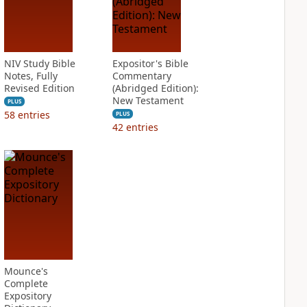
NIV Study Bible
Expositor's Bible
Notes, Fully
Commentary
Revised Edition
(Abridged Edition):
New Testament
PLUS
58
entries
PLUS
42
entries
Mounce's
Complete
Expository