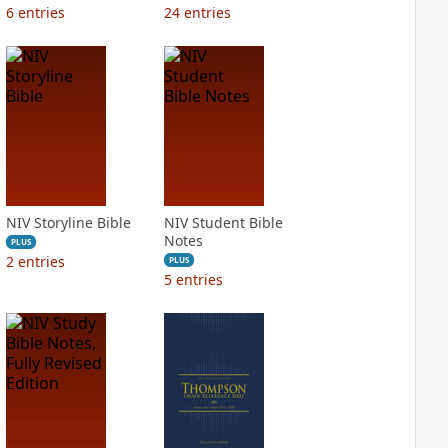
6
entries
24
entries
NIV Storyline Bible
NIV Student Bible
Notes
PLUS
2
entries
PLUS
5
entries