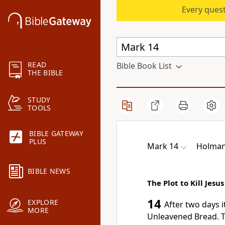
Every quest
READ
Bible Book List
THE BIBLE
STUDY
TOOLS
BIBLE GATEWAY
PLUS
Mark 14
Holman 
BIBLE NEWS
The Plot to Kill Jesus
14
EXPLORE
After
two days i
MORE
Unleavened Bread.
T