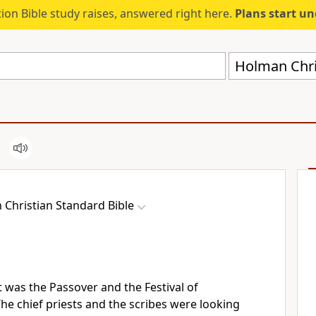
ion Bible study raises, answered right here.
Plans start u
Holman Chri
Christian Standard Bible
t was the Passover
and the Festival
of
he chief priests and the scribes
were looking