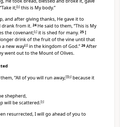
g, He took bread,
blessed and broke
it, gave
“Take it;
[
b
]
this is My body.”
, and after giving thanks,
He gave it to
l drank from it.
24
He said to them,
“This is My
es the covenant;
[
c
]
it is shed
for many.
25
I
 longer drink of the fruit of the vine
until that
in a new
way
[
d
]
in the kingdom of God.”
26
After
y went out to the Mount of Olives.
cted
o them,
“All of you will run away,
[
f
]
[
g
]
because it
 the shepherd,
ep
will be scattered.
[
h
]
een resurrected,
I will go ahead of you to