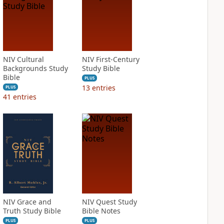
NIV Cultural
NIV First-Century
Backgrounds Study
Study Bible
Bible
PLUS
13
entries
PLUS
41
entries
NIV Grace and
NIV Quest Study
Truth Study Bible
Bible Notes
PLUS
PLUS