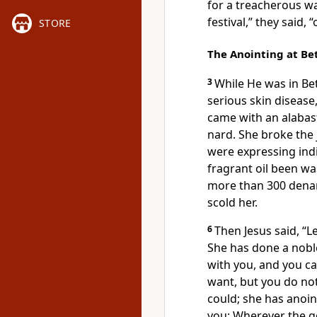
for a treacherous
wa
festival,” they said,
STORE
The Anointing at B
3
While
He was in Be
serious skin disease
came with an alabast
nard. She broke the 
were expressing ind
fragrant oil been w
more than 300 denar
scold her.
6
Then Jesus said,
“L
She has done a nobl
with you, and you c
want, but you do no
could; she has anoi
you:
Wherever the g