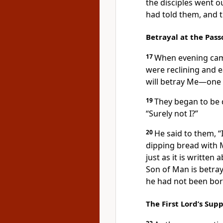
the disciples
went out
had told them, and 
Betrayal at the Pass
17
When
evening cam
were reclining and e
will betray Me—one 
19
They began to be 
“Surely not I?”
20
He said to them,
“
dipping bread with 
just as it is written
a
Son of Man is betray
he had not been bor
The First Lord’s Sup