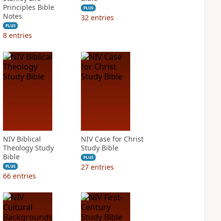
Principles Bible
PLUS
Notes
32
entries
PLUS
8
entries
NIV Biblical
NIV Case for Christ
Theology Study
Study Bible
Bible
PLUS
27
entries
PLUS
66
entries