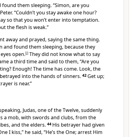
 found them sleeping.
“Simon,
are you
Peter.
“Couldn’t you stay awake one hour?
ray
so that you won’t enter into temptation.
but the flesh
is weak.”
t away and prayed, saying the same thing.
n and found them sleeping, because they
 eyes open.
[
j
]
They did not know what to say
ame a third time and said to them,
“Are you
esting? Enough! The time has come. Look, the
 betrayed into the hands of sinners.
42
Get up;
rayer is near.”
 speaking, Judas,
one of the Twelve,
suddenly
as a mob, with swords and clubs, from the
ibes,
and the elders.
44
His betrayer had given
ne I kiss,” he said, “He’s the One; arrest Him