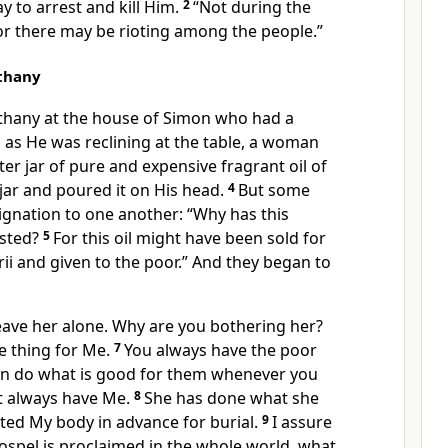
y to arrest and kill Him.
2
“Not during the
 “or there may be rioting among the people.”
ethany
thany
at the house of Simon who had a
,
as He was reclining at the table,
a woman
er jar of pure and expensive fragrant oil of
jar and poured it on His head.
4
But some
ignation to one another: “Why has this
asted?
5
For this oil might have been sold for
ii
and given to the poor.”
And they began to
eave her alone. Why are you bothering her?
e thing
for Me.
7
You always have the poor
an do what is good for them whenever you
t always have Me.
8
She has done what she
nted My body
in advance for burial.
9
I assure
ospel
is proclaimed in the whole world,
what