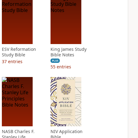
ESV Reformation
King James Study
Study Bible
Bible Notes
37
entries
PLUS
55
entries
NASB Charles F.
NIV Application
Stanley Life
Bible