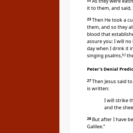
22
As
they were eatin
it to them,
and said,
23
Then He took a cup
them, and so they al
blood that establish
assure you:
I will no
day when I drink it 
singing psalms,
[
e
]
the
Peter’s Denial Predi
27
Then
Jesus said t
is written:
I will strike
and the she
28
But after I have b
Galilee.”