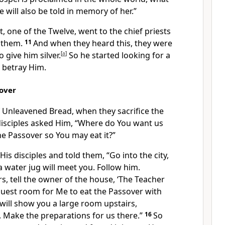
will also be told in memory of her.”
t,
one of the Twelve,
went to the chief priests
 them.
11
And when they heard this, they were
 give him silver.
[
a
]
So he started looking for a
 betray
Him.
sover
f Unleavened Bread, when they sacrifice the
isciples
asked Him, “Where do You want us
e Passover so You may eat it?”
His disciples and told them,
“Go into the city,
 water jug will meet you. Follow him.
, tell the owner of the house, ‘The Teacher
guest room for Me to eat the Passover with
will show you a large room upstairs,
 Make the preparations for us there.”
16
So