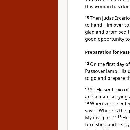
this woman has done 
10
Then
Judas Iscario
to hand Him over
to
glad and promised to
good opportunity to
Preparation for Pas
12
On
the first day o
Passover lamb,
His d
to go and prepare th
13
So He sent two of 
and a man carrying a
14
Wherever he enters
says, “Where is the 
My disciples?”’
15
He 
furnished and ready.