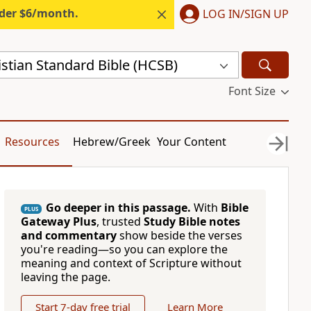
nder $6/month.
LOG IN/SIGN UP
stian Standard Bible (HCSB)
Font Size
Resources
Hebrew/Greek
Your Content
Go deeper in this passage.
With
Bible
PLUS
Gateway Plus
, trusted
Study Bible notes
and commentary
show beside the verses
you're reading—so you can explore the
meaning and context of Scripture without
leaving the page.
Start 7-day free trial
Learn More