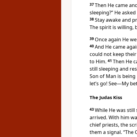
37
Then He came and
sleeping?”
He asked 
38
Stay awake and p
The spirit
is willing, 
39
Once again He wen
40
And He came agai
could not keep their
to Him.
41
Then He c
still sleeping and r
Son of Man
is being
let’s go! See—My bet
The Judas Kiss
43
While
He was still
arrived. With him w
chief priests, the scr
them a signal. “The O