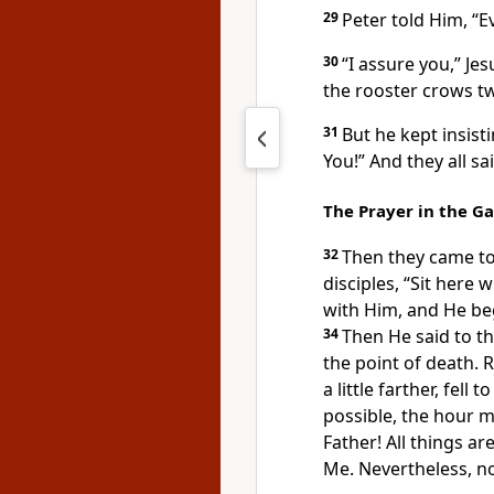
29
Peter
told Him, “Ev
30
“I assure you,”
Jes
the rooster crows tw
31
But he kept insisti
You!” And they all sa
The Prayer in the G
32
Then
they came to
disciples,
“Sit here wh
with Him, and He beg
34
Then He said to t
the point of death. 
a little farther, fell
possible, the hour
mi
Father!
All things ar
Me. Nevertheless, not