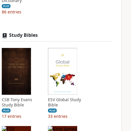
Dictionary
PLUS
86
entries
Study Bibles
CSB Tony Evans
ESV Global Study
Study Bible
Bible
PLUS
PLUS
17
entries
33
entries