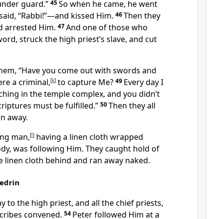
under guard.”
45
So when he came, he went
said, “Rabbi!”
—and kissed Him.
46
Then they
d arrested Him.
47
And one of those who
ord, struck the high priest’s slave, and cut
them,
“Have you come out with swords and
re a criminal,
[
k
]
to capture Me?
49
Every day I
hing in the temple complex,
and you didn’t
criptures
must be fulfilled.”
50
Then they all
n away.
ung man,
[
l
]
having a linen cloth wrapped
dy, was following Him. They caught hold of
he linen cloth behind and ran away naked.
hedrin
y to the high priest,
and all the chief priests,
scribes
convened.
54
Peter
followed Him at a