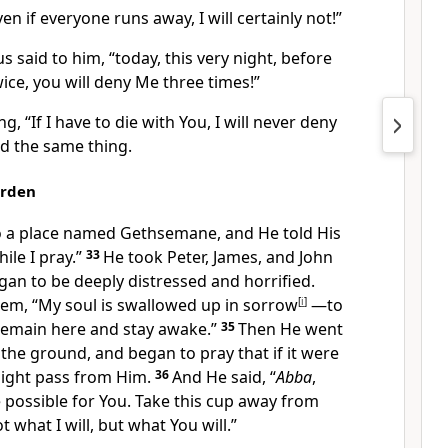
en if everyone runs away, I will certainly not!”
us said to him,
“today, this very night, before
ice, you will deny Me three times!”
ng, “If I have to die with You, I will never deny
id the same thing.
arden
 a place named Gethsemane, and He told His
ile I pray.”
33
He took Peter,
James,
and John
an to be deeply distressed and horrified.
hem,
“My soul is swallowed up in sorrow
[
i
]
—to
Remain here and stay awake.”
35
Then He went
 to the ground, and began to pray that if it were
ght pass from Him.
36
And He said,
“
Abba
,
e possible
for You. Take this cup
away from
 what I will, but what You will.”