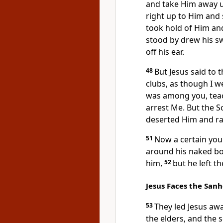
and take Him away 
right up to Him and 
took hold of Him an
stood by drew his sw
off his ear.
48
But Jesus said to 
clubs, as though I we
was among you, teac
arrest Me. But the S
deserted Him and ra
51
Now a certain yo
around his naked bo
him,
52
but he left t
Jesus Faces the San
53
They
led Jesus awa
the elders, and the 