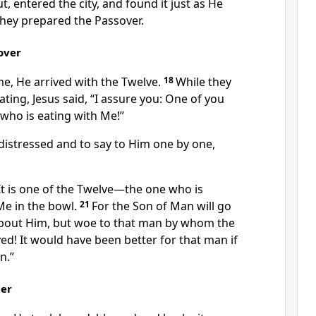
, entered the city, and found it just as He
they prepared the Passover.
over
e, He arrived with the Twelve.
18
While they
ating, Jesus said,
“I assure you: One of you
who is eating with Me!”
distressed and to say to Him one by one,
It is one of the Twelve—the one who is
Me in the bowl.
21
For the Son of Man
will go
bout Him,
but woe
to that man by whom the
ed! It would have been better for that man if
n.”
per