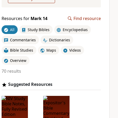
Resources for
Mark 14
Find resource
All
Study Bibles
Encyclopedias
Commentaries
Dictionaries
Bible Studies
Maps
Videos
Overview
70 results
Suggested Resources