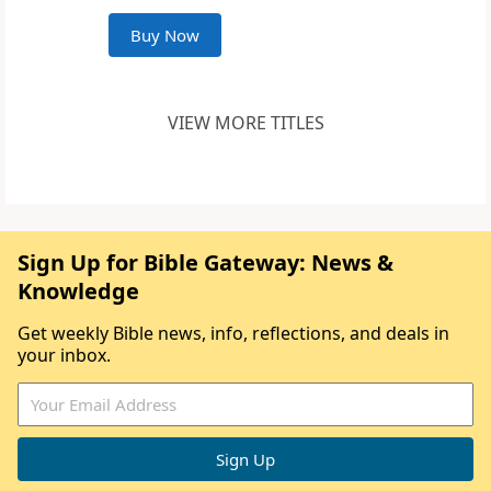
Buy Now
VIEW MORE TITLES
Sign Up for Bible Gateway: News &
Knowledge
Get weekly Bible news, info, reflections, and deals in
your inbox.