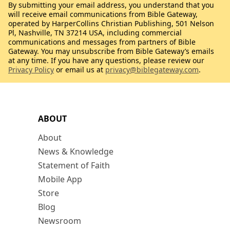
By submitting your email address, you understand that you
will receive email communications from Bible Gateway,
operated by HarperCollins Christian Publishing, 501 Nelson
Pl, Nashville, TN 37214 USA, including commercial
communications and messages from partners of Bible
Gateway. You may unsubscribe from Bible Gateway’s emails
at any time. If you have any questions, please review our
Privacy Policy
or email us at
privacy@biblegateway.com
.
ABOUT
About
News & Knowledge
Statement of Faith
Mobile App
Store
Blog
Newsroom