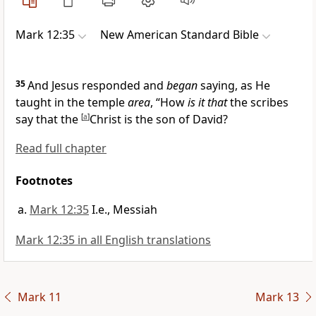
Mark 12:35
New American Standard Bible
35
And Jesus responded and
began
saying, as He
taught in the temple
area
,
“How
is it that
the scribes
say that the
[
a
]
Christ is the
son of David?
Read full chapter
Footnotes
Mark 12:35
I.e., Messiah
Mark 12:35 in all English translations
Mark 11
Mark 13