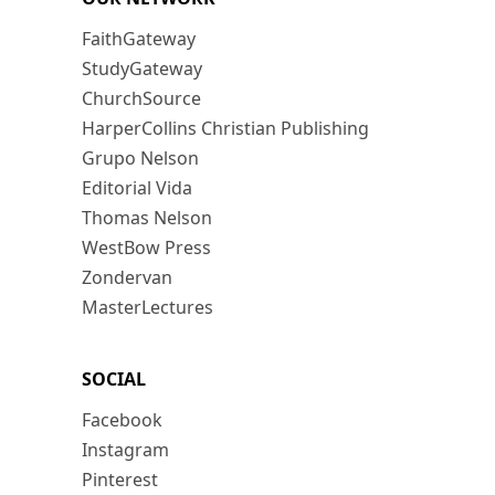
FaithGateway
StudyGateway
ChurchSource
HarperCollins Christian Publishing
Grupo Nelson
Editorial Vida
Thomas Nelson
WestBow Press
Zondervan
MasterLectures
SOCIAL
Facebook
Instagram
Pinterest