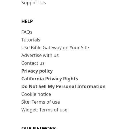
Support Us
HELP
FAQs
Tutorials
Use Bible Gateway on Your Site
Advertise with us
Contact us
Privacy policy
California Privacy Rights
Do Not Sell My Personal Information
Cookie notice
Site: Terms of use
Widget: Terms of use
OUR NETWORK