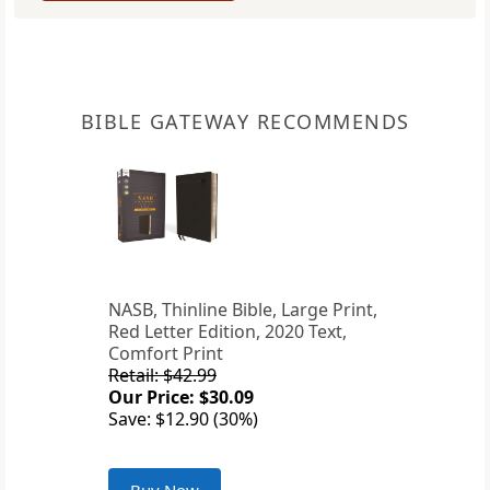
BIBLE GATEWAY RECOMMENDS
NASB, Thinline Bible, Large Print,
Red Letter Edition, 2020 Text,
Comfort Print
Retail: $42.99
Our Price: $30.09
Save: $12.90 (30%)