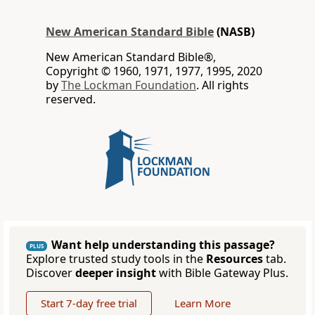
New American Standard Bible
(NASB)
New American Standard Bible®,
Copyright © 1960, 1971, 1977, 1995, 2020
by
The Lockman Foundation
. All rights
reserved.
Want help understanding this passage?
PLUS
Explore trusted study tools in the
Resources
tab.
Discover
deeper insight
with Bible Gateway Plus.
Start 7-day free trial
Learn More