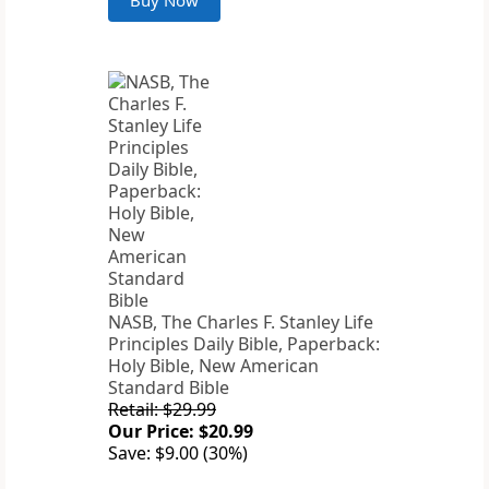
Buy Now
NASB, The Charles F. Stanley Life
Principles Daily Bible, Paperback:
Holy Bible, New American
Standard Bible
Retail: $29.99
Our Price: $20.99
Save: $9.00 (30%)