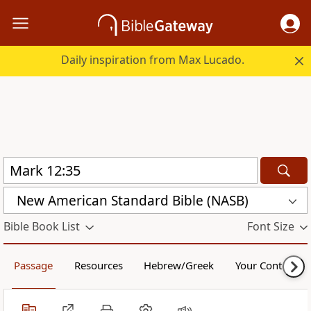
Daily inspiration from Max Lucado.
New American Standard Bible (NASB)
Bible Book List
Font Size
Passage
Resources
Hebrew/Greek
Your Content