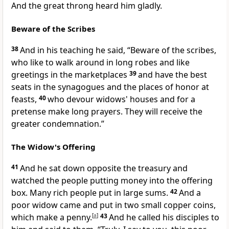
And the great throng
heard him gladly.
Beware of the Scribes
38
And in his teaching he said,
“Beware of the scribes,
who like to walk around in long robes and like
greetings in the marketplaces
39
and have the best
seats in the synagogues and
the places of honor at
feasts,
40
who devour widows' houses and
for a
pretense make long prayers. They will receive the
greater condemnation.”
The Widow's Offering
41
And he sat down opposite
the treasury and
watched the people
putting money into the offering
box. Many rich people put in large sums.
42
And a
poor widow came and put in two
small copper coins,
which make a penny.
[
a
]
43
And he called his disciples to