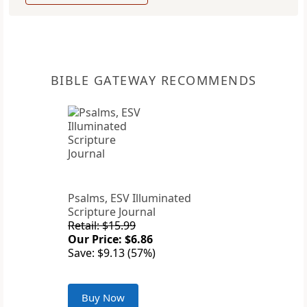
BIBLE GATEWAY RECOMMENDS
Psalms, ESV Illuminated
Scripture Journal
Retail: $15.99
Our Price: $6.86
Save: $9.13 (57%)
Buy Now