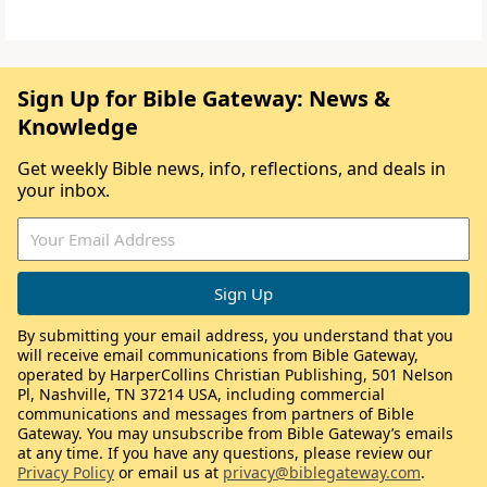
Sign Up for Bible Gateway: News &
Knowledge
Get weekly Bible news, info, reflections, and deals in
your inbox.
By submitting your email address, you understand that you
will receive email communications from Bible Gateway,
operated by HarperCollins Christian Publishing, 501 Nelson
Pl, Nashville, TN 37214 USA, including commercial
communications and messages from partners of Bible
Gateway. You may unsubscribe from Bible Gateway’s emails
at any time. If you have any questions, please review our
Privacy Policy
or email us at
privacy@biblegateway.com
.