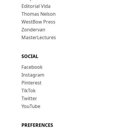
Editorial Vida
Thomas Nelson
WestBow Press
Zondervan
MasterLectures
SOCIAL
Facebook
Instagram
Pinterest
TikTok
Twitter
YouTube
PREFERENCES