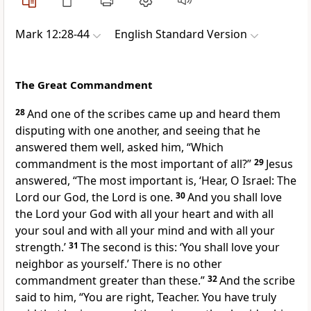
Mark 12:28-44
English Standard Version
The Great Commandment
28
And one of the scribes came up and heard them
disputing with one another, and seeing that he
answered them well, asked him, “Which
commandment is the most important of all?”
29
Jesus
answered,
“The most important is,
‘Hear, O Israel: The
Lord our God,
the Lord is one.
30
And you shall love
the Lord your God with all your heart and with all
your soul and with all your mind and with all your
strength.’
31
The second is this:
‘You shall love your
neighbor as yourself.’ There is no other
commandment
greater than these.”
32
And the scribe
said to him, “You are right, Teacher. You have truly