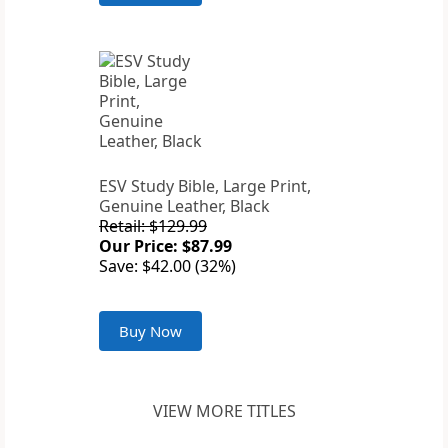
ESV Study Bible, Large Print,
Genuine Leather, Black
Retail: $129.99
Our Price: $87.99
Save: $42.00 (32%)
Buy Now
VIEW MORE TITLES