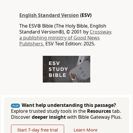
English Standard Version
(ESV)
The ESV® Bible (The Holy Bible, English
Standard Version®), © 2001 by
Crossway,
a publishing ministry of Good News
Publishers.
ESV Text Edition: 2025.
Want help understanding this passage?
PLUS
Explore trusted study tools in the
Resources
tab.
Discover
deeper insight
with Bible Gateway Plus.
Start 7-day free trial
Learn More