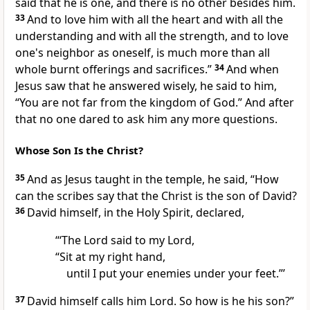
said that
he is one, and
there is no other besides him.
33
And to love him with all the heart and with all
the
understanding and with all the strength, and to love
one's neighbor as oneself,
is much more than all
whole burnt offerings and sacrifices.”
34
And when
Jesus saw that he answered wisely, he said to him,
“You are not far from the kingdom of God.”
And after
that no one dared to ask him any more questions.
Whose Son Is the Christ?
35
And as
Jesus taught in the temple, he said,
“How
can the scribes say that
the Christ is the son of David?
36
David himself,
in the Holy Spirit, declared,
“‘The Lord said to my Lord,
“Sit at my right hand,
until I put your enemies
under your feet.”’
37
David himself calls him Lord. So
how is he his son?”