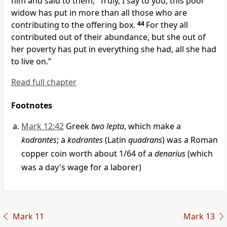
him and said to them,
“Truly, I say to you,
this poor
widow has put in more than all those who are
contributing to the offering box.
44
For they all
contributed out of their abundance, but she out of
her
poverty has put in everything she had, all
she had
to live on.”
Read full chapter
Footnotes
Mark 12:42
Greek
two lepta
, which make a
kodrantes
; a
kodrantes
(Latin
quadrans
) was a Roman
copper coin worth about 1/64 of a
denarius
(which
was a day's wage for a laborer)
Mark 11
Mark 13