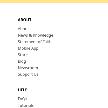
ABOUT
About
News & Knowledge
Statement of Faith
Mobile App
Store
Blog
Newsroom
Support Us
HELP
FAQs
Tutorials