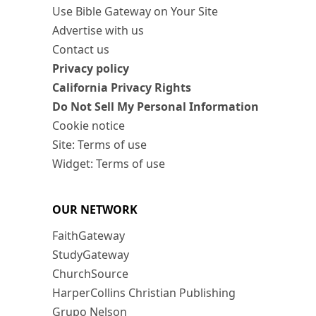
Use Bible Gateway on Your Site
Advertise with us
Contact us
Privacy policy
California Privacy Rights
Do Not Sell My Personal Information
Cookie notice
Site: Terms of use
Widget: Terms of use
OUR NETWORK
FaithGateway
StudyGateway
ChurchSource
HarperCollins Christian Publishing
Grupo Nelson