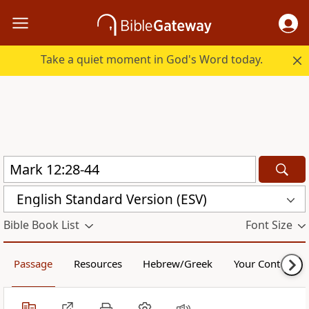
Take a quiet moment in God's Word today.
English Standard Version (ESV)
Bible Book List
Font Size
Passage
Resources
Hebrew/Greek
Your Content