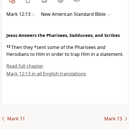
Mark 12:13
New American Standard Bible
Jesus Answers the Pharisees, Sadducees, and Scribes
13
Then they *sent some of the Pharisees and
Herodians to Him in order to
trap Him in a statement.
Read full chapter
Mark 12:13 in all English translations
Mark 11
Mark 13