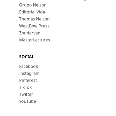
Grupo Nelson
Editorial Vida
Thomas Nelson
WestBow Press
Zondervan
MasterLectures
SOCIAL
Facebook
Instagram
Pinterest
TikTok
Twitter
YouTube