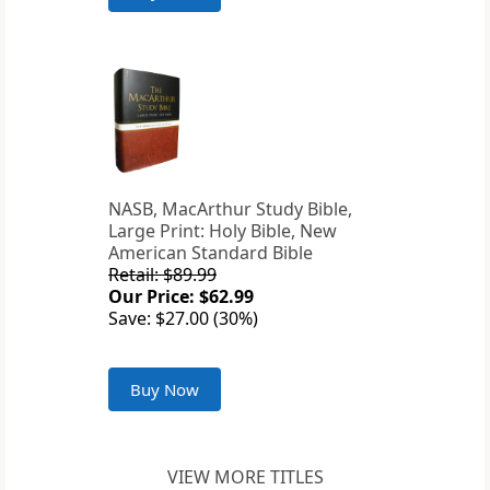
NASB, MacArthur Study Bible,
Large Print: Holy Bible, New
American Standard Bible
Retail: $89.99
Our Price: $62.99
Save: $27.00 (30%)
Buy Now
VIEW MORE TITLES