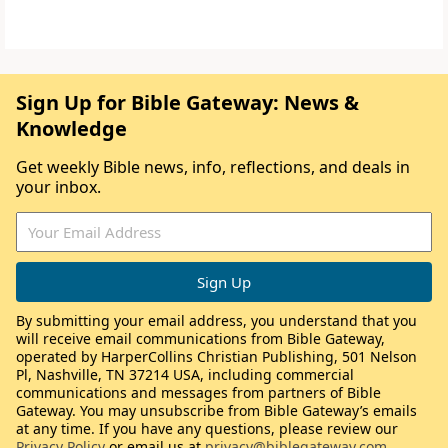
Sign Up for Bible Gateway: News &
Knowledge
Get weekly Bible news, info, reflections, and deals in
your inbox.
By submitting your email address, you understand that you
will receive email communications from Bible Gateway,
operated by HarperCollins Christian Publishing, 501 Nelson
Pl, Nashville, TN 37214 USA, including commercial
communications and messages from partners of Bible
Gateway. You may unsubscribe from Bible Gateway’s emails
at any time. If you have any questions, please review our
Privacy Policy
or email us at
privacy@biblegateway.com
.