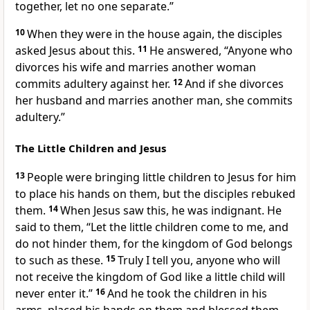
together, let no one separate.”
10
When they were in the house again, the disciples
asked Jesus about this.
11
He answered,
“Anyone who
divorces his wife and marries another woman
commits adultery against her.
12
And if she divorces
her husband and marries another man, she commits
adultery.”
The Little Children and Jesus
13
People were bringing little children to Jesus for him
to place his hands on them, but the disciples rebuked
them.
14
When Jesus saw this, he was indignant. He
said to them,
“Let the little children come to me, and
do not hinder them, for the kingdom of God belongs
to such as these.
15
Truly I tell you, anyone who will
not receive the kingdom of God like a little child will
never enter it.”
16
And he took the children in his