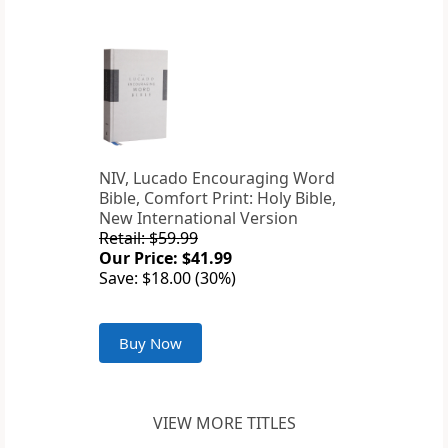
NIV, Lucado Encouraging Word
Bible, Comfort Print: Holy Bible,
New International Version
Retail: $59.99
Our Price: $41.99
Save: $18.00 (30%)
Buy Now
VIEW MORE TITLES