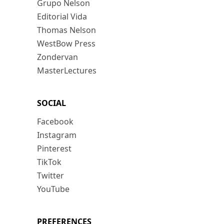
Grupo Nelson
Editorial Vida
Thomas Nelson
WestBow Press
Zondervan
MasterLectures
SOCIAL
Facebook
Instagram
Pinterest
TikTok
Twitter
YouTube
PREFERENCES