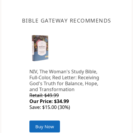
BIBLE GATEWAY RECOMMENDS
NIV, The Woman's Study Bible,
Full-Color, Red Letter: Receiving
God's Truth for Balance, Hope,
and Transformation
Retail: $49.99
Our Price: $34.99
Save: $15.00 (30%)
Buy Now