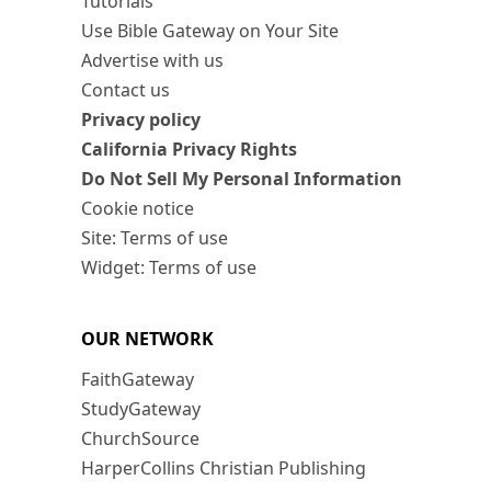
Tutorials
Use Bible Gateway on Your Site
Advertise with us
Contact us
Privacy policy
California Privacy Rights
Do Not Sell My Personal Information
Cookie notice
Site: Terms of use
Widget: Terms of use
OUR NETWORK
FaithGateway
StudyGateway
ChurchSource
HarperCollins Christian Publishing