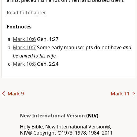
arms,
placed his hands on them and blessed them.
Read full chapter
Footnotes
Mark 10:6
Gen. 1:27
Mark 10:7
Some early manuscripts do not have
and
be united to his wife.
Mark 10:8
Gen. 2:24
Mark 9
Mark 11
New International Version
(NIV)
Holy Bible, New International Version®,
NIV® Copyright ©1973, 1978, 1984, 2011