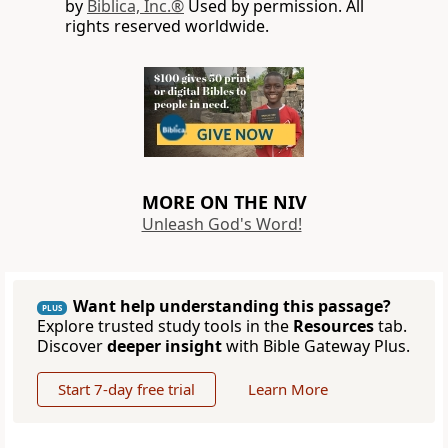
by
Biblica, Inc.®
Used by permission. All
rights reserved worldwide.
MORE ON THE NIV
Unleash God's Word!
Want help understanding this passage?
PLUS
Explore trusted study tools in the
Resources
tab.
Discover
deeper insight
with Bible Gateway Plus.
Start 7-day free trial
Learn More