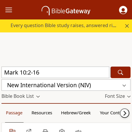
Every question Bible study raises, answered right here.
New International Version (NIV)
Bible Book List
Font Size
Passage
Resources
Hebrew/Greek
Your Content