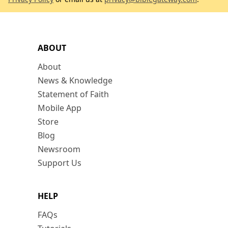
ABOUT
About
News & Knowledge
Statement of Faith
Mobile App
Store
Blog
Newsroom
Support Us
HELP
FAQs