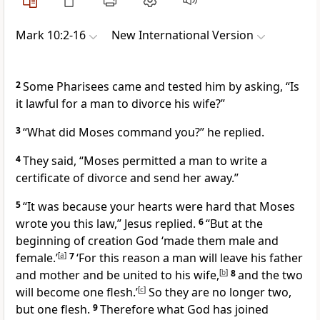
Mark 10:2-16
New International Version
2
Some Pharisees
came and tested him by asking, “Is
it lawful for a man to divorce his wife?”
3
“What did Moses command you?”
he replied.
4
They said, “Moses permitted a man to write a
certificate of divorce and send her away.”
5
“It was because your hearts were hard
that Moses
wrote you this law,”
Jesus replied.
6
“But at the
beginning of creation God ‘made them male and
female.’
[
a
]
7
‘For this reason a man will leave his father
and mother and be united to his wife,
[
b
]
8
and the two
will become one flesh.’
[
c
]
So they are no longer two,
but one flesh.
9
Therefore what God has joined