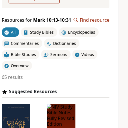
Resources for
Mark 10:13-10:31
Find resource
All
Study Bibles
Encyclopedias
Commentaries
Dictionaries
Bible Studies
Sermons
Videos
Overview
65 results
Suggested Resources