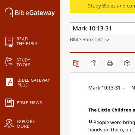
Study Bibles and co
READ
Bible Book List
THE BIBLE
STUDY
TOOLS
BIBLE GATEWAY
PLUS
Mark 10:13-31
N
BIBLE NEWS
The Little Children 
EXPLORE
13
People were bringin
MORE
hands on them, but 