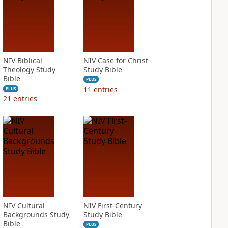
NIV Biblical
NIV Case for Christ
Theology Study
Study Bible
Bible
PLUS
11
entries
PLUS
21
entries
NIV Cultural
NIV First-Century
Backgrounds Study
Study Bible
Bible
PLUS