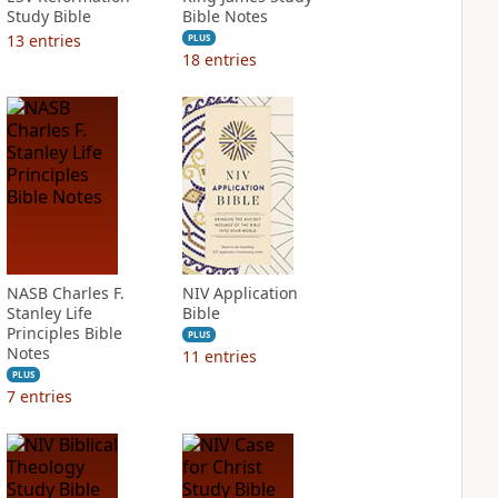
Study Bible
Bible Notes
13
entries
PLUS
18
entries
NASB Charles F.
NIV Application
Stanley Life
Bible
Principles Bible
PLUS
Notes
11
entries
PLUS
7
entries