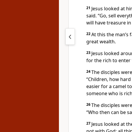
21
Jesus looked at h
said.
“Go, sell every
will have treasure i
22
At this the man’s 
great wealth.
23
Jesus looked aroun
for the rich
to enter
24
The disciples were
“Children, how hard i
easier for a camel t
someone who is rich
26
The disciples wer
“Who then can be sa
27
Jesus looked at t
not with God; all th