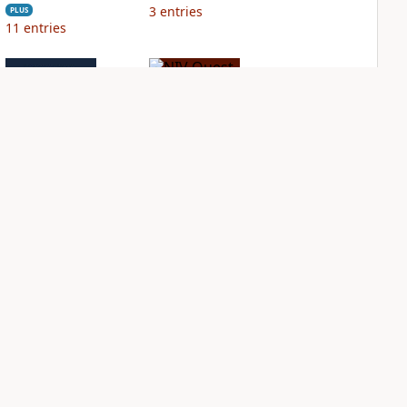
3
entries
PLUS
11
entries
NIV Grace and
NIV Quest Study
Truth Study Bible
Bible Notes
PLUS
PLUS
3
entries
10
entries
NDS