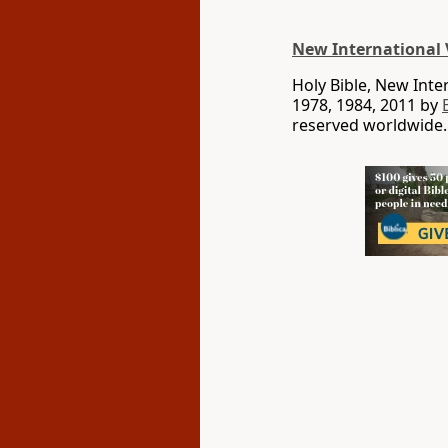
New International 
Holy Bible, New Int
1978, 1984, 2011 by
reserved worldwide.