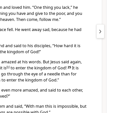
im and loved him.
“One thing you lack,”
he
thing you have and give to the poor,
and you
n heaven.
Then come, follow me.”
face fell. He went away sad, because he had
d and said to his disciples,
“How hard it is
 the kingdom of God!”
 amazed at his words. But Jesus said again,
t is
[
b
]
to enter the kingdom of God!
25
It is
o go through the eye of a needle than for
 to enter the kingdom of God.”
e even more amazed, and said to each other,
ved?”
hem and said,
“With man this is impossible, but
ings are possible with God.”