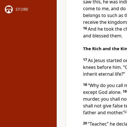
saw this, he was ind
come to me, and do 
STORE
belongs to such as t
receive the kingdom of
16
And he took the ch
and blessed them.
The Rich and the K
17
As Jesus started o
knees
before him. “G
inherit eternal life?”
18
“Why do you call 
except God alone.
1
murder, you shall no
shall not give false
father and mother.’
[
a
20
“Teacher,” he decla