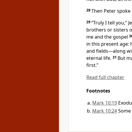
28
Then Peter spoke u
29
“Truly I tell you,”
Je
brothers or sisters o
me and the gospel
3
in this present age:
and fields—along wi
eternal life.
31
But ma
first.”
Read full chapter
Footnotes
Mark 10:19
Exodus
Mark 10:24
Some 