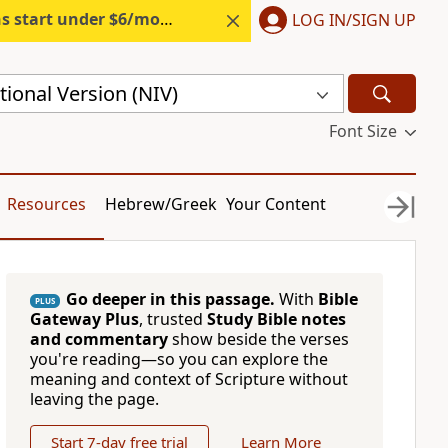
s start under $6/month.
Start free.
LOG IN/SIGN UP
ional Version (NIV)
Font Size
Resources
Hebrew/Greek
Your Content
Go deeper in this passage.
With
Bible
PLUS
Gateway Plus
, trusted
Study Bible notes
and commentary
show beside the verses
you're reading—so you can explore the
meaning and context of Scripture without
leaving the page.
Start 7-day free trial
Learn More