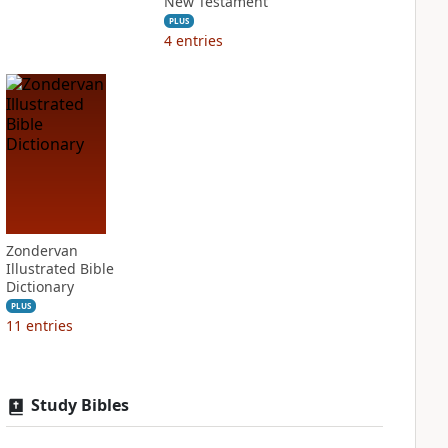
New Testament
PLUS
4
entries
Zondervan
Illustrated Bible
Dictionary
PLUS
11
entries
Study Bibles