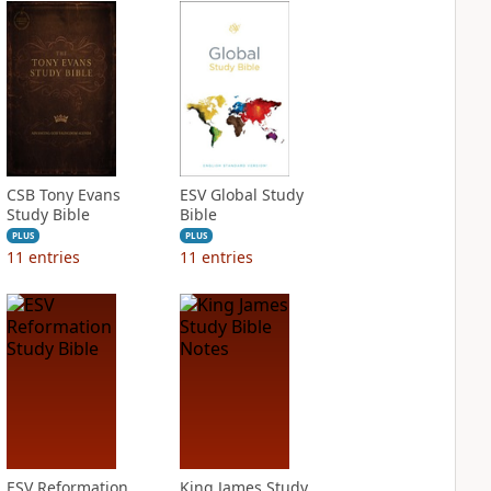
CSB Tony Evans
ESV Global Study
Study Bible
Bible
PLUS
PLUS
11
entries
11
entries
ESV Reformation
King James Study