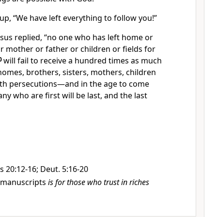
p, “We have left everything to follow you!”
sus replied,
“no one who has left home or
r mother or father or children or fields for
0
will fail to receive a hundred times as much
 homes, brothers, sisters, mothers, children
th persecutions—and in the age to come
ny who are first will be last, and the last
 20:12-16; Deut. 5:16-20
manuscripts
is for those who trust in riches