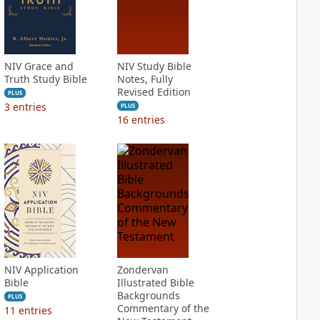
NIV Grace and
NIV Study Bible
Truth Study Bible
Notes, Fully
Revised Edition
PLUS
3
entries
PLUS
16
entries
NIV Application
Zondervan
Bible
Illustrated Bible
Backgrounds
PLUS
Commentary of the
11
entries