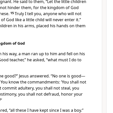
ignant. He said to them,
“Let the little children
not hinder them, for the kingdom of God
hese.
15
Truly I tell you, anyone who will not
 God like a little child will never enter it.”
ildren in his arms,
placed his hands on them
ingdom of God
n his way, a man ran up to him and fell on his
ood teacher,” he asked, “what must I do to
me good?”
Jesus answered.
“No one is good—
9
You know the commandments: ‘You shall not
t commit adultery, you shall not steal, you
 testimony, you shall not defraud, honor your
]
”
red, “all these I have kept since I was a boy.”