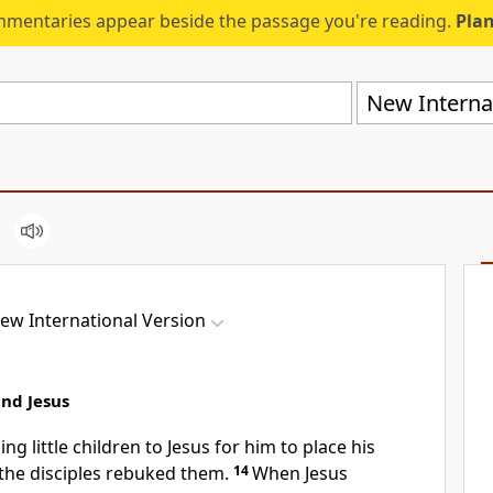
mmentaries appear beside the passage you're reading.
Plan
New Internat
ew International Version
and Jesus
g little children to Jesus for him to place his
the disciples rebuked them.
14
When Jesus