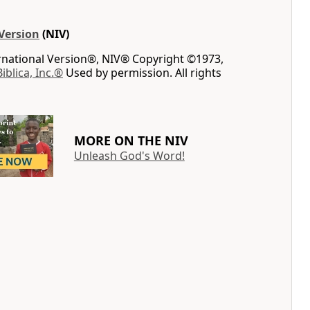
Version
(NIV)
ernational Version®, NIV® Copyright ©1973,
Biblica, Inc.®
Used by permission. All rights
MORE ON THE NIV
Unleash God's Word!