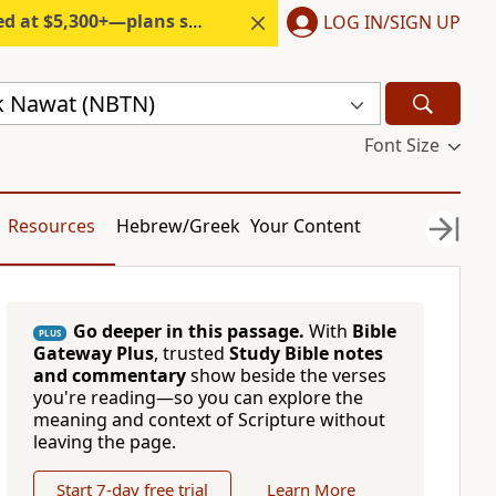
300+—plans start under $6/month.
LOG IN/SIGN UP
ik Nawat (NBTN)
Font Size
Resources
Hebrew/Greek
Your Content
Go deeper in this passage.
With
Bible
PLUS
Gateway Plus
, trusted
Study Bible notes
and commentary
show beside the verses
you're reading—so you can explore the
meaning and context of Scripture without
leaving the page.
Start 7-day free trial
Learn More