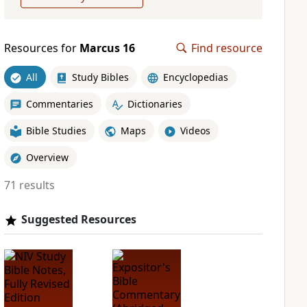
Resources for
Marcus 16
Find resource
All
Study Bibles
Encyclopedias
Commentaries
Dictionaries
Bible Studies
Maps
Videos
Overview
71 results
Suggested Resources