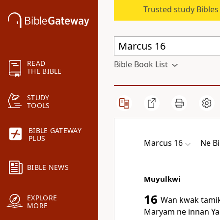
Trusted study Bible
READ
Bible Book List
THE BIBLE
STUDY
TOOLS
BIBLE GATEWAY
PLUS
Marcus 16
Ne Bi
BIBLE NEWS
Muyulkwi
16
EXPLORE
Wan kwak tamik
MORE
Maryam ne innan Ya