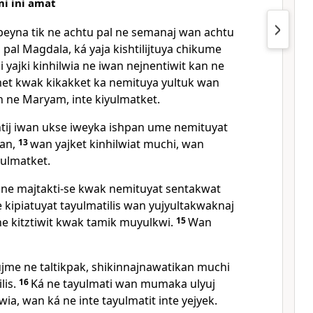
mi ini amat
peyna tik ne achtu pal ne semanaj wan achtu
pal Magdala, ká yaja kishtilijtuya chikume
i yajki kinhilwia ne iwan nejnentiwit kan ne
et kwak kikakket ka nemituya yultuk wan
n ne Maryam, inte kiyulmatket.
j iwan ukse iweyka ishpan ume nemituyat
tan,
13
wan yajket kinhilwiat muchi, wan
yulmatket.
n ne majtakti-se kwak nemituyat sentakwat
 kipiatuyat tayulmatilis wan yujyultakwaknaj
ne kitztiwit kwak tamik muyulkwi.
15
Wan
me ne taltikpak, shikinnajnawatikan muchi
lis.
16
Ká ne tayulmati wan mumaka ulyuj
ia, wan ká ne inte tayulmatit inte yejyek.