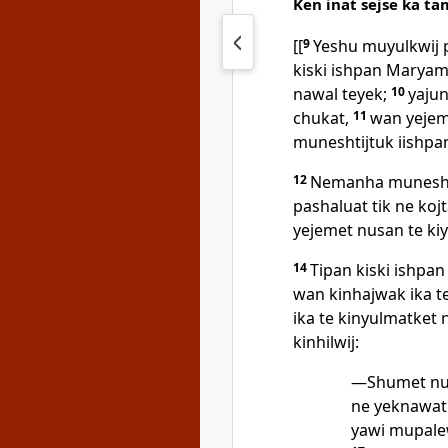
Ken inat sejse ka ta
[[
9
Yeshu muyulkwij 
kiski ishpan Maryam 
nawal teyek;
10
yajun
chukat,
11
wan yejem
muneshtijtuk iishpa
12
Nemanha muneshti
pashaluat tik ne koj
yejemet nusan te ki
14
Tipan kiski ishpa
wan kinhajwak ika te
ika te kinyulmatket 
kinhilwij:
—Shumet nuj
ne yeknawati
yawi mupalew