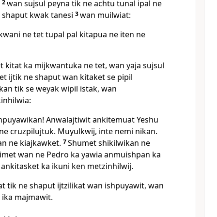
,
2
wan sujsul peyna tik ne achtu tunal ipal ne
 shaput kwak tanesi
3
wan muilwiat:
wani ne tet tupal pal kitapua ne iten ne
 kitat ka mijkwantuka ne tet, wan yaja sujsul
t ijtik ne shaput wan kitaket se pipil
an tik se weyak wipil istak, wan
kinhilwia:
puyawikan! Anwalajtiwit ankitemuat Yeshu
ne cruzpilujtuk. Muyulkwij, inte nemi nikan.
an ne kiajkawket.
7
Shumet shikilwikan ne
met wan ne Pedro ka yawia anmuishpan ka
 ankitasket ka ikuni ken metzinhilwij.
 tik ne shaput ijtzilikat wan ishpuyawit, wan
a ika majmawit.