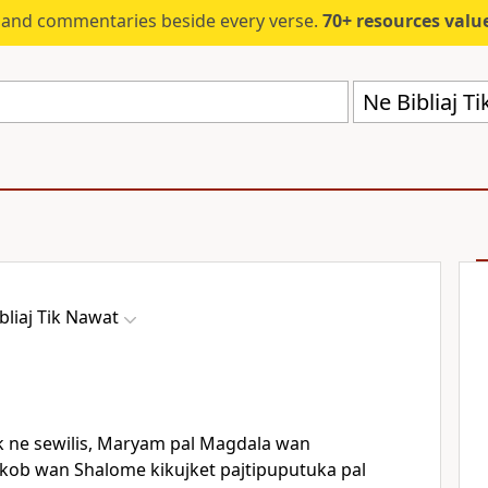
s and commentaries beside every verse.
70+ resources valued at $5,
Ne Bibliaj T
bliaj Tik Nawat
 ne sewilis, Maryam pal Magdala wan
kob wan Shalome kikujket pajtipuputuka pal