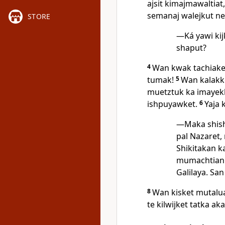
ajsit kimajmawaltiat
semanaj walejkut ne
STORE
—Ká yawi kijk
shaput?
4
Wan kwak tachiaket
tumak!
5
Wan kalakke
muetztuk ka imayekk
ishpuyawket.
6
Yaja 
—Maka shish
pal Nazaret, 
Shikitakan k
mumachtiani
Galilaya. San
8
Wan kisket mutaluat
te kilwijket tatka ak