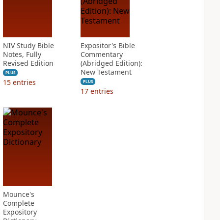
NIV Study Bible
Expositor's Bible
Notes, Fully
Commentary
Revised Edition
(Abridged Edition):
New Testament
PLUS
15
entries
PLUS
17
entries
Mounce's
Complete
Expository