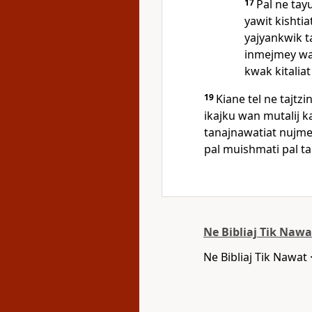
17
Pal ne tayu
yawit kishtia
yajyankwik t
inmejmey wan
kwak kitaliat
19
Kiane tel ne tajtz
ikajku wan mutalij 
tanajnawatiat nujme,
pal muishmati pal tail
Ne Bibliaj Tik Nawa
Ne Bibliaj Tik Nawat