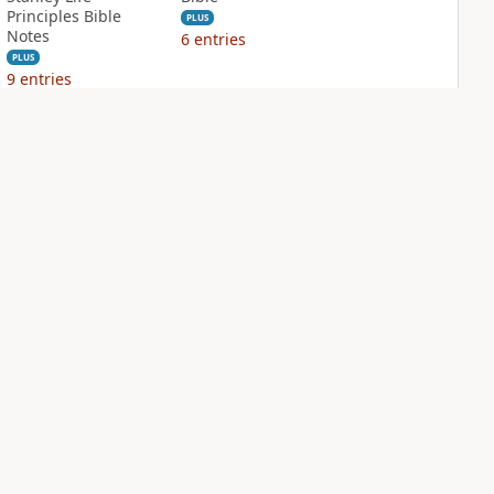
Principles Bible
PLUS
Notes
6
entries
PLUS
9
entries
NIV Biblical
NIV Case for Christ
Theology Study
Study Bible
Bible
PLUS
9
entries
PLUS
9
entries