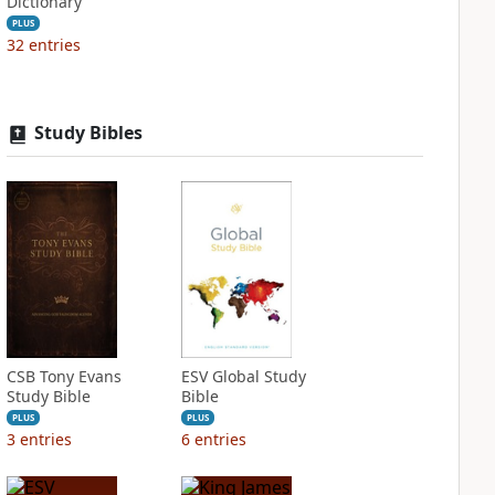
Dictionary
PLUS
32
entries
Study Bibles
CSB Tony Evans
ESV Global Study
Study Bible
Bible
PLUS
PLUS
3
entries
6
entries