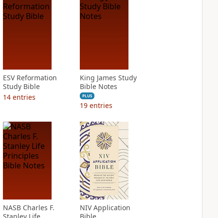
ESV Reformation
King James Study
Study Bible
Bible Notes
14
entries
PLUS
19
entries
NASB Charles F.
NIV Application
Stanley Life
Bible