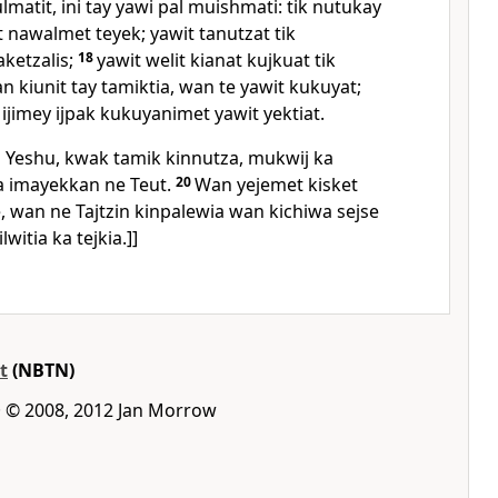
lmatit, ini tay yawi pal muishmati: tik nutukay
t nawalmet teyek; yawit tanutzat tik
aketzalis;
18
yawit welit kianat kujkuat tik
 kiunit tay tamiktia, wan te yawit kukuyat;
 ijimey ijpak kukuyanimet yawit yektiat.
in Yeshu, kwak tamik kinnutza, mukwij ka
ka imayekkan ne Teut.
20
Wan yejemet kisket
 wan ne Tajtzin kinpalewia wan kichiwa sejse
witia ka tejkia.]]
t
(NBTN)
 · © 2008, 2012 Jan Morrow