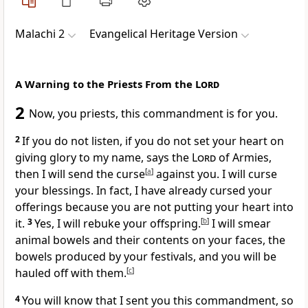
Malachi 2
Evangelical Heritage Version
A Warning to the Priests From the
Lord
2
Now, you priests, this commandment is for you.
2
If you do not listen, if you do not set your heart on
giving glory to my name, says the
Lord
of Armies,
then I will send the curse
[
a
]
against you. I will curse
your blessings. In fact, I have already cursed your
offerings because you are not putting your heart into
it.
3
Yes, I will rebuke your offspring.
[
b
]
I will smear
animal bowels and their contents on your faces, the
bowels produced by your festivals, and you will be
hauled off with them.
[
c
]
4
You will know that I sent you this commandment, so