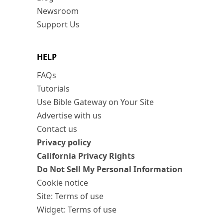
Newsroom
Support Us
HELP
FAQs
Tutorials
Use Bible Gateway on Your Site
Advertise with us
Contact us
Privacy policy
California Privacy Rights
Do Not Sell My Personal Information
Cookie notice
Site: Terms of use
Widget: Terms of use