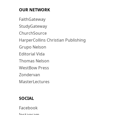
OUR NETWORK
FaithGateway
StudyGateway
ChurchSource
HarperCollins Christian Publishing
Grupo Nelson
Editorial Vida
Thomas Nelson
WestBow Press
Zondervan
MasterLectures
SOCIAL
Facebook
Instagram