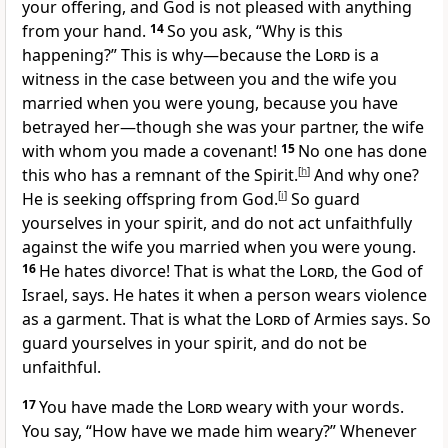
your offering, and God is not pleased with anything
from your hand.
14
So you ask, “Why is this
happening?” This is why—because the
Lord
is a
witness in the case between you and the wife you
married when you were young, because you have
betrayed her—though she was your partner, the wife
with whom you made a covenant!
15
No one has done
this who has a remnant of the Spirit.
[
h
]
And why one?
He is seeking offspring from God.
[
i
]
So guard
yourselves in your spirit, and do not act unfaithfully
against the wife you married when you were young.
16
He hates divorce! That is what the
Lord
, the God of
Israel, says. He hates it when a person wears violence
as a garment. That is what the
Lord
of Armies says. So
guard yourselves in your spirit, and do not be
unfaithful.
17
You have made the
Lord
weary with your words.
You say, “How have we made him weary?” Whenever