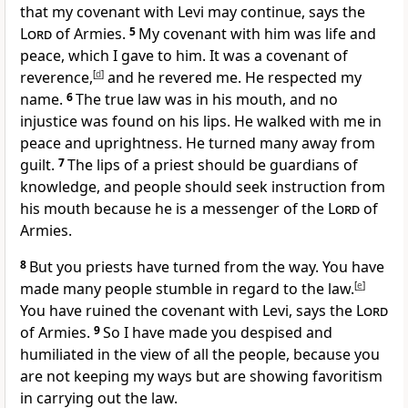
that my covenant with Levi may continue, says the
Lord
of Armies.
5
My covenant with him was life and
peace, which I gave to him. It was a covenant of
reverence,
[
d
]
and he revered me. He respected my
name.
6
The true law was in his mouth, and no
injustice was found on his lips. He walked with me in
peace and uprightness. He turned many away from
guilt.
7
The lips of a priest should be guardians of
knowledge, and people should seek instruction from
his mouth because he is a messenger of the
Lord
of
Armies.
8
But you priests have turned from the way. You have
made many people stumble in regard to the law.
[
e
]
You have ruined the covenant with Levi, says the
Lord
of Armies.
9
So I have made you despised and
humiliated in the view of all the people, because you
are not keeping my ways but are showing favoritism
in carrying out the law.