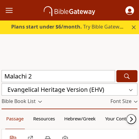
Plans start under $6/month.
Try Bible Gateway Plus.
Evangelical Heritage Version (EHV)
Bible Book List
Font Size
Passage
Resources
Hebrew/Greek
Your Content