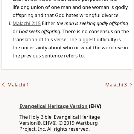
lifelong union of one man and one woman is godly
offspring and that God hates wrongful divorce.
Malachi 2:15
Either
the man is seeking godly offspring
or
God seeks offspring
. There is no consensus on the
translation of this verse. The biggest difficulty is
the uncertainty about who or what the word
one
in
the previous sentence refers to.
Malachi 1
Malachi 3
Evangelical Heritage Version
(EHV)
The Holy Bible, Evangelical Heritage
Version®, EHV®, © 2019 Wartburg
Project, Inc. All rights reserved.