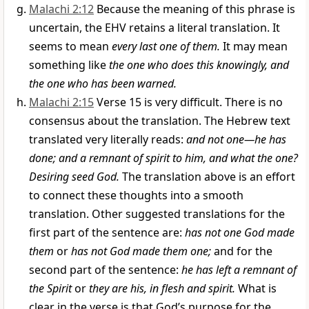
Malachi 2:12
Because the meaning of this phrase is
uncertain, the EHV retains a literal translation. It
seems to mean
every last one of them.
It may mean
something like
the one who does this knowingly, and
the one who has been warned.
Malachi 2:15
Verse 15 is very difficult. There is no
consensus about the translation. The Hebrew text
translated very literally reads:
and not one—he has
done; and a remnant of spirit to him, and what the one?
Desiring seed God.
The translation above is an effort
to connect these thoughts into a smooth
translation. Other suggested translations for the
first part of the sentence are:
has not one God made
them
or
has not God made them one;
and for the
second part of the sentence:
he has left a remnant of
the Spirit
or
they are his, in flesh and spirit.
What is
clear in the verse is that God’s purpose for the