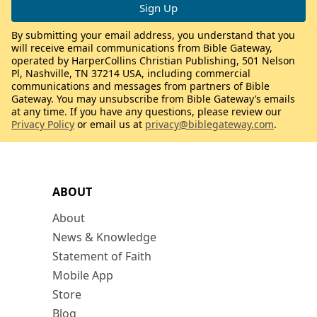
By submitting your email address, you understand that you
will receive email communications from Bible Gateway,
operated by HarperCollins Christian Publishing, 501 Nelson
Pl, Nashville, TN 37214 USA, including commercial
communications and messages from partners of Bible
Gateway. You may unsubscribe from Bible Gateway’s emails
at any time. If you have any questions, please review our
Privacy Policy
or email us at
privacy@biblegateway.com
.
ABOUT
About
News & Knowledge
Statement of Faith
Mobile App
Store
Blog