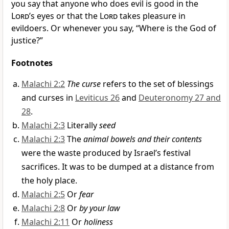
you say that anyone who does evil is good in the
Lord
’s eyes or that the
Lord
takes pleasure in
evildoers. Or whenever you say, “Where is the God of
justice?”
Footnotes
Malachi 2:2
The curse
refers to the set of blessings
and curses in
Leviticus 26
and
Deuteronomy 27 and
28
.
Malachi 2:3
Literally
seed
Malachi 2:3
The
animal bowels and their contents
were the waste produced by Israel’s festival
sacrifices. It was to be dumped at a distance from
the holy place.
Malachi 2:5
Or
fear
Malachi 2:8
Or
by your law
Malachi 2:11
Or
holiness