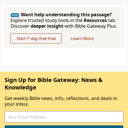
Want help understanding this passage?
PLUS
Explore trusted study tools in the
Resources
tab.
Discover
deeper insight
with Bible Gateway Plus.
Start 7-day free trial
Learn More
Sign Up for Bible Gateway: News &
Knowledge
Get weekly Bible news, info, reflections, and deals in
your inbox.