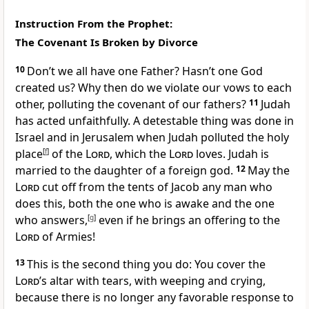
Instruction From the Prophet:
The Covenant Is Broken by Divorce
10
Don’t we all have one Father? Hasn’t one God
created us? Why then do we violate our vows to each
other, polluting the covenant of our fathers?
11
Judah
has acted unfaithfully. A detestable thing was done in
Israel and in Jerusalem when Judah polluted the holy
place
[
f
]
of the
Lord
, which the
Lord
loves. Judah is
married to the daughter of a foreign god.
12
May the
Lord
cut off from the tents of Jacob any man who
does this, both the one who is awake and the one
who answers,
[
g
]
even if he brings an offering to the
Lord
of Armies!
13
This is the second thing you do: You cover the
Lord
’s altar with tears, with weeping and crying,
because there is no longer any favorable response to