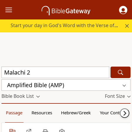
Start your day in God's Word with the Verse of the Day.
Amplified Bible (AMP)
Bible Book List
Font Size
Passage
Resources
Hebrew/Greek
Your Content