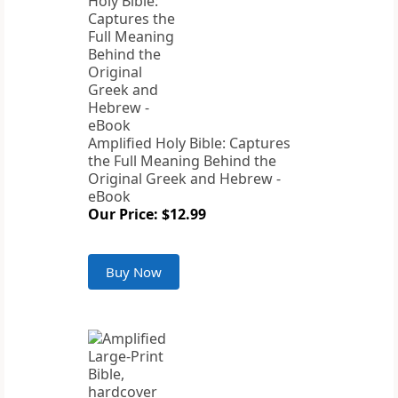
Amplified Holy Bible: Captures
the Full Meaning Behind the
Original Greek and Hebrew -
eBook
Our Price: $12.99
Buy Now