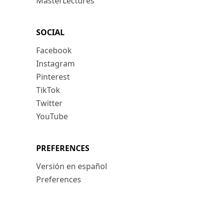
MasterLectures
SOCIAL
Facebook
Instagram
Pinterest
TikTok
Twitter
YouTube
PREFERENCES
Versión en español
Preferences