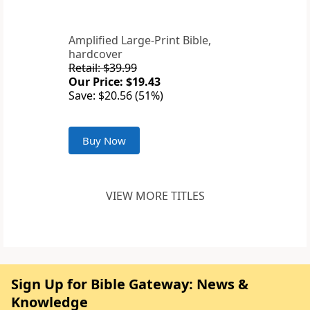
Amplified Large-Print Bible,
hardcover
Retail: $39.99
Our Price: $19.43
Save: $20.56 (51%)
Buy Now
VIEW MORE TITLES
Sign Up for Bible Gateway: News &
Knowledge