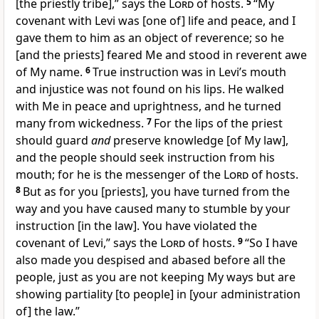
[the priestly tribe],” says the
Lord
of hosts.
5
“My
covenant with Levi was [one of] life and peace, and I
gave them to him as an object of reverence; so he
[and the priests] feared Me and stood in reverent awe
of My name.
6
True instruction was in Levi’s mouth
and injustice was not found on his lips. He walked
with Me in peace and uprightness, and he turned
many from wickedness.
7
For the lips of the priest
should guard
and
preserve knowledge [of My law],
and the people should seek instruction from his
mouth; for he is the messenger of the
Lord
of hosts.
8
But as for you [priests], you have turned from the
way and you have caused many to stumble by your
instruction [in the law]. You have violated the
covenant of Levi,” says the
Lord
of hosts.
9
“So I have
also made you despised and abased before all the
people, just as you are not keeping My ways but are
showing partiality [to people] in [your administration
of] the law.”