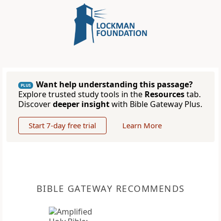
Want help understanding this passage?
PLUS
Explore trusted study tools in the
Resources
tab.
Discover
deeper insight
with Bible Gateway Plus.
Start 7-day free trial
Learn More
BIBLE GATEWAY RECOMMENDS