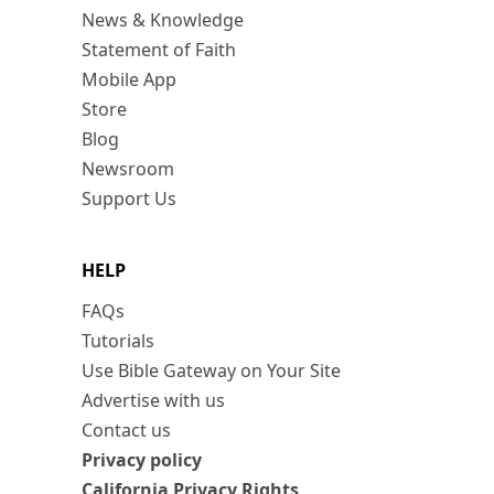
News & Knowledge
Statement of Faith
Mobile App
Store
Blog
Newsroom
Support Us
HELP
FAQs
Tutorials
Use Bible Gateway on Your Site
Advertise with us
Contact us
Privacy policy
California Privacy Rights