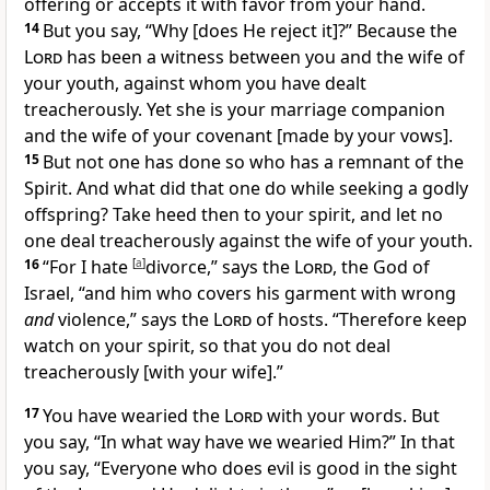
offering or accepts it with favor from your hand.
14
But you say, “Why [does He reject it]?” Because the
Lord
has been a witness between you and the wife of
your youth, against whom you have dealt
treacherously. Yet she is your marriage companion
and the wife of your covenant [made by your vows].
15
But not one has done so who has a remnant of the
Spirit. And what did that one do while seeking a godly
offspring? Take heed then to your spirit, and let no
one deal treacherously against the wife of your youth.
16
“For I hate
[
a
]
divorce,” says the
Lord
, the God of
Israel, “and him who covers his garment with wrong
and
violence,” says the
Lord
of hosts. “Therefore keep
watch on your spirit, so that you do not deal
treacherously [with your wife].”
17
You have wearied the
Lord
with your words. But
you say, “In what way have we wearied Him?” In that
you say, “Everyone who does evil is good in the sight