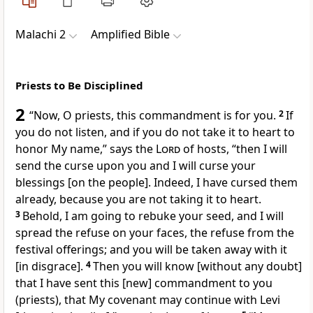
Malachi 2
Amplified Bible
Priests to Be Disciplined
2
“Now, O priests, this commandment is for you.
2
If
you do not listen, and if you do not take it to heart to
honor My name,” says the
Lord
of hosts, “then I will
send the curse upon you and I will curse your
blessings [on the people]. Indeed, I have cursed them
already, because you are not taking it to heart.
3
Behold, I am going to rebuke your seed, and I will
spread the refuse on your faces, the refuse from the
festival offerings; and you will be taken away with it
[in disgrace].
4
Then you will know [without any doubt]
that I have sent this [new] commandment to you
(priests), that My covenant may continue with Levi