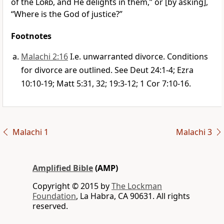
of the
Lord
, and He delights in them,” or [by asking],
“Where is the God of justice?”
Footnotes
Malachi 2:16
I.e. unwarranted divorce. Conditions
for divorce are outlined. See Deut 24:1-4; Ezra
10:10-19; Matt 5:31, 32; 19:3-12; 1 Cor 7:10-16.
Malachi 1
Malachi 3
Amplified Bible
(AMP)
Copyright © 2015 by
The Lockman
Foundation
, La Habra, CA 90631. All rights
reserved.