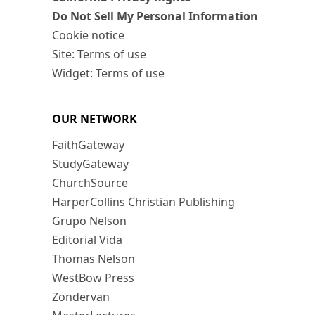
Do Not Sell My Personal Information
Cookie notice
Site: Terms of use
Widget: Terms of use
OUR NETWORK
FaithGateway
StudyGateway
ChurchSource
HarperCollins Christian Publishing
Grupo Nelson
Editorial Vida
Thomas Nelson
WestBow Press
Zondervan