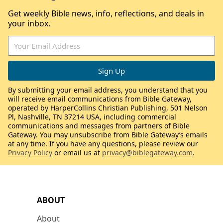
Get weekly Bible news, info, reflections, and deals in
your inbox.
By submitting your email address, you understand that you
will receive email communications from Bible Gateway,
operated by HarperCollins Christian Publishing, 501 Nelson
Pl, Nashville, TN 37214 USA, including commercial
communications and messages from partners of Bible
Gateway. You may unsubscribe from Bible Gateway’s emails
at any time. If you have any questions, please review our
Privacy Policy
or email us at
privacy@biblegateway.com
.
ABOUT
About