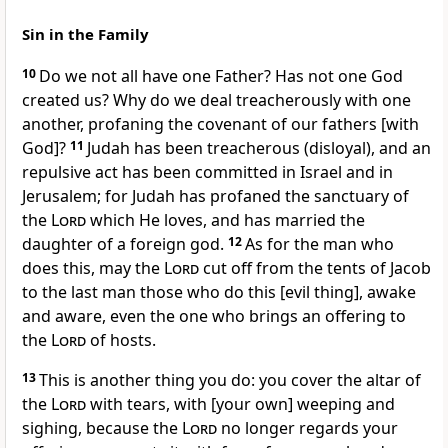
Sin in the Family
10
Do we not all have one Father? Has not one God
created us? Why do we deal treacherously with one
another, profaning the covenant of our fathers [with
God]?
11
Judah has been treacherous (disloyal), and an
repulsive act has been committed in Israel and in
Jerusalem; for Judah has profaned the sanctuary of
the
Lord
which He loves, and has married the
daughter of a foreign god.
12
As for the man who
does this, may the
Lord
cut off from the tents of Jacob
to the last man those who do this [evil thing], awake
and aware, even the one who brings an offering to
the
Lord
of hosts.
13
This is another thing you do: you cover the altar of
the
Lord
with tears, with [your own] weeping and
sighing, because the
Lord
no longer regards your