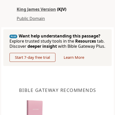
King James Version
(KJV)
Public Domain
Want help understanding this passage?
PLUS
Explore trusted study tools in the
Resources
tab.
Discover
deeper insight
with Bible Gateway Plus.
Start 7-day free trial
Learn More
BIBLE GATEWAY RECOMMENDS