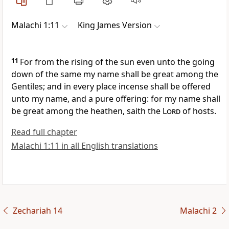
Malachi 1:11
King James Version
11
For from the rising of the sun even unto the going
down of the same my name shall be great among the
Gentiles; and in every place incense shall be offered
unto my name, and a pure offering: for my name shall
be great among the heathen, saith the
Lord
of hosts.
Read full chapter
Malachi 1:11 in all English translations
Zechariah 14
Malachi 2