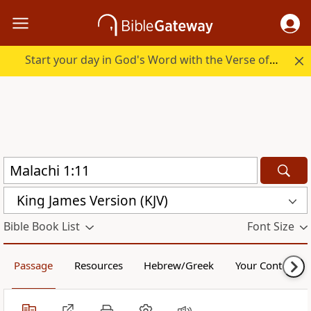
Start your day in God's Word with the Verse of the Day.
King James Version (KJV)
Bible Book List
Font Size
Passage
Resources
Hebrew/Greek
Your Content