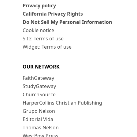
Privacy policy
California Privacy Rights
Do Not Sell My Personal Information
Cookie notice
Site: Terms of use
Widget: Terms of use
OUR NETWORK
FaithGateway
StudyGateway
ChurchSource
HarperCollins Christian Publishing
Grupo Nelson
Editorial Vida
Thomas Nelson
WestBow Press