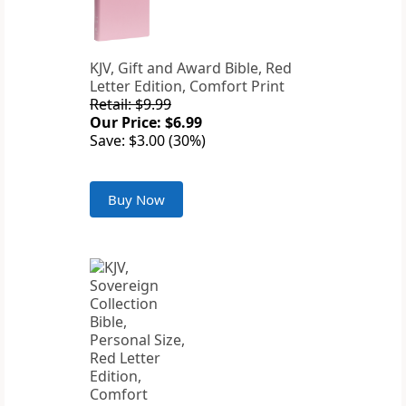
KJV, Gift and Award Bible, Red
Letter Edition, Comfort Print
Retail: $9.99
Our Price: $6.99
Save: $3.00 (30%)
Buy Now