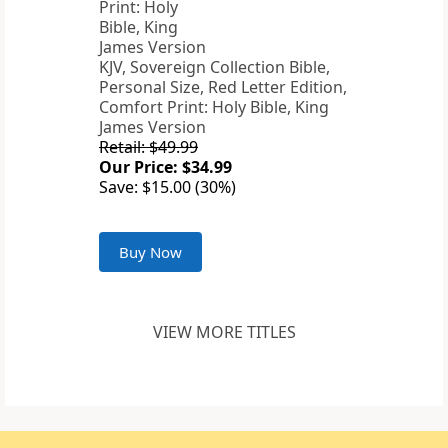
KJV, Sovereign Collection Bible,
Personal Size, Red Letter Edition,
Comfort Print: Holy Bible, King
James Version
Retail: $49.99
Our Price: $34.99
Save: $15.00 (30%)
Buy Now
VIEW MORE TITLES