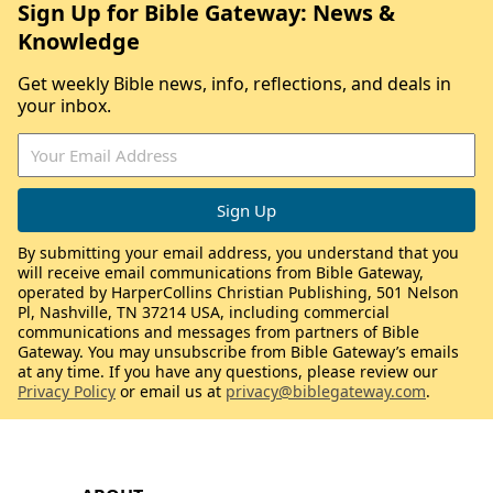
Sign Up for Bible Gateway: News &
Knowledge
Get weekly Bible news, info, reflections, and deals in
your inbox.
By submitting your email address, you understand that you
will receive email communications from Bible Gateway,
operated by HarperCollins Christian Publishing, 501 Nelson
Pl, Nashville, TN 37214 USA, including commercial
communications and messages from partners of Bible
Gateway. You may unsubscribe from Bible Gateway’s emails
at any time. If you have any questions, please review our
Privacy Policy
or email us at
privacy@biblegateway.com
.