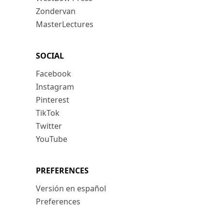
Zondervan
MasterLectures
SOCIAL
Facebook
Instagram
Pinterest
TikTok
Twitter
YouTube
PREFERENCES
Versión en español
Preferences