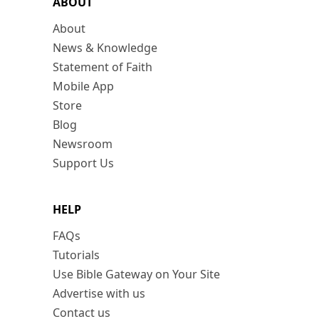
ABOUT
About
News & Knowledge
Statement of Faith
Mobile App
Store
Blog
Newsroom
Support Us
HELP
FAQs
Tutorials
Use Bible Gateway on Your Site
Advertise with us
Contact us