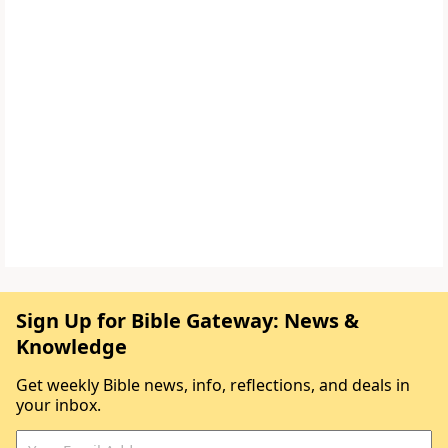
Sign Up for Bible Gateway: News &
Knowledge
Get weekly Bible news, info, reflections, and deals in
your inbox.