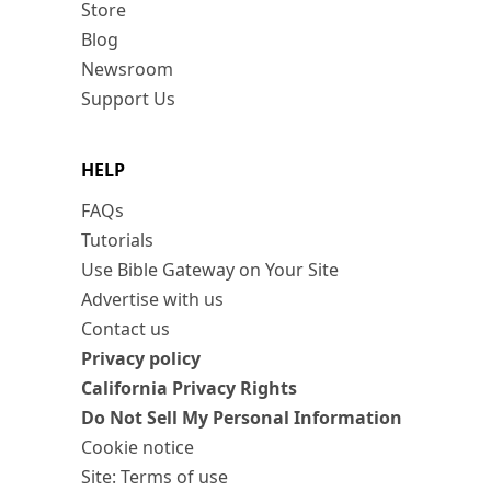
Store
Blog
Newsroom
Support Us
HELP
FAQs
Tutorials
Use Bible Gateway on Your Site
Advertise with us
Contact us
Privacy policy
California Privacy Rights
Do Not Sell My Personal Information
Cookie notice
Site: Terms of use