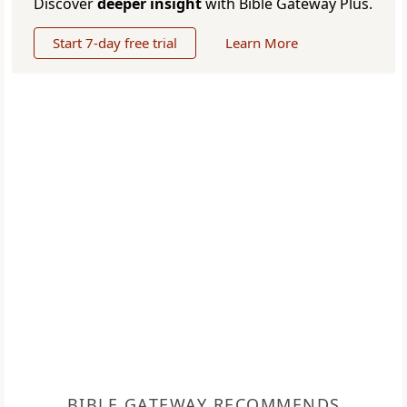
Discover
deeper insight
with Bible Gateway Plus.
Start 7-day free trial
Learn More
BIBLE GATEWAY RECOMMENDS