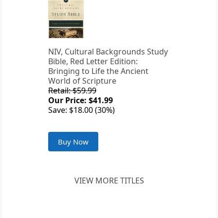
NIV, Cultural Backgrounds Study
Bible, Red Letter Edition:
Bringing to Life the Ancient
World of Scripture
Retail: $59.99
Our Price: $41.99
Save: $18.00 (30%)
Buy Now
VIEW MORE TITLES