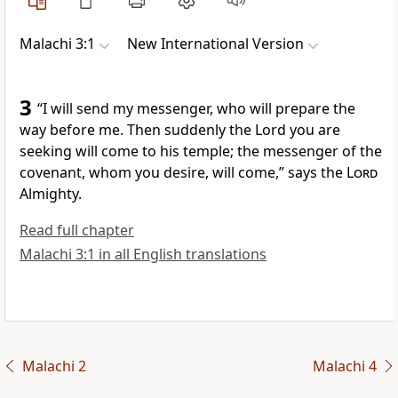
Malachi 3:1
New International Version
3
“I will send my messenger,
who will prepare the
way before me.
Then suddenly the Lord
you are
seeking will come to his temple; the messenger of the
covenant,
whom you desire,
will come,” says the
Lord
Almighty.
Read full chapter
Malachi 3:1 in all English translations
Malachi 2
Malachi 4