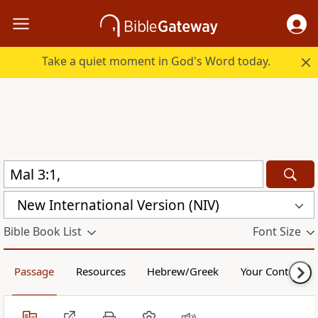
Take a quiet moment in God's Word today.
New International Version (NIV)
Bible Book List
Font Size
Passage
Resources
Hebrew/Greek
Your Content