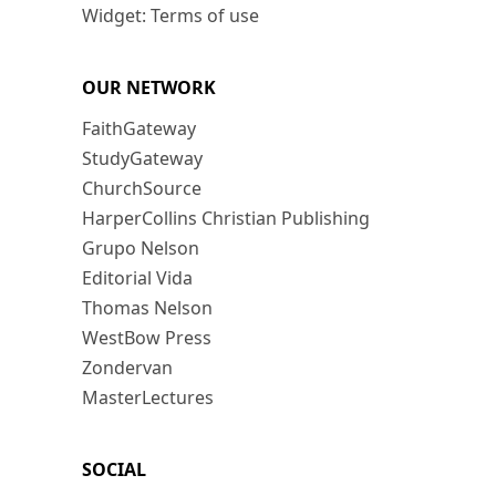
Widget: Terms of use
OUR NETWORK
FaithGateway
StudyGateway
ChurchSource
HarperCollins Christian Publishing
Grupo Nelson
Editorial Vida
Thomas Nelson
WestBow Press
Zondervan
MasterLectures
SOCIAL