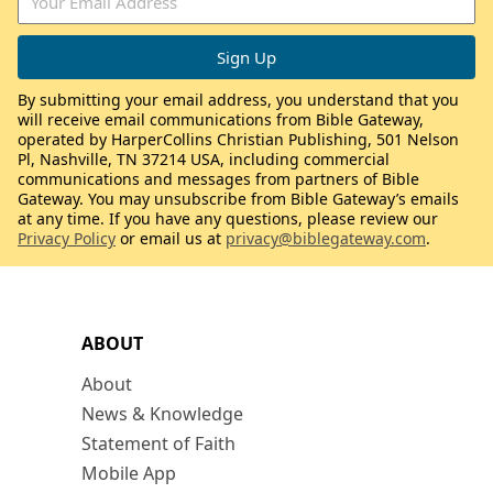
By submitting your email address, you understand that you
will receive email communications from Bible Gateway,
operated by HarperCollins Christian Publishing, 501 Nelson
Pl, Nashville, TN 37214 USA, including commercial
communications and messages from partners of Bible
Gateway. You may unsubscribe from Bible Gateway’s emails
at any time. If you have any questions, please review our
Privacy Policy
or email us at
privacy@biblegateway.com
.
ABOUT
About
News & Knowledge
Statement of Faith
Mobile App