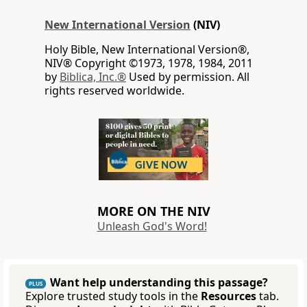
New International Version
(NIV)
Holy Bible, New International Version®,
NIV® Copyright ©1973, 1978, 1984, 2011
by
Biblica, Inc.®
Used by permission. All
rights reserved worldwide.
MORE ON THE NIV
Unleash God's Word!
Want help understanding this passage?
PLUS
Explore trusted study tools in the
Resources
tab.