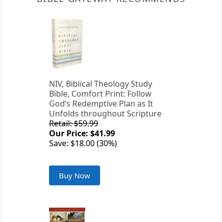
NIV, Biblical Theology Study
Bible, Comfort Print: Follow
God’s Redemptive Plan as It
Unfolds throughout Scripture
Retail: $59.99
Our Price: $41.99
Save: $18.00 (30%)
Buy Now