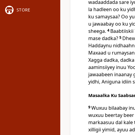
wadaaddada sare iy
la hadleen oo ku y
STORE
ku samaysaa? Oo yu
u jawaabay oo ku yid
sheega.
4
Baabtiiski
mase dadka?
5
Dhexd
Haddaynu nidhaahno
Maxaad u rumaysan
Xagga dadka, dadka 
aaminsiiyey inuu Yo
jawaabeen inaanay 
yidhi, Aniguna idii
Masaalka Ku Saabsa
9
Wuxuu bilaabay in
wuxuu beertay beer 
markaasuu dal kale
xilligii yimid, ayuu 