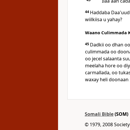
Ilaa aan ca
44
Haddaba Daa'uud 
wiilkiisa u yahay?
Waano Culimmada K
45
Dadkii oo dhan oo 
culimmada oo doona
oo jecel salaanta su
meelaha hore oo di
carmallada, oo tuka
waxay heli doonaan 
Somali Bible
(SOM)
© 1979, 2008 Society