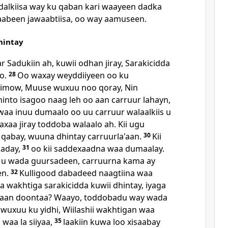
dalkiisa way ku qaban kari waayeen dadka
yaabeen jawaabtiisa, oo way aamuseen.
hintay
 Sadukiin ah, kuwii odhan jiray, Sarakicidda
to.
28
Oo waxay weyddiiyeen oo ku
limow, Muuse wuxuu noo qoray, Nin
hinto isagoo naag leh oo aan carruur lahayn,
 waa inuu dumaalo oo uu carruur walaalkiis u
aa jiray toddoba walaalo ah. Kii ugu
qabay, wuuna dhintay carruurla'aan.
30
Kii
saday,
31
oo kii saddexaadna waa dumaalay.
i u wada guursadeen, carruurna kama ay
en.
32
Kulligood dabadeed naagtiina waa
 wakhtiga sarakicidda kuwii dhintay, iyaga
ahaan doontaa? Waayo, toddobadu way wada
 wuxuu ku yidhi, Wiilashii wakhtigan waa
waa la siiyaa,
35
laakiin kuwa loo xisaabay