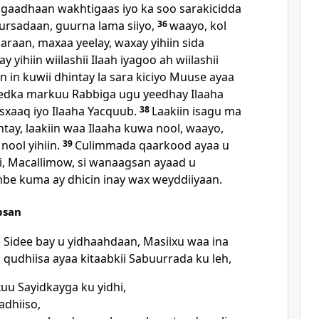
y gaadhaan wakhtigaas iyo ka soo sarakicidda
ursadaan, guurna lama siiyo,
36
waayo, kol
aan, maxaa yeelay, waxay yihiin sida
 yihiin wiilashii Ilaah iyagoo ah wiilashii
in in kuwii dhintay la sara kiciyo Muuse ayaa
eedka markuu Rabbiga ugu yeedhay Ilaaha
Isxaaq iyo Ilaaha Yacquub.
38
Laakiin isagu ma
tay, laakiin waa Ilaaha kuwa nool, waayo,
ool yihiin.
39
Culimmada qaarkood ayaa u
i, Macallimow, si wanaagsan ayaad u
be kuma ay dhicin inay wax weyddiiyaan.
bsan
 Sidee bay u yidhaahdaan, Masiixu waa ina
qudhiisa ayaa kitaabkii Sabuurrada ku leh,
u Sayidkayga ku yidhi,
adhiiso,