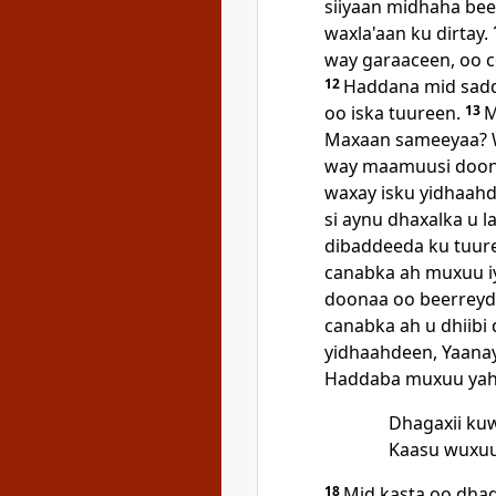
siiyaan midhaha beer
waxla'aan ku dirtay.
way garaaceen, oo c
12
Haddana mid sadd
oo iska tuureen.
13
M
Maxaan sameeyaa? W
way maamuusi doo
waxay isku yidhaahde
si aynu dhaxalka u 
dibaddeeda ku tuure
canabka ah muxuu 
doonaa oo beerreyda
canabka ah u dhiibi
yidhaahdeen, Yaana
Haddaba muxuu yaha
Dhagaxii kuw
Kaasu wuxuu
18
Mid kasta oo dhag