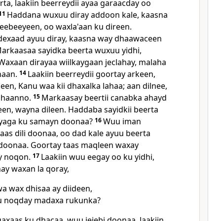
ta, laakiin beerreydii ayaa garaacday oo
11
Haddana wuxuu diray addoon kale, kaasna
eebeeyeen, oo waxla'aan ku direen.
exaad ayuu diray, kaasna way dhaawaceen
arkaasaa sayidka beerta wuxuu yidhi,
axaan dirayaa wiilkaygaan jeclahay, malaha
naan.
14
Laakiin beerreydii goortay arkeen,
en, Kanu waa kii dhaxalka lahaa; aan dilnee,
lahaanno.
15
Markaasay beertii canabka ahayd
en, wayna dileen. Haddaba sayidkii beerta
iyaga ku samayn doonaa?
16
Wuu iman
as dili doonaa, oo dad kale ayuu beerta
 doonaa. Goortay taas maqleen waxay
y noqon.
17
Laakiin wuu eegay oo ku yidhi,
y waxan la qoray,
a wax dhisaa ay diideen,
 noqday madaxa rukunka?
axaas ku dhacaa, wuu jejebi doonaa, laakiin