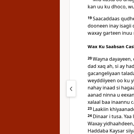
kan uu ku dhoco, w
19
Saacaddaas qudhe
dooneen inay isagii
waxay garteen inuu 
Wax Ku Saabsan Cash
20
Wayna dayayeen, o
dad xaq ah, si ay ha
gacangeliyaan talad
weyddiiyeen oo ku 
nahay inaad si haga
aanad ninna u eexan,
xalaal baa inaannu 
23
Laakiin khiyaanad
24
Dinaar i tusa. Yaa
Waxay yidhaahdeen, 
Haddaba Kaysar siiya 