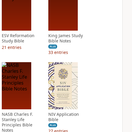
ESV Reformation
King James Study
Study Bible
Bible Notes
21
entries
PLUS
33
entries
NASB Charles F.
NIV Application
Stanley Life
Bible
Principles Bible
PLUS
Notes
27
entries