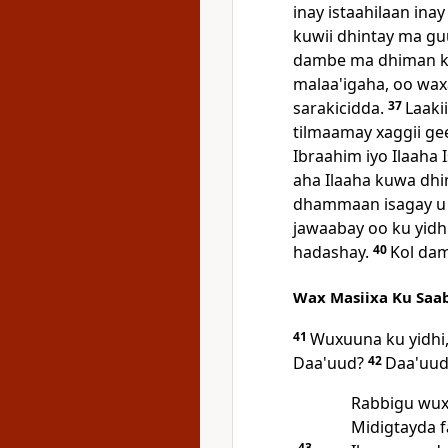
inay istaahilaan ina
kuwii dhintay ma gu
dambe ma dhiman kar
malaa'igaha, oo waxay
sarakicidda.
37
Laaki
tilmaamay xaggii g
Ibraahim iyo Ilaaha 
aha Ilaaha kuwa dhin
dhammaan isagay u n
jawaabay oo ku yidh
hadashay.
40
Kol dam
Wax Masiixa Ku Saa
41
Wuxuuna ku yidhi,
Daa'uud?
42
Daa'uud 
Rabbigu wuxu
Midigtayda f
43