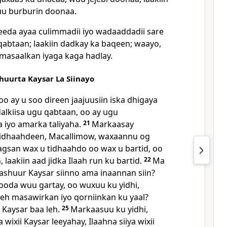
uu burburin doonaa.
eda ayaa culimmadii iyo wadaaddadii sare
 qabtaan; laakiin dadkay ka baqeen; waayo,
masaalkan iyaga kaga hadlay.
uurta Kaysar La Siinayo
o ay u soo direen jaajuusiin iska dhigaya
dalkiisa ugu qabtaan, oo ay ugu
a iyo amarka taliyaha.
21
Markaasay
yidhaahdeen, Macallimow, waxaannu og
agsan wax u tidhaahdo oo wax u bartid, oo
 laakiin aad jidka Ilaah run ku bartid.
22
Ma
cashuur Kaysar siinno ama inaannan siin?
ooda wuu gartay, oo wuxuu ku yidhi,
 leh masawirkan iyo qorniinkan ku yaal?
Kaysar baa leh.
25
Markaasuu ku yidhi,
wixii Kaysar leeyahay, Ilaahna siiya wixii