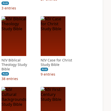
PLUS
3
entries
NIV Biblical
NIV Case for Christ
Theology Study
Study Bible
Bible
PLUS
9
entries
PLUS
38
entries