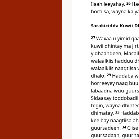
Ilaah leeyahay.
26
Ha
hortiisa, wayna ka 
Sarakicidda Kuwii D
27
Waxaa u yimid qaar
kuwii dhintay ma jir
yidhaahdeen, Macal
walaalkiis hadduu d
walaalkiis naagtiisa
dhalo.
29
Haddaba wax
horreeyey naag buu 
labaadna wuu guur
Sidaasay toddobadi
tegin, wayna dhinte
dhimatay.
33
Haddaba
kee bay naagtiisa 
guursadeen.
34
Ciise
guursadaan, guurna 