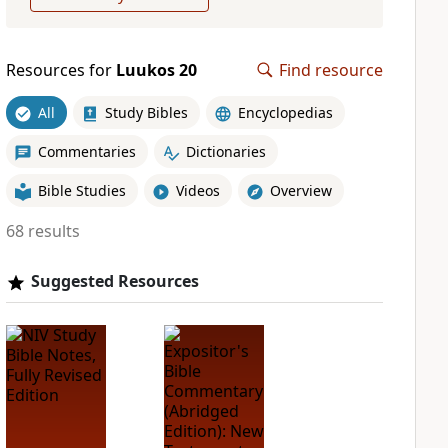
Resources for
Luukos 20
Find resource
All
Study Bibles
Encyclopedias
Commentaries
Dictionaries
Bible Studies
Videos
Overview
68 results
Suggested Resources