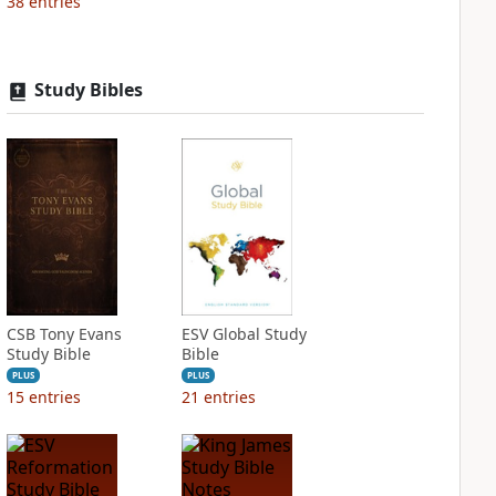
38
entries
Study Bibles
CSB Tony Evans
ESV Global Study
Study Bible
Bible
PLUS
PLUS
15
entries
21
entries