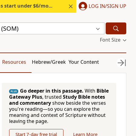
s start under $6/month.
Start free.
LOG IN/SIGN UP
e (SOM)
Font Size
Resources
Hebrew/Greek
Your Content
Go deeper in this passage.
With
Bible
PLUS
Gateway Plus
, trusted
Study Bible notes
and commentary
show beside the verses
you're reading—so you can explore the
meaning and context of Scripture without
leaving the page.
Start 7-day free trial
Learn More