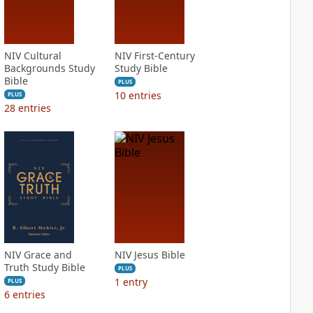
NIV Cultural
NIV First-Century
Backgrounds Study
Study Bible
Bible
PLUS
10
entries
PLUS
28
entries
NIV Grace and
NIV Jesus Bible
Truth Study Bible
PLUS
1
entry
PLUS
6
entries