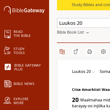
Study Bibles and co
READ
Bible Book List
THE BIBLE
STUDY
TOOLS
BIBLE GATEWAY
PLUS
Luukos 20
Somal
BIBLE NEWS
Ciise Amarkiisii Wa
20
EXPLORE
Maalmahaa midd
MORE
barayay oo injiilka 