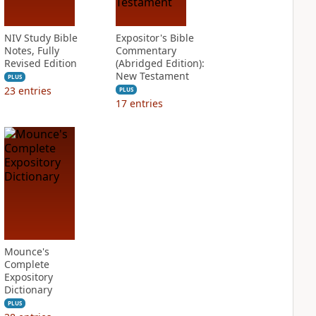
NIV Study Bible
Expositor's Bible
Notes, Fully
Commentary
Revised Edition
(Abridged Edition):
New Testament
PLUS
23
entries
PLUS
17
entries
Mounce's
Complete
Expository
Dictionary
PLUS