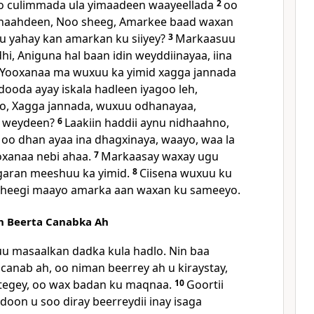
o culimmada ula yimaadeen waayeellada
2
oo
idhaahdeen, Noo sheeg, Amarkee baad waxan
u yahay kan amarkan ku siiyey?
3
Markaasuu
hi, Aniguna hal baan idin weyddiinayaa, iina
i Yooxanaa ma wuxuu ka yimid xagga jannada
ooda ayay iskala hadleen iyagoo leh,
, Xagga jannada, wuxuu odhanayaa,
 weydeen?
6
Laakiin haddii aynu nidhaahno,
oo dhan ayaa ina dhagxinaya, waayo, waa la
oxanaa nebi ahaa.
7
Markaasay waxay ugu
garan meeshuu ka yimid.
8
Ciisena wuxuu ku
n sheegi maayo amarka aan waxan ku sameeyo.
n Beerta Canabka Ah
uu masaalkan dadka kula hadlo. Nin baa
canab ah, oo niman beerrey ah u kiraystay,
 tegey, oo wax badan ku maqnaa.
10
Goortii
addoon u soo diray beerreydii inay isaga