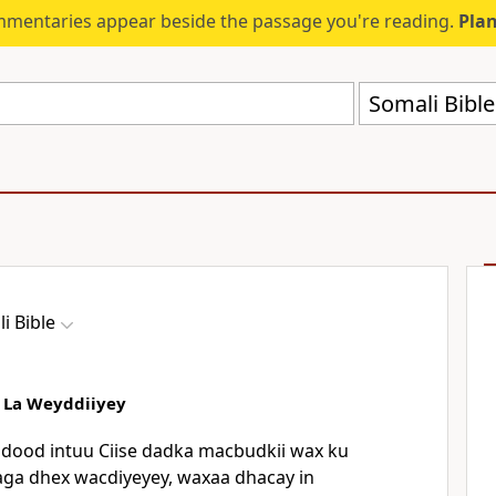
mmentaries appear beside the passage you're reading.
Plan
Somali Bibl
i Bible
a La Weyddiiyey
ood intuu Ciise dadka macbudkii wax ku
kaga dhex wacdiyeyey, waxaa dhacay in