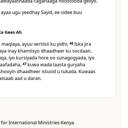
daawayaashaada cagahaaga hoostooda geliyo.
ayaa ugu yeedhay Sayid, ee sidee buu
a Gees Ah
maqlaya, ayuu xertiisii ku yidhi,
46
Iska jira
ya inay khamiisyo dhaadheer ku socdaan,
uqa, iyo kursiyada hore oo sunagogyada, iyo
yaafadaha,
47
kuwa wada laasta guryaha
shooyin dhaadheer istusid u tukada. Kuwaas
xisaab aad u daran.
 for International Ministries-Kenya