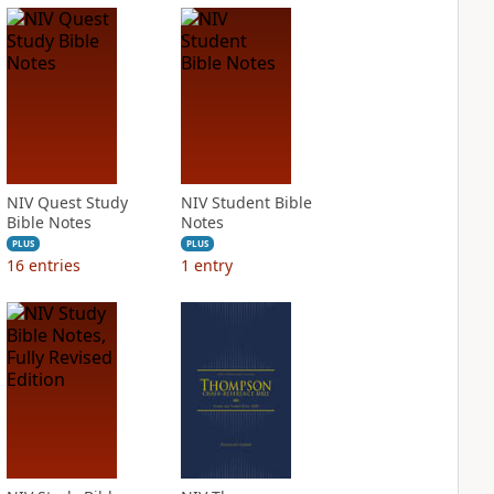
NIV Quest Study
NIV Student Bible
Bible Notes
Notes
PLUS
PLUS
16
entries
1
entry